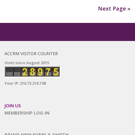
Next Page »
ACCRM VISITOR COUNTER
Visits since August 2015
Your IP: 216.73.216.198
JOIN US
MEMBERSHIP LOG-IN
BRAND NEW! FOBBS & SWIFTY!