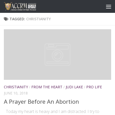
TAGGED:
CHRISTIANITY
CHRISTIANITY
/
FROM THE HEART
/
JUDI LAKE
/
PRO LIFE
JUNE 10, 2018
A Prayer Before An Abortion
Today my heart is heavy and I am distracted. I try to