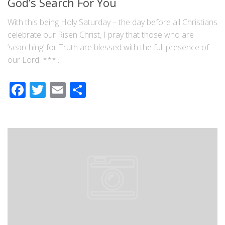
God’s Search For You
With this being Holy Saturday – the day before all Christians
celebrate our Risen Christ, I pray that those who are
‘searching’ for Truth are blessed with the full presence of
our Lord. ***...
Facebook
Twitter
Email
Share