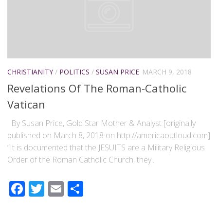
CHRISTIANITY
/
POLITICS
/
SUSAN PRICE
MARCH 9, 2018
Revelations Of The Roman-Catholic
Vatican
By Susan Price, Gold Star Mother & Analyst [originally
published on March 8, 2018 on http://americaoutloud.com]
“It is documented that the JESUITS are a Military Religious
Order of the Roman Catholic Church, they...
Facebook
Twitter
Email
Share