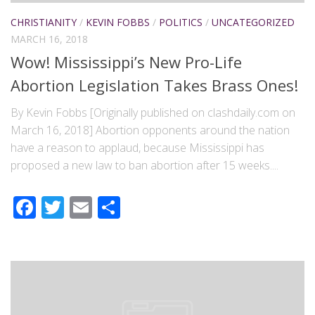
CHRISTIANITY
/
KEVIN FOBBS
/
POLITICS
/
UNCATEGORIZED
MARCH 16, 2018
Wow! Mississippi’s New Pro-Life
Abortion Legislation Takes Brass Ones!
By Kevin Fobbs [Originally published on clashdaily.com on
March 16, 2018] Abortion opponents around the nation
have a reason to applaud, because Mississippi has
proposed a new law to ban abortion after 15 weeks....
Facebook
Twitter
Email
Share