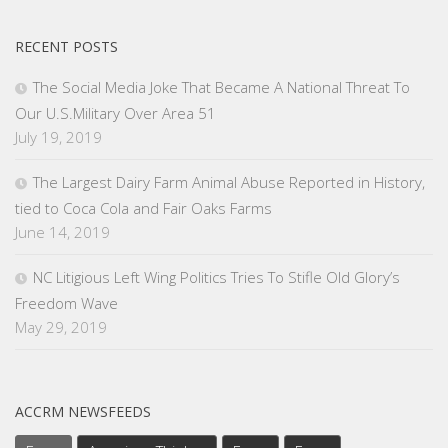
RECENT POSTS
The Social Media Joke That Became A National Threat To
Our U.S.Military Over Area 51
July 19, 2019
The Largest Dairy Farm Animal Abuse Reported in History,
tied to Coca Cola and Fair Oaks Farms
June 14, 2019
NC Litigious Left Wing Politics Tries To Stifle Old Glory’s
Freedom Wave
May 29, 2019
ACCRM NEWSFEEDS