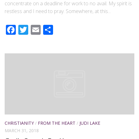
concentrate on a deadline for work to no avail. My spirit is
restless and I need to pray. Somewhere, at this...
Facebook
Twitter
Email
Share
CHRISTIANITY
/
FROM THE HEART
/
JUDI LAKE
MARCH 31, 2018