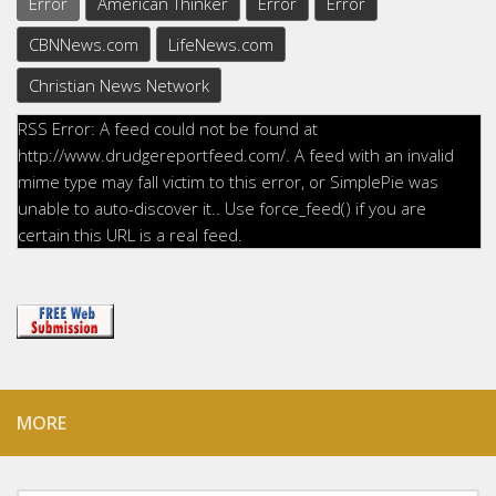
Error
American Thinker
Error
Error
CBNNews.com
LifeNews.com
Christian News Network
RSS Error: A feed could not be found at
http://www.drudgereportfeed.com/. A feed with an invalid
mime type may fall victim to this error, or SimplePie was
unable to auto-discover it.. Use force_feed() if you are
certain this URL is a real feed.
MORE