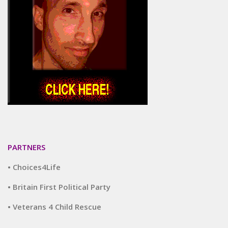
PARTNERS
• Choices4Life
• Britain First Political Party
• Veterans 4 Child Rescue