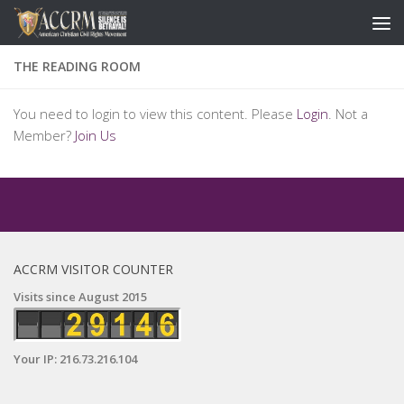
THE READING ROOM
You need to login to view this content. Please
Login
. Not a
Member?
Join Us
ACCRM VISITOR COUNTER
Visits since August 2015
Your IP: 216.73.216.104