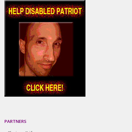
PARTNERS