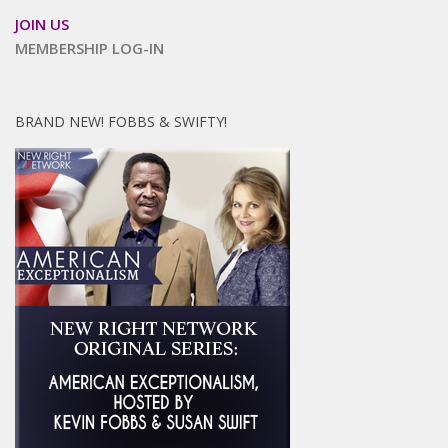
JOIN US
MEMBERSHIP LOG-IN
BRAND NEW! FOBBS & SWIFTY!