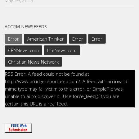
May 29, 2019
ACCRM NEWSFEEDS
Error
American Thinker
Error
Error
CBNNews.com
LifeNews.com
Christian News Network
RSS Error: A feed could not be found at
http://www.drudgereportfeed.com/. A feed with an invalid
mime type may fall victim to this error, or SimplePie was
unable to auto-discover it.. Use force_feed() if you are
certain this URL is a real feed.