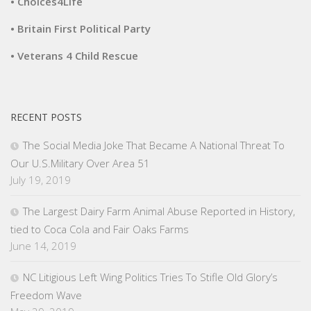
• Choices4Life
• Britain First Political Party
• Veterans 4 Child Rescue
RECENT POSTS
The Social Media Joke That Became A National Threat To
Our U.S.Military Over Area 51
July 19, 2019
The Largest Dairy Farm Animal Abuse Reported in History,
tied to Coca Cola and Fair Oaks Farms
June 14, 2019
NC Litigious Left Wing Politics Tries To Stifle Old Glory’s
Freedom Wave