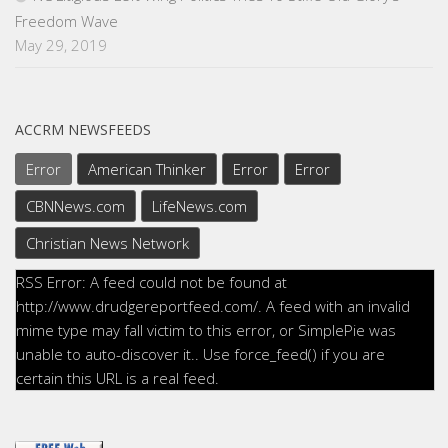
Freedom Wave
May 29, 2019
ACCRM NEWSFEEDS
Error
American Thinker
Error
Error
CBNNews.com
LifeNews.com
Christian News Network
RSS Error: A feed could not be found at
http://www.drudgereportfeed.com/. A feed with an invalid
mime type may fall victim to this error, or SimplePie was
unable to auto-discover it.. Use force_feed() if you are
certain this URL is a real feed.