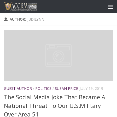
AUTHOR:
JUDILYNN
GUEST AUTHOR
/
POLITICS
/
SUSAN PRICE
JULY 19, 2019
The Social Media Joke That Became A
National Threat To Our U.S.Military
Over Area 51