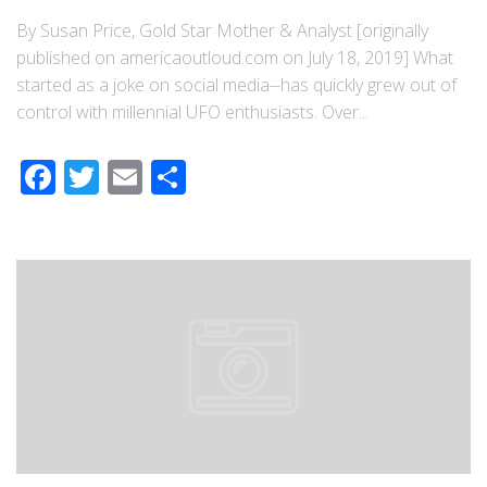
By Susan Price, Gold Star Mother & Analyst [originally
published on americaoutloud.com on July 18, 2019] What
started as a joke on social media⏤has quickly grew out of
control with millennial UFO enthusiasts. Over...
Facebook
Twitter
Email
Share