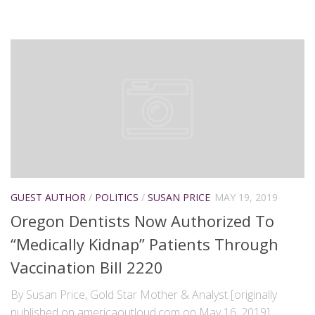
GUEST AUTHOR
/
POLITICS
/
SUSAN PRICE
MAY 19, 2019
Oregon Dentists Now Authorized To
“Medically Kidnap” Patients Through
Vaccination Bill 2220
By Susan Price, Gold Star Mother & Analyst [originally
published on americaoutloud.com on May 16, 2019]