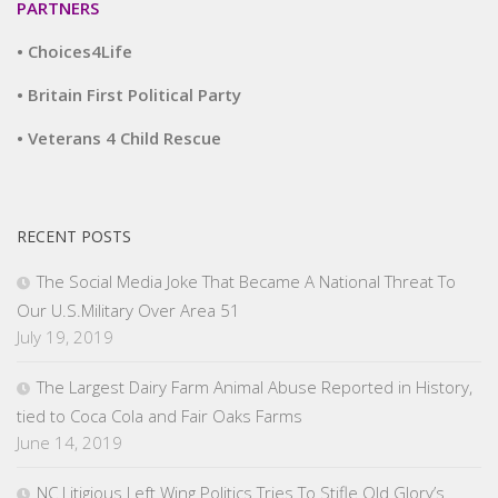
PARTNERS
• Choices4Life
• Britain First Political Party
• Veterans 4 Child Rescue
RECENT POSTS
The Social Media Joke That Became A National Threat To
Our U.S.Military Over Area 51
July 19, 2019
The Largest Dairy Farm Animal Abuse Reported in History,
tied to Coca Cola and Fair Oaks Farms
June 14, 2019
NC Litigious Left Wing Politics Tries To Stifle Old Glory’s