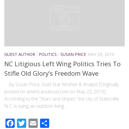
GUEST AUTHOR
/
POLITICS
/
SUSAN PRICE
MAY 29, 2019
NC Litigious Left Wing Politics Tries To
Stifle Old Glory’s Freedom Wave
By Susan Price, Gold Star Mother & Analyst [Originally
posted on americaoutloud.com on May 23, 2019]
According to the “Stars and Stripes” the city of Statesville
N.C. is suing an outdoor living...
Facebook
Twitter
Email
Share