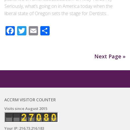
Seriously, what’s going on in America today when the
liberal state of Oregon sets the stage for Dentists...
Facebook
Twitter
Email
Share
Next Page »
ACCRM VISITOR COUNTER
Visits since August 2015
Your IP: 216.73.216.183