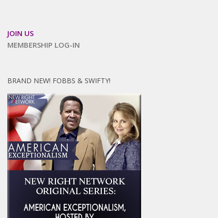
JOIN US
MEMBERSHIP LOG-IN
BRAND NEW! FOBBS & SWIFTY!