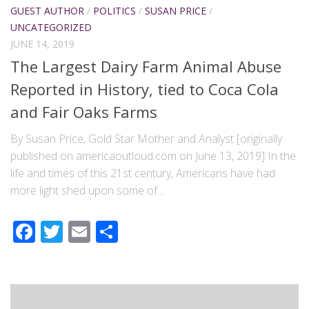
GUEST AUTHOR
/
POLITICS
/
SUSAN PRICE
/
UNCATEGORIZED
JUNE 14, 2019
The Largest Dairy Farm Animal Abuse
Reported in History, tied to Coca Cola
and Fair Oaks Farms
By Susan Price, Gold Star Mother and Analyst [originally
published on americaoutloud.com on June 13, 2019] In the
life and times of this 21st century, Americans have had
more light shed upon some of...
Facebook
Twitter
Email
Share