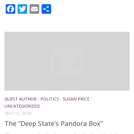
Facebook
Twitter
Email
Share
GUEST AUTHOR
/
POLITICS
/
SUSAN PRICE
/
UNCATEGORIZED
MAY 11, 2018
The “Deep State’s Pandora Box”