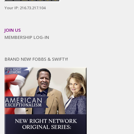
Your IP: 216.73.217.104
JOIN US
MEMBERSHIP LOG-IN
BRAND NEW! FOBBS & SWIFTY!