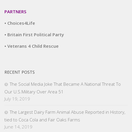
PARTNERS
• Choices4Life
• Britain First Political Party
• Veterans 4 Child Rescue
RECENT POSTS
The Social Media Joke That Became A National Threat To
Our U.S.Military Over Area 51
July 19, 2019
The Largest Dairy Farm Animal Abuse Reported in History,
tied to Coca Cola and Fair Oaks Farms
June 14, 2019