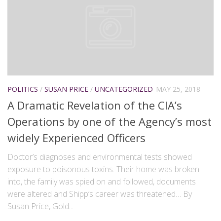
POLITICS
/
SUSAN PRICE
/
UNCATEGORIZED
MAY 25, 2018
A Dramatic Revelation of the CIA’s
Operations by one of the Agency’s most
widely Experienced Officers
Doctor’s diagnoses and environmental tests showed
exposure to poisonous toxins. Their home was broken
into, the family was spied on and followed, documents
were altered and Shipp’s career was threatened… By
Susan Price, Gold...