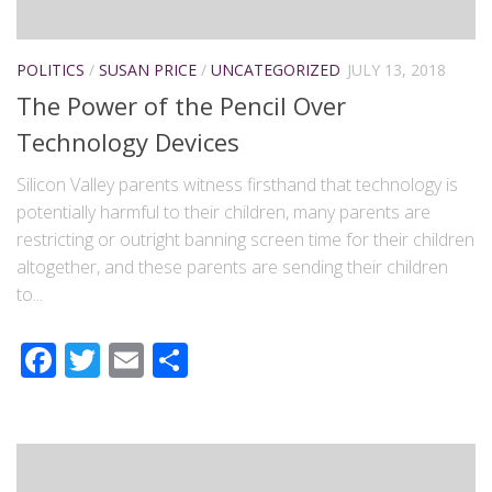
POLITICS
/
SUSAN PRICE
/
UNCATEGORIZED
JULY 13, 2018
The Power of the Pencil Over
Technology Devices
Silicon Valley parents witness firsthand that technology is
potentially harmful to their children, many parents are
restricting or outright banning screen time for their children
altogether, and these parents are sending their children
to...
Facebook
Twitter
Email
Share