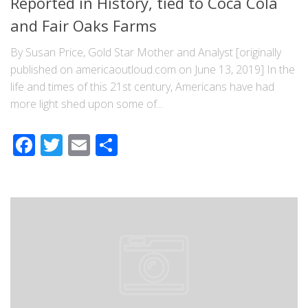
Reported in History, tied to Coca Cola
and Fair Oaks Farms
By Susan Price, Gold Star Mother and Analyst [originally
published on americaoutloud.com on June 13, 2019] In the
life and times of this 21st century, Americans have had
more light shed upon some of...
Facebook
Twitter
Email
Share