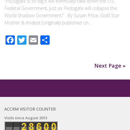
“Pizzagate is so big it will eventually take down the U.S.
Federal Government, just as Pedogate will collapse the
World Shadow Government.” By Susan Price, Gold Star
Mother & Analyst [originally published on...
Facebook
Twitter
Email
Share
Next Page »
ACCRM VISITOR COUNTER
Visits since August 2015