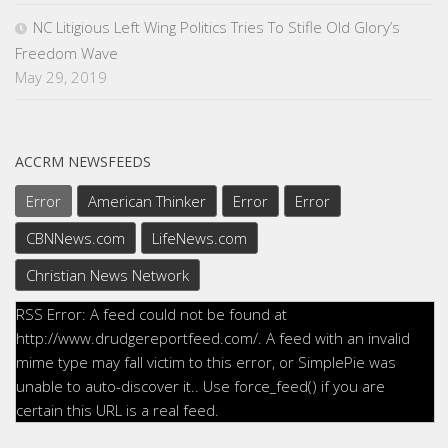
NC Litigious Left Wing Politics Tries To Stifle Old Glory’s
Freedom Wave
May 29, 2019
ACCRM NEWSFEEDS
Error
American Thinker
Error
Error
CBNNews.com
LifeNews.com
Christian News Network
RSS Error: A feed could not be found at
http://www.drudgereportfeed.com/. A feed with an invalid
mime type may fall victim to this error, or SimplePie was
unable to auto-discover it.. Use force_feed() if you are
certain this URL is a real feed.