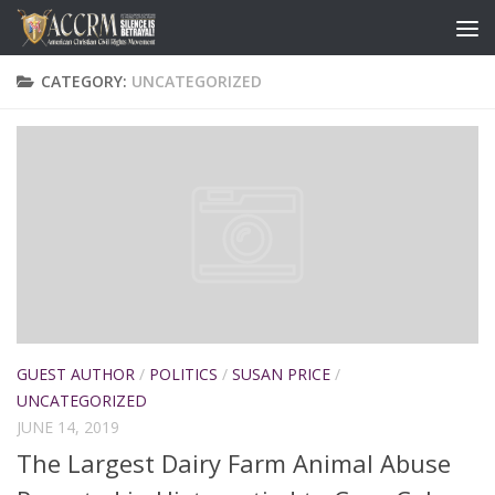
CATEGORY:
UNCATEGORIZED
GUEST AUTHOR
/
POLITICS
/
SUSAN PRICE
/
UNCATEGORIZED
JUNE 14, 2019
The Largest Dairy Farm Animal Abuse