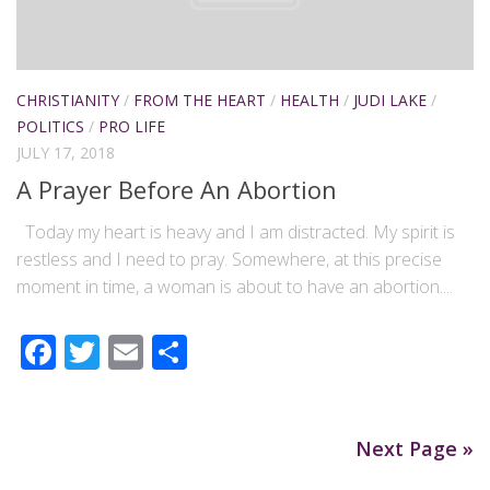
CHRISTIANITY
/
FROM THE HEART
/
HEALTH
/
JUDI LAKE
/
POLITICS
/
PRO LIFE
JULY 17, 2018
A Prayer Before An Abortion
Today my heart is heavy and I am distracted. My spirit is
restless and I need to pray. Somewhere, at this precise
moment in time, a woman is about to have an abortion....
Facebook
Twitter
Email
Share
Next Page »