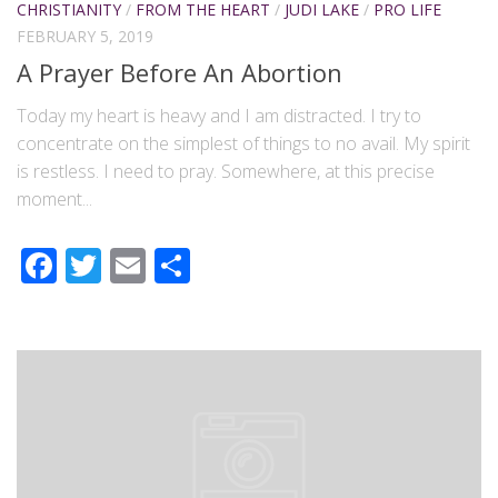
CHRISTIANITY
/
FROM THE HEART
/
JUDI LAKE
/
PRO LIFE
FEBRUARY 5, 2019
A Prayer Before An Abortion
Today my heart is heavy and I am distracted. I try to
concentrate on the simplest of things to no avail. My spirit
is restless. I need to pray. Somewhere, at this precise
moment...
Facebook
Twitter
Email
Share