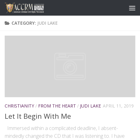
CATEGORY:
JUDI LAKE
CHRISTIANITY
/
FROM THE HEART
/
JUDI LAKE
APRIL 11, 2019
Let It Begin With Me
Immersed within a complicated deadline, I absent-
mindedly changed the CD that I was listening to. I have