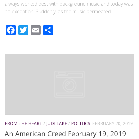
always worked best with background music and today was
no exception. Suddenly, as the music permeated...
Facebook
Twitter
Email
Share
FROM THE HEART
/
JUDI LAKE
/
POLITICS
FEBRUARY 20, 2019
An American Creed February 19, 2019