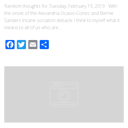
Random thoughts for Tuesday, February 19, 2019 With
the onset of the Alexandria Ocasio-Cortez and Bernie
Sanders insane socialism debacle I think to myself what it
means to all of us who are...
Facebook
Twitter
Email
Share