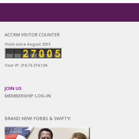
ACCRM VISITOR COUNTER
Visits since August 2015
Your IP: 216.73.216.136
JOIN US
MEMBERSHIP LOG-IN
BRAND NEW! FOBBS & SWIFTY!