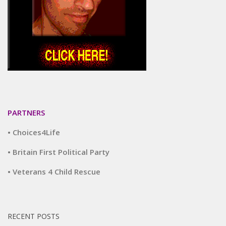
PARTNERS
• Choices4Life
• Britain First Political Party
• Veterans 4 Child Rescue
RECENT POSTS