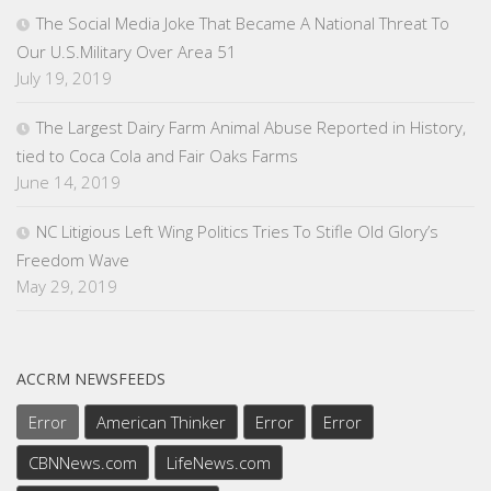
The Social Media Joke That Became A National Threat To
Our U.S.Military Over Area 51
July 19, 2019
The Largest Dairy Farm Animal Abuse Reported in History,
tied to Coca Cola and Fair Oaks Farms
June 14, 2019
NC Litigious Left Wing Politics Tries To Stifle Old Glory’s
Freedom Wave
May 29, 2019
ACCRM NEWSFEEDS
Error
American Thinker
Error
Error
CBNNews.com
LifeNews.com