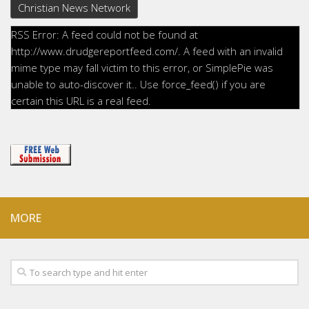
Christian News Network
RSS Error: A feed could not be found at
http://www.drudgereportfeed.com/. A feed with an invalid
mime type may fall victim to this error, or SimplePie was
unable to auto-discover it.. Use force_feed() if you are
certain this URL is a real feed.
MORE