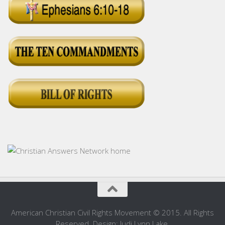
American Christian Civil Rights Movement © 2015. All Rights
Reserved. Design: Judi Lynn Lake.