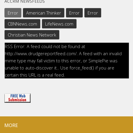
ACCRM NEWSFEEDS
Error
American Thinker
Error
Error
CBNNews.com
LifeNews.com
Christian News Network
RSS Error: A feed could not be found at
http://www.drudgereportfeed.com/. A feed with an invalid
mime type may fall victim to this error, or SimplePie was
unable to auto-discover it.. Use force_feed() if you are
certain this URL is a real feed.
MORE