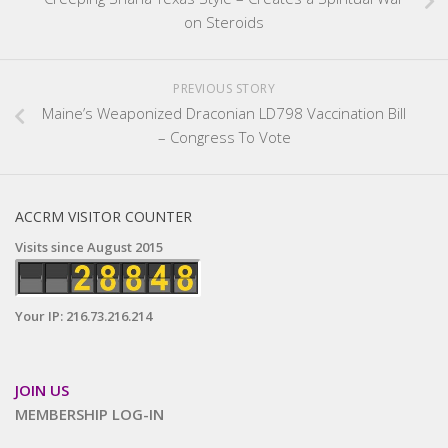
on Steroids
PREVIOUS STORY
Maine’s Weaponized Draconian LD798 Vaccination Bill
– Congress To Vote
ACCRM VISITOR COUNTER
Visits since August 2015
Your IP: 216.73.216.214
JOIN US
MEMBERSHIP LOG-IN