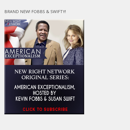
BRAND NEW! FOBBS & SWIFTY!