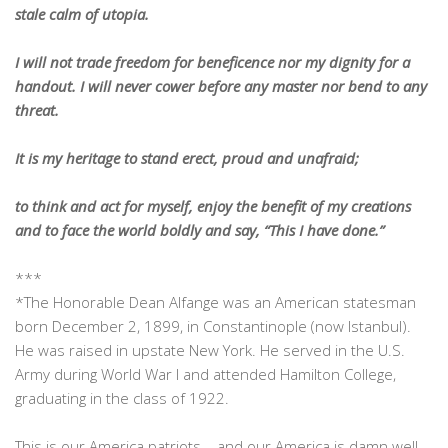
stale calm of utopia.
I will not trade freedom for beneficence nor my dignity for a
handout. I will never cower before any master nor bend to any
threat.
It is my heritage to stand erect, proud and unafraid;
to think and act for myself, enjoy the benefit of my creations
and to face the world boldly and say, “This I have done.”
***
*The Honorable Dean Alfange was an American statesman
born December 2, 1899, in Constantinople (now Istanbul).
He was raised in upstate New York. He served in the U.S.
Army during World War I and attended Hamilton College,
graduating in the class of 1922.
This is our America patriots – and our America is damn well