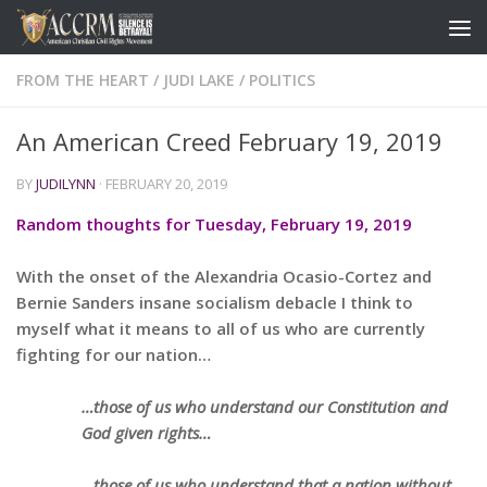
FROM THE HEART
/
JUDI LAKE
/
POLITICS
An American Creed February 19, 2019
BY
JUDILYNN
·
FEBRUARY 20, 2019
Random thoughts for Tuesday, February 19, 2019
With the onset of the Alexandria Ocasio-Cortez and
Bernie Sanders insane socialism debacle I think to
myself what it means to all of us who are currently
fighting for our nation…
…those of us who understand our Constitution and
God given rights…
…those of us who understand that a nation without