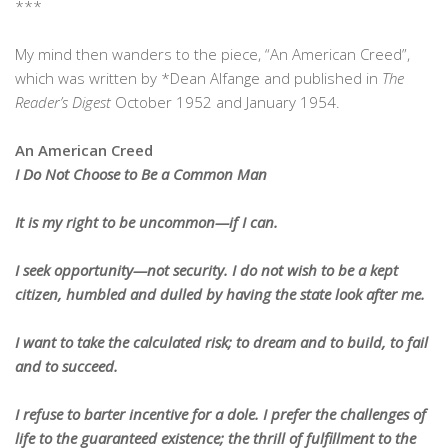
***
My mind then wanders to the piece, “An American Creed”,
which was written by *Dean Alfange and published in
The
Reader’s Digest
October 1952 and January 1954.
An American Creed
I Do Not Choose to Be a Common Man
It is my right to be uncommon—if I can.
I seek opportunity—not security. I do not wish to be a kept
citizen, humbled and dulled by having the state look after me.
I want to take the calculated risk; to dream and to build, to fail
and to succeed.
I refuse to barter incentive for a dole. I prefer the challenges of
life to the guaranteed existence; the thrill of fulfillment to the