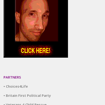
PARTNERS
• Choices4Life
• Britain First Political Party
• Veterans 4 Child Rescue