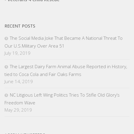
RECENT POSTS
The Social Media Joke That Became A National Threat To
Our U.S.Military Over Area 51
July 19, 2019
The Largest Dairy Farm Animal Abuse Reported in History,
tied to Coca Cola and Fair Oaks Farms
June 14, 2019
NC Litigious Left Wing Politics Tries To Stifle Old Glory’s
Freedom Wave
May 29, 2019