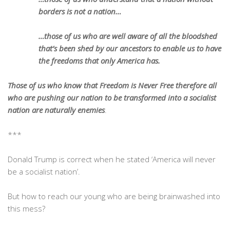
borders is not a nation…
…those of us who are well aware of all the bloodshed
that’s been shed by our ancestors to enable us to have
the freedoms that only America has.
Those of us who know that Freedom is Never Free therefore all
who are pushing our nation to be transformed into a socialist
nation are naturally enemies
.
***
Donald Trump is correct when he stated ‘America will never
be a socialist nation’.
But how to reach our young who are being brainwashed into
this mess?