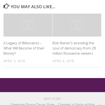
YOU MAY ALSO LIKE...
A Legacy of Billionaires –
Rob Reiner’s wrestling the
What Will Become of their
soul of democracy from 28
Money?
million Roseanne viewers
APRIL 3, 2018
APRIL 6, 2018
NEXT STORY
Creeping Sharia Texas Style – Creates a Spiritual War