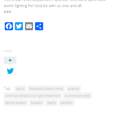
worth fighting for! God be with us one and all!
###
Facebook
Twitter
Email
Share
SHARE
Tags:
accrm
Alexandria Ocasio-Cortez
america
american christian civil rights movement
an american creed
bernie sanders
freedom
liberty
socialism