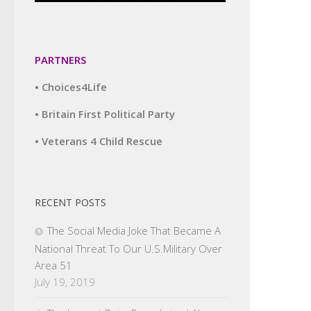
PARTNERS
• Choices4Life
• Britain First Political Party
• Veterans 4 Child Rescue
RECENT POSTS
The Social Media Joke That Became A
National Threat To Our U.S.Military Over
Area 51
July 19, 2019