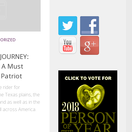
ORIZED
 JOURNEY:
s A Must
 Patriot
 rider for
he Texas plains, the
nd as well as in the
ll across America.