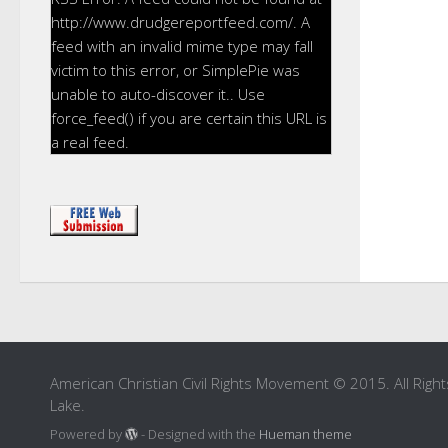
http://www.drudgereportfeed.com/. A
feed with an invalid mime type may fall
victim to this error, or SimplePie was
unable to auto-discover it.. Use
force_feed() if you are certain this URL is
a real feed.
American Christian Civil Rights Movement © 2015. All Right
Lake.
Powered by
- Designed with the
Hueman theme