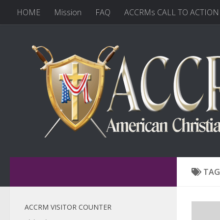
HOME
Mission
FAQ
ACCRMs CALL TO ACTION
TAG
ACCRM VISITOR COUNTER