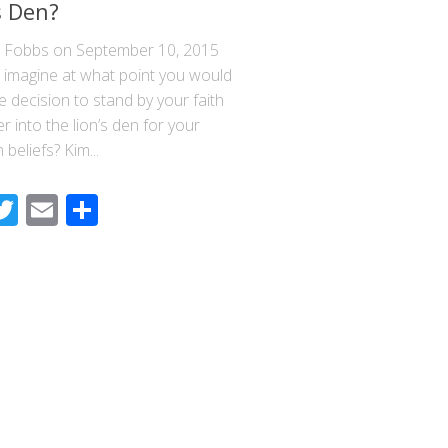
s Den?
n Fobbs on September 10, 2015
 imagine at what point you would
 decision to stand by your faith
r into the lion’s den for your
 beliefs? Kim...
acebook
Twitter
Email
Share