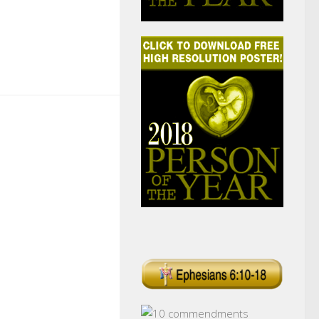
k
r
il
Share