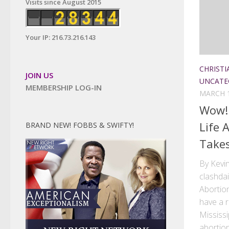
Visits since August 2015
Your IP: 216.73.216.143
CHRISTI
JOIN US
UNCATE
MEMBERSHIP LOG-IN
MARCH 1
Wow! 
Life 
BRAND NEW! FOBBS & SWIFTY!
Takes
By Kevin
clashda
Abortio
have a 
Mississ
abortion