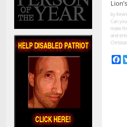
Lion’
by Kevi
Can you
make the
and ente
Christian
F