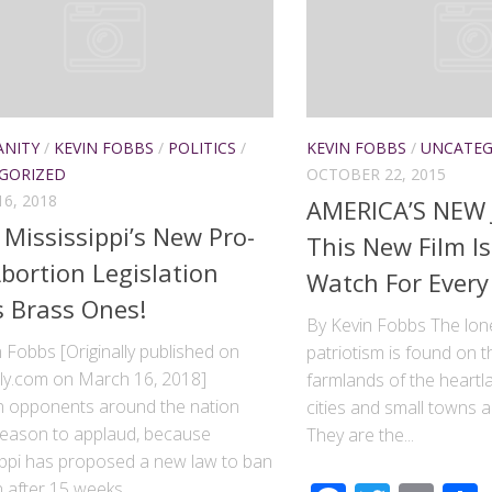
ANITY
/
KEVIN FOBBS
/
POLITICS
/
KEVIN FOBBS
/
UNCATEG
GORIZED
OCTOBER 22, 2015
6, 2018
AMERICA’S NEW
Mississippi’s New Pro-
This New Film I
Abortion Legislation
Watch For Every
 Brass Ones!
By Kevin Fobbs The lone
 Fobbs [Originally published on
patriotism is found on t
ily.com on March 16, 2018]
farmlands of the heartla
n opponents around the nation
cities and small towns a
reason to applaud, because
They are the...
ippi has proposed a new law to ban
 after 15 weeks....