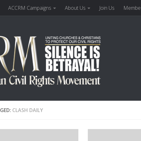
ACCRM Campaigns
About Us
Join Us
Member
GED:
CLASH DAILY