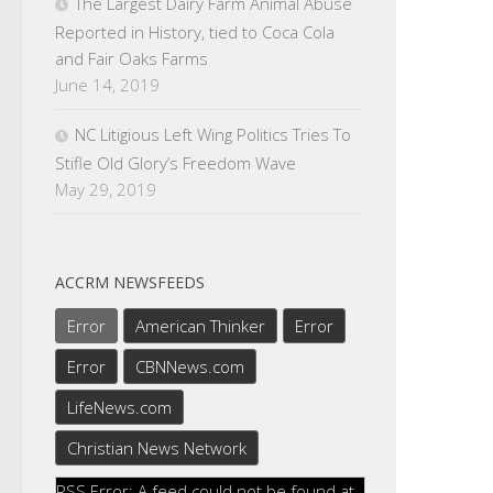
The Largest Dairy Farm Animal Abuse
Reported in History, tied to Coca Cola
and Fair Oaks Farms
June 14, 2019
NC Litigious Left Wing Politics Tries To
Stifle Old Glory’s Freedom Wave
May 29, 2019
ACCRM NEWSFEEDS
Error
American Thinker
Error
Error
CBNNews.com
LifeNews.com
Christian News Network
RSS Error: A feed could not be found at