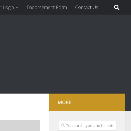
 Login
Endorsement Form
Contact Us
MORE