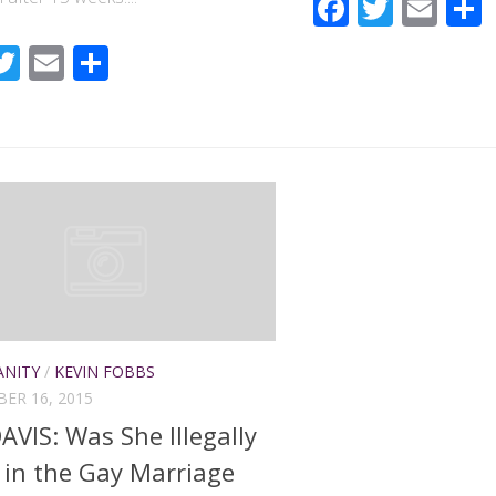
Faceboo
Twitte
Ema
acebook
Twitter
Email
Share
ANITY
/
KEVIN FOBBS
ER 16, 2015
AVIS: Was She Illegally
d in the Gay Marriage