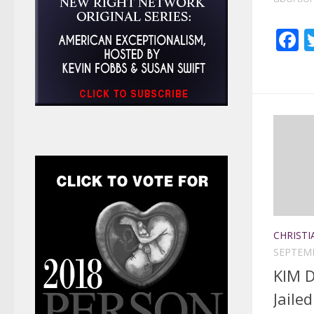
F
CHRISTI
SEPTEMB
KIM D
Jaile