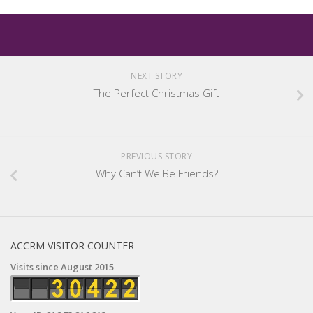
NEXT STORY
The Perfect Christmas Gift
PREVIOUS STORY
Why Can’t We Be Friends?
ACCRM VISITOR COUNTER
Visits since August 2015