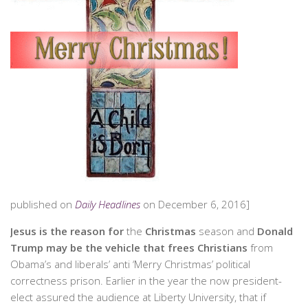
published on
Daily Headlines
on December 6, 2016]
Jesus
is the reason
for
the
Christmas
season and
Donald
Trump
may be the vehicle that frees Christians
from
Obama’s and liberals’ anti ‘Merry Christmas’ political
correctness prison. Earlier in the year the now president-
elect assured the audience at Liberty University, that if