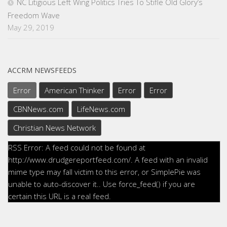
NC Litigious Left Wing Politics Tries To Stifle Old Glory’s
Freedom Wave
May 29, 2019
ACCRM NEWSFEEDS
Error
American Thinker
Error
Error
CBNNews.com
LifeNews.com
Christian News Network
RSS Error: A feed could not be found at
http://www.drudgereportfeed.com/. A feed with an invalid
mime type may fall victim to this error, or SimplePie was
unable to auto-discover it.. Use force_feed() if you are
certain this URL is a real feed.