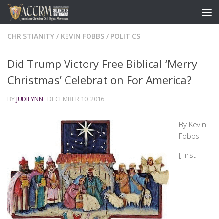
CHRISTIANITY
/
KEVIN FOBBS
/
POLITICS
Did Trump Victory Free Biblical ‘Merry
Christmas’ Celebration For America?
BY
JUDILYNN
·
DECEMBER 10, 2016
By Kevin
Fobbs
[First