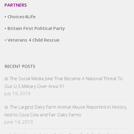
PARTNERS
• Choices4Life
• Britain First Political Party
• Veterans 4 Child Rescue
RECENT POSTS
The Social Media Joke That Became A National Threat To
Our U.S.Military Over Area 51
July 19, 2019
The Largest Dairy Farm Animal Abuse Reported in History,
tied to Coca Cola and Fair Oaks Farms
June 14, 2019