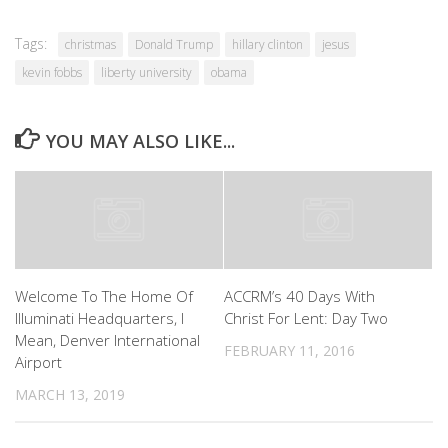
Tags:
christmas
Donald Trump
hillary clinton
jesus
kevin fobbs
liberty university
obama
YOU MAY ALSO LIKE...
Welcome To The Home Of
ACCRM’s 40 Days With
Illuminati Headquarters, I
Christ For Lent: Day Two
Mean, Denver International
FEBRUARY 11, 2016
Airport
MARCH 13, 2019