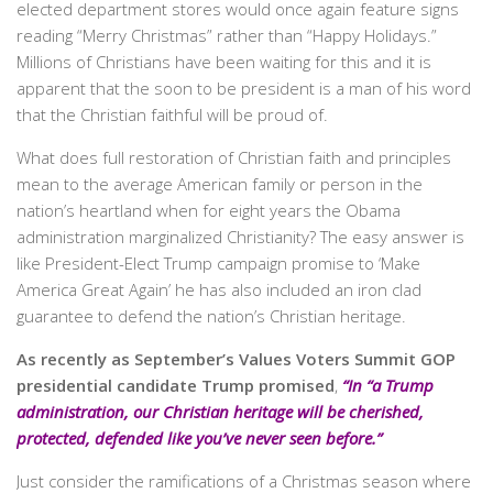
elected department stores would once again feature signs
reading “Merry Christmas” rather than “Happy Holidays.”
Millions of Christians have been waiting for this and it is
apparent that the soon to be president is a man of his word
that the Christian faithful will be proud of.
What does full restoration of Christian faith and principles
mean to the average American family or person in the
nation’s heartland when for eight years the Obama
administration marginalized Christianity? The easy answer is
like President-Elect Trump campaign promise to ‘Make
America Great Again’ he has also included an iron clad
guarantee to defend the nation’s Christian heritage.
As recently as September’s Values Voters Summit GOP
presidential candidate Trump promised
,
“In “a Trump
administration, our Christian heritage will be cherished,
protected, defended like you’ve never seen before.”
Just consider the ramifications of a Christmas season where