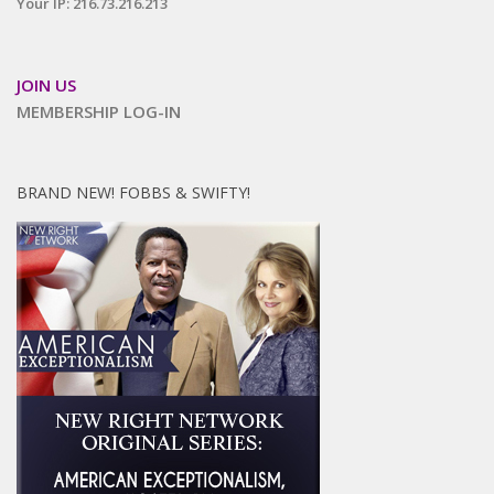
Your IP: 216.73.216.213
JOIN US
MEMBERSHIP LOG-IN
BRAND NEW! FOBBS & SWIFTY!