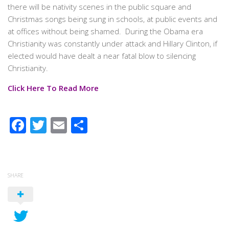
there will be nativity scenes in the public square and
Christmas songs being sung in schools, at public events and
at offices without being shamed. During the Obama era
Christianity was constantly under attack and Hillary Clinton, if
elected would have dealt a near fatal blow to silencing
Christianity.
Click Here To Read More
Facebook
Twitter
Email
Share
SHARE