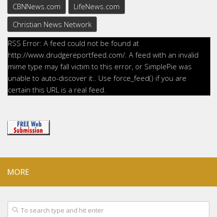
CBNNews.com
LifeNews.com
Christian News Network
RSS Error: A feed could not be found at
http://www.drudgereportfeed.com/. A feed with an invalid
mime type may fall victim to this error, or SimplePie was
unable to auto-discover it.. Use force_feed() if you are
certain this URL is a real feed.
MORE