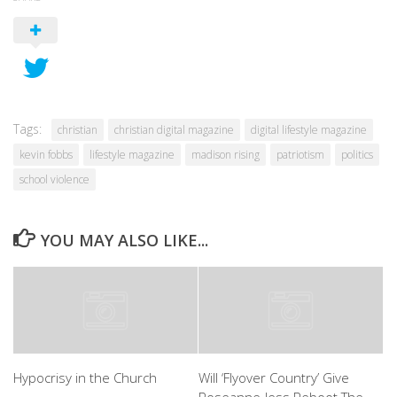
Tags:
christian
christian digital magazine
digital lifestyle magazine
kevin fobbs
lifestyle magazine
madison rising
patriotism
politics
school violence
YOU MAY ALSO LIKE...
Hypocrisy in the Church
Will ‘Flyover Country’ Give