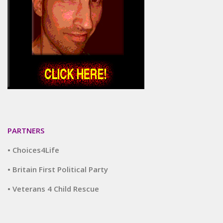
PARTNERS
• Choices4Life
• Britain First Political Party
• Veterans 4 Child Rescue