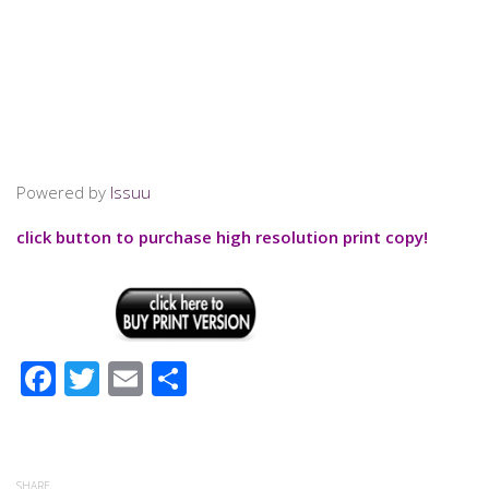
Powered by
Issuu
click button to purchase high resolution print copy!
Facebook
Twitter
Email
Share
SHARE