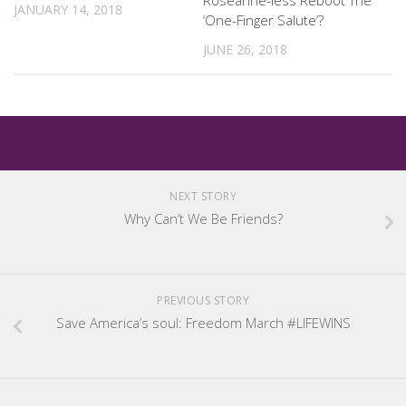
Roseanne-less Reboot The
JANUARY 14, 2018
‘One-Finger Salute’?
JUNE 26, 2018
NEXT STORY
Why Can’t We Be Friends?
PREVIOUS STORY
Save America’s soul: Freedom March #LIFEWINS