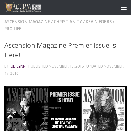
ASCENSION MAGAZINE
/
CHRISTIANITY
/
KEVIN FOBBS
/
PRO LIFE
Ascension Magazine Premier Issue Is
Here!
BY
JUDILYNN
· PUBLISHED
NOVEMBER 15, 2016
· UPDATED
NOVEMBER
17, 2016