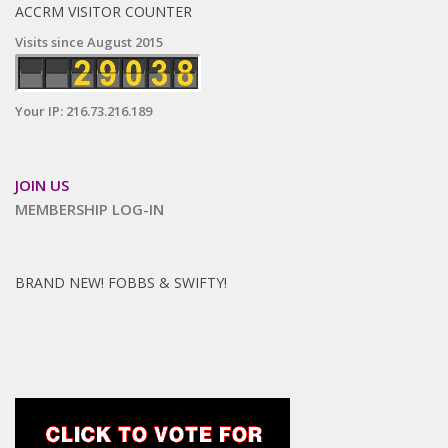
ACCRM VISITOR COUNTER
Visits since August 2015
Your IP: 216.73.216.189
JOIN US
MEMBERSHIP LOG-IN
BRAND NEW! FOBBS & SWIFTY!