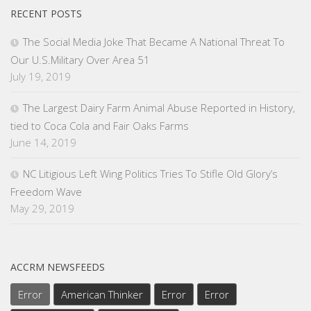
RECENT POSTS
The Social Media Joke That Became A National Threat To
Our U.S.Military Over Area 51
July 19, 2019
The Largest Dairy Farm Animal Abuse Reported in History,
tied to Coca Cola and Fair Oaks Farms
June 14, 2019
NC Litigious Left Wing Politics Tries To Stifle Old Glory’s
Freedom Wave
May 29, 2019
ACCRM NEWSFEEDS
Error
American Thinker
Error
Error