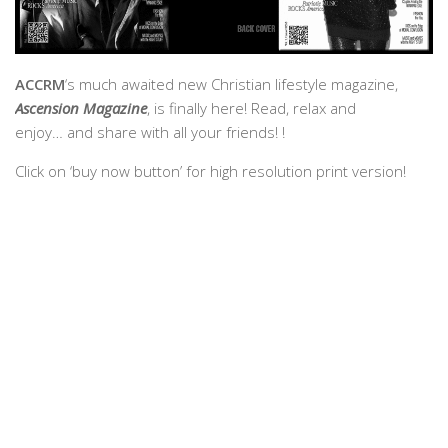
ACCRM
‘s much awaited new Christian lifestyle magazine,
Ascension Magazine
, is finally here! Read, relax and
enjoy… and share with all your friends! !
Click on ‘buy now button’ for high resolution print version!