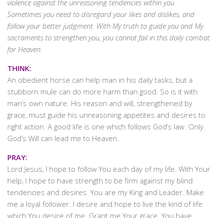
violence against the unreasoning tendencies within you.
Sometimes you need to disregard your likes and dislikes, and
follow your better judgment. With My truth to guide you and My
sacraments to strengthen you, you cannot fail in this daily combat
for Heaven.
THINK:
An obedient horse can help man in his daily tasks, but a
stubborn mule can do more harm than good. So is it with
man’s own nature. His reason and will, strengthened by
grace, must guide his unreasoning appetites and desires to
right action. A good life is one which follows God’s law. Only
God’s Will can lead me to Heaven.
PRAY:
Lord Jesus, I hope to follow You each day of my life. With Your
help, I hope to have strength to be firm against my blind
tendencies and desires. You are my King and Leader. Make
me a loyal follower. I desire and hope to live the kind of life
which You desire of me. Grant me Your grace. You have