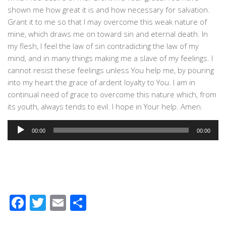
shown me how great it is and how necessary for salvation.
Grant it to me so that I may overcome this weak nature of
mine, which draws me on toward sin and eternal death. In
my flesh, I feel the law of sin contradicting the law of my
mind, and in many things making me a slave of my feelings. I
cannot resist these feelings unless You help me, by pouring
into my heart the grace of ardent loyalty to You. I am in
continual need of grace to overcome this nature which, from
its youth, always tends to evil. I hope in Your help. Amen.
Audio
00:00
00:00
Player
Facebook
Twitter
Email
Share