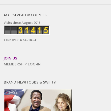
ACCRM VISITOR COUNTER
Visits since August 2015
Your IP: 216.73.216.231
JOIN US
MEMBERSHIP LOG-IN
BRAND NEW! FOBBS & SWIFTY!