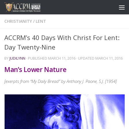
CHRISTIANITY
/
LENT
ACCRM’s 40 Days With Christ For Lent:
Day Twenty-Nine
BY
JUDILYNN
· PUBLISHED
MARCH 11, 2016
· UPDATED
MARCH 11, 2016
Man’s Lower Nature
[exerpts from “My Daily Bread” by Anthony J. Paone, S.J. [1954]