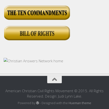
American Christian Civil Rights Movement © 2015. All Rights
Reserved. Design: Judi Lynn Lake.
Powered by
- Designed with the
Hueman theme