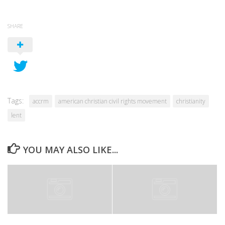
SHARE
Tags:
accrm
american christian civil rights movement
christianity
lent
YOU MAY ALSO LIKE...