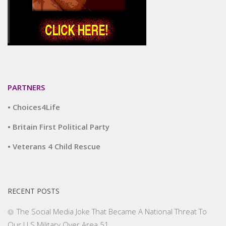
PARTNERS
• Choices4Life
• Britain First Political Party
• Veterans 4 Child Rescue
RECENT POSTS
The Social Media Joke That Became A National Threat To
Our U.S.Military Over Area 51