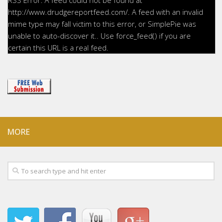
http://www.drudgereportfeed.com/. A feed with an invalid
mime type may fall victim to this error, or SimplePie was
unable to auto-discover it.. Use force_feed() if you are
certain this URL is a real feed.
MORE