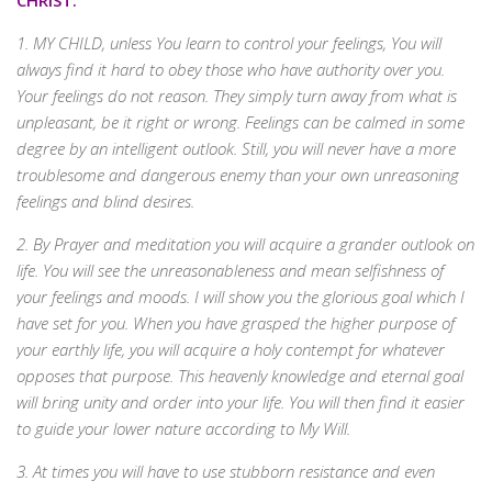
CHRIST:
1. MY CHILD, unless You learn to control your feelings, You will
always find it hard to obey those who have authority over you.
Your feelings do not reason. They simply turn away from what is
unpleasant, be it right or wrong. Feelings can be calmed in some
degree by an intelligent outlook. Still, you will never have a more
troublesome and dangerous enemy than your own unreasoning
feelings and blind desires.
2. By Prayer and meditation you will acquire a grander outlook on
life. You will see the unreasonableness and mean selfishness of
your feelings and moods. I will show you the glorious goal which I
have set for you. When you have grasped the higher purpose of
your earthly life, you will acquire a holy contempt for whatever
opposes that purpose. This heavenly knowledge and eternal goal
will bring unity and order into your life. You will then find it easier
to guide your lower nature according to My Will.
3. At times you will have to use stubborn resistance and even