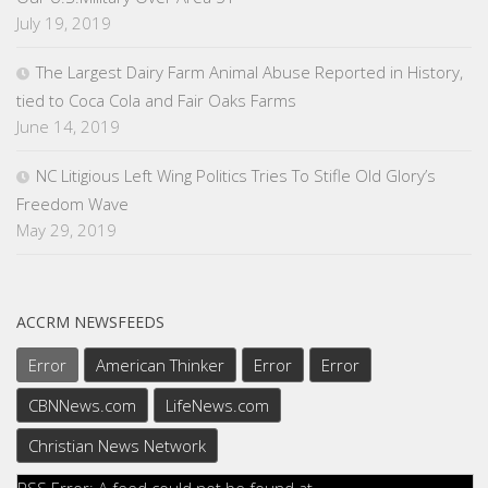
July 19, 2019
The Largest Dairy Farm Animal Abuse Reported in History,
tied to Coca Cola and Fair Oaks Farms
June 14, 2019
NC Litigious Left Wing Politics Tries To Stifle Old Glory’s
Freedom Wave
May 29, 2019
ACCRM NEWSFEEDS
Error
American Thinker
Error
Error
CBNNews.com
LifeNews.com
Christian News Network
RSS Error: A feed could not be found at