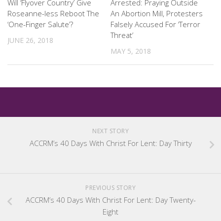
Will ‘Flyover Country’ Give
Arrested: Praying Outside
Roseanne-less Reboot The
An Abortion Mill, Protesters
‘One-Finger Salute’?
Falsely Accused For ‘Terror
Threat’
JUNE 26, 2018
MAY 5, 2018
NEXT STORY
ACCRM’s 40 Days With Christ For Lent: Day Thirty
PREVIOUS STORY
ACCRM’s 40 Days With Christ For Lent: Day Twenty-
Eight