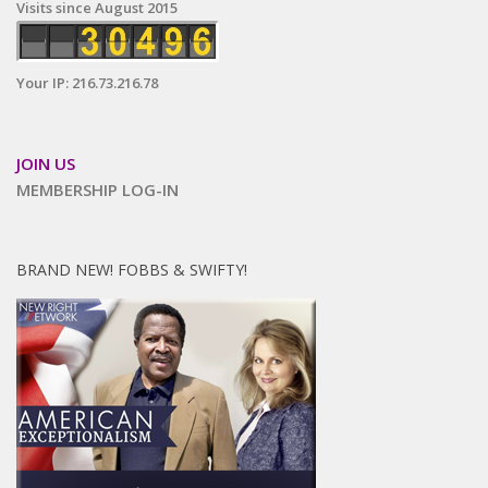
Visits since August 2015
Your IP: 216.73.216.78
JOIN US
MEMBERSHIP LOG-IN
BRAND NEW! FOBBS & SWIFTY!