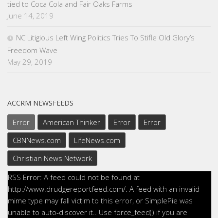
tied to Coca Cola and Fair Oaks Farms
June 14, 2019
NC Litigious Left Wing Politics Tries To Stifle Old Glory’s
Freedom Wave
May 29, 2019
ACCRM NEWSFEEDS
Error
American Thinker
Error
Error
CBNNews.com
LifeNews.com
Christian News Network
RSS Error: A feed could not be found at
http://www.drudgereportfeed.com/. A feed with an invalid
mime type may fall victim to this error, or SimplePie was
unable to auto-discover it.. Use force_feed() if you are