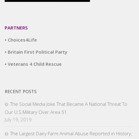
PARTNERS
• Choices4Life
• Britain First Political Party
• Veterans 4 Child Rescue
RECENT POSTS
The Social Media Joke That Became A National Threat To
Our U.S.Military Over Area 51
July 19, 2019
The Largest Dairy Farm Animal Abuse Reported in History,