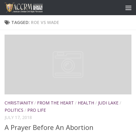
TAGGED:
ROE VS WADE
CHRISTIANITY
/
FROM THE HEART
/
HEALTH
/
JUDI LAKE
/
POLITICS
/
PRO LIFE
JULY 17, 2018
A Prayer Before An Abortion