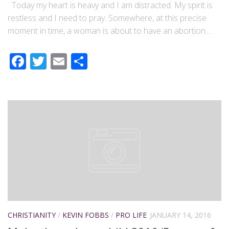
Today my heart is heavy and I am distracted. My spirit is
restless and I need to pray. Somewhere, at this precise
moment in time, a woman is about to have an abortion....
Facebook
Twitter
Email
Share
CHRISTIANITY
/
KEVIN FOBBS
/
PRO LIFE
JANUARY 14, 2016