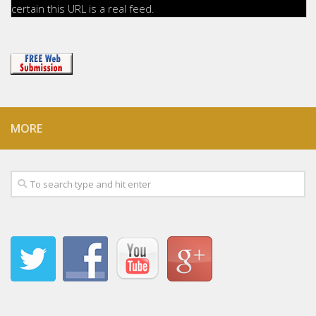
certain this URL is a real feed.
MORE