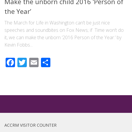
Make the unborn child 2016 ‘Person of
the Year’
The March for Life in Washington can’t be just nice
speeches and soundbites on Fox News; if Time won’t do
it, we can make the unborn ‘2016 Person of the Year.’ by
Kevin Fobbs...
Facebook
Twitter
Email
Share
ACCRM VISITOR COUNTER