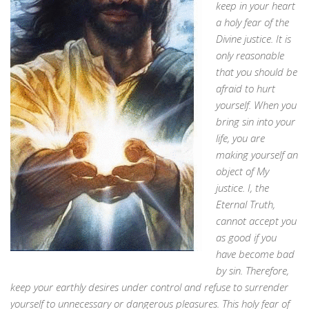
keep in your heart
a holy fear of the
Divine justice. It is
only reasonable
that you should be
afraid to hurt
yourself. When you
bring sin into your
life, you are
making yourself an
object of My
justice. I, the
Eternal Truth,
cannot accept you
as good if you
have become bad
by sin. Therefore,
keep your earthly desires under control and refuse to surrender
yourself to unnecessary or dangerous pleasures. This holy fear of