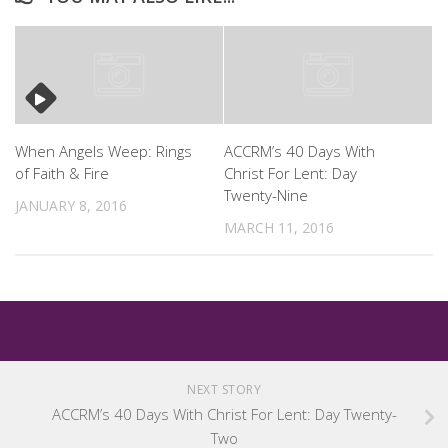
When Angels Weep: Rings
ACCRM’s 40 Days With
of Faith & Fire
Christ For Lent: Day
Twenty-Nine
JANUARY 8, 2016
MARCH 11, 2016
NEXT STORY
ACCRM’s 40 Days With Christ For Lent: Day Twenty-
Two