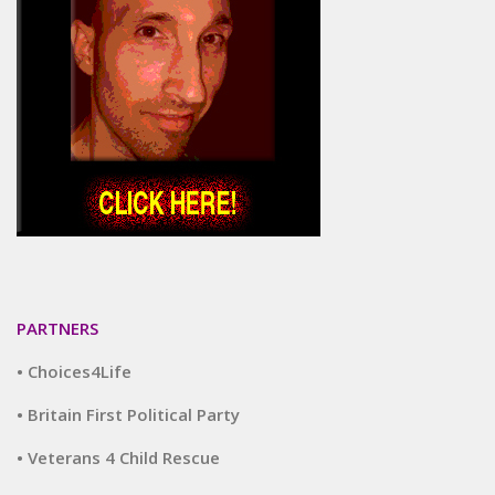
PARTNERS
• Choices4Life
• Britain First Political Party
• Veterans 4 Child Rescue