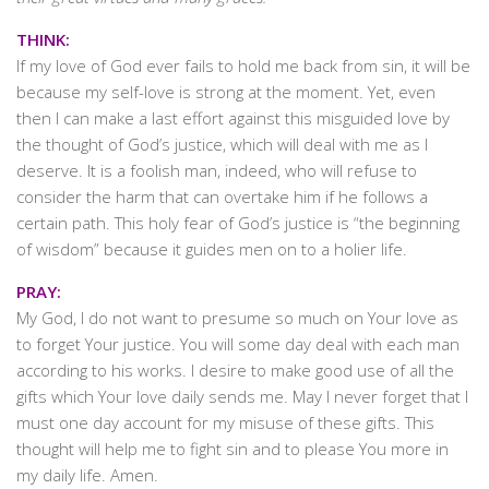
THINK:
If my love of God ever fails to hold me back from sin, it will be
because my self-love is strong at the moment. Yet, even
then I can make a last effort against this misguided love by
the thought of God’s justice, which will deal with me as I
deserve. It is a foolish man, indeed, who will refuse to
consider the harm that can overtake him if he follows a
certain path. This holy fear of God’s justice is “the beginning
of wisdom” because it guides men on to a holier life.
PRAY:
My God, I do not want to presume so much on Your love as
to forget Your justice. You will some day deal with each man
according to his works. I desire to make good use of all the
gifts which Your love daily sends me. May I never forget that I
must one day account for my misuse of these gifts. This
thought will help me to fight sin and to please You more in
my daily life. Amen.