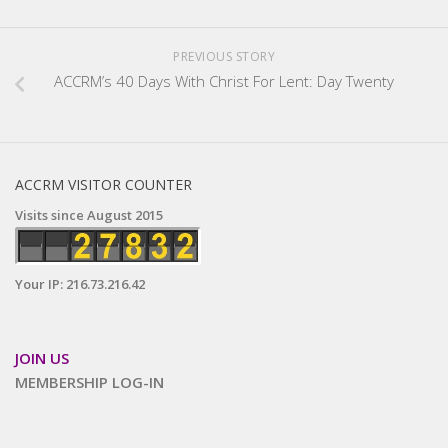
PREVIOUS STORY
ACCRM’s 40 Days With Christ For Lent: Day Twenty
ACCRM VISITOR COUNTER
Visits since August 2015
Your IP: 216.73.216.42
JOIN US
MEMBERSHIP LOG-IN