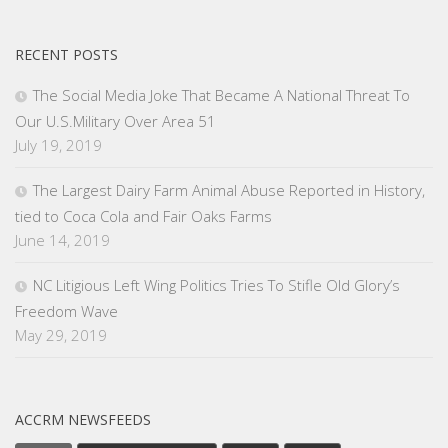
RECENT POSTS
The Social Media Joke That Became A National Threat To
Our U.S.Military Over Area 51
July 19, 2019
The Largest Dairy Farm Animal Abuse Reported in History,
tied to Coca Cola and Fair Oaks Farms
June 14, 2019
NC Litigious Left Wing Politics Tries To Stifle Old Glory’s
Freedom Wave
May 29, 2019
ACCRM NEWSFEEDS