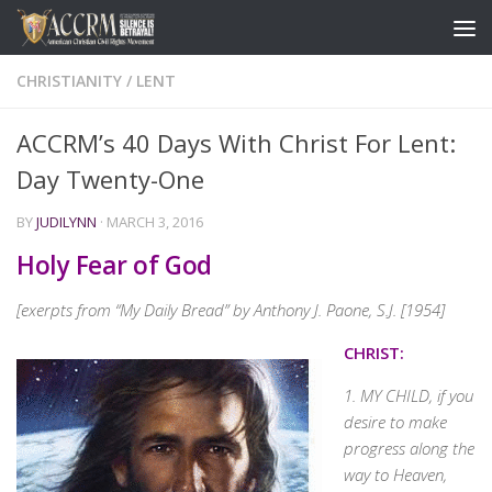
CHRISTIANITY
/
LENT
ACCRM’s 40 Days With Christ For Lent:
Day Twenty-One
BY
JUDILYNN
·
MARCH 3, 2016
Holy Fear of God
[exerpts from “My Daily Bread” by Anthony J. Paone, S.J. [1954]
CHRIST:
1. MY CHILD, if you
desire to make
progress along the
way to Heaven,