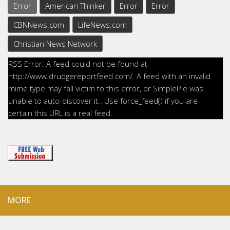
Error
American Thinker
Error
Error
CBNNews.com
LifeNews.com
Christian News Network
RSS Error: A feed could not be found at
http://www.drudgereportfeed.com/. A feed with an invalid
mime type may fall victim to this error, or SimplePie was
unable to auto-discover it.. Use force_feed() if you are
certain this URL is a real feed.
MORE