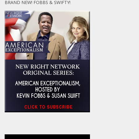
BRAND NEW! FOBBS & SWIFTY!