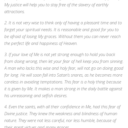
My justice will help you to stay free of the slavery of earthly
attractions.
2. It is not very wise to think only of having a pleasant time and to
forget your spiritual needs. It is reasonable and good for you to
be afraid of losing My graces. Without them you can never reach
the perfect life and happiness of Heaven.
3. If your love of Me is not yet strong enough to hold you back
from doing wrong, then let your fear of hell keep you from sinning.
A man who lacks this wise and holy fear, will not go on doing good
for long. He will soon fall into Satan’s snares, as he becomes more
careless in avoiding temptations. This fear is a holy thing because
it is given by Me. It makes a man strong in the daily battle against
his unreasoning and selfish desires.
4. Even the saints, with all their confidence in Me, had this fear of
Divine justice. They knew the weakness and blindness of human
nature. They were not less careful, nor less humble, because of
their great virtues and many graces.