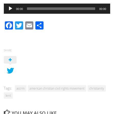
Audio
00:00
00:00
Player
Facebook
Twitter
Email
Share
SHARE
Tags:
accrm
american christian civil rights movement
christianity
lent
YOU MAY ALSO LIKE...