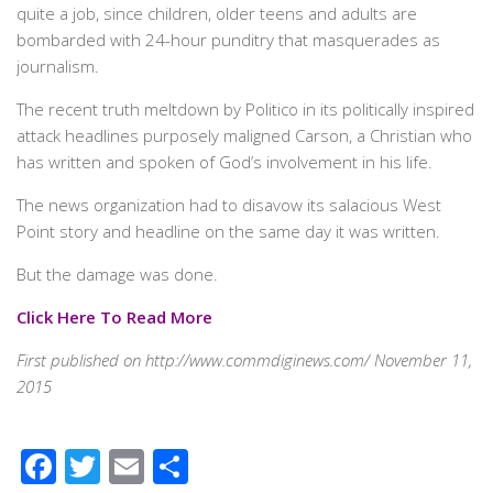
quite a job, since children, older teens and adults are
bombarded with 24-hour punditry that masquerades as
journalism.
The recent truth meltdown by Politico in its politically inspired
attack headlines purposely maligned Carson, a Christian who
has written and spoken of God’s involvement in his life.
The news organization had to disavow its salacious West
Point story and headline on the same day it was written.
But the damage was done.
Click Here To Read More
First published on http://www.commdiginews.com/ November 11,
2015
Facebook
Twitter
Email
Share