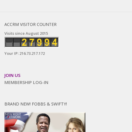
ACCRM VISITOR COUNTER
Visits since August 2015
Your IP: 216.73.217.172
JOIN US
MEMBERSHIP LOG-IN
BRAND NEW! FOBBS & SWIFTY!