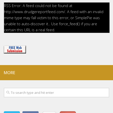
RSS Error: A feed could not be found at
http://www.drudgereportfeed.com/. A feed with an invalid
mime type may fall victim to this error, or SimplePie was
unable to auto-discover it.. Use force_feed() if you are
certain this URL is a real feed.
MORE