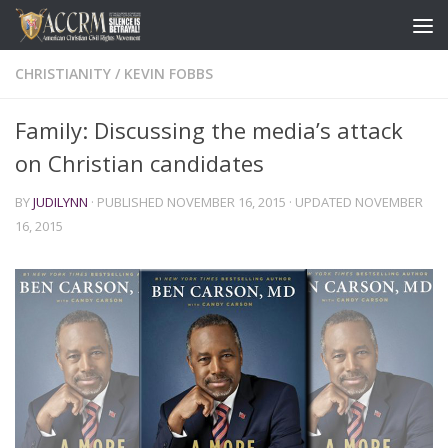
CHRISTIANITY
/
KEVIN FOBBS
Family: Discussing the media’s attack
on Christian candidates
BY
JUDILYNN
· PUBLISHED
NOVEMBER 16, 2015
· UPDATED
NOVEMBER
16, 2015