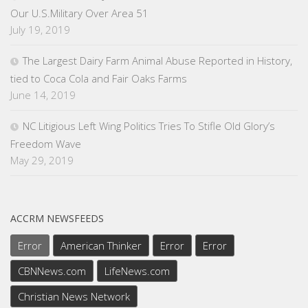
Our U.S.Military Over Area 51
July 19, 2019
The Largest Dairy Farm Animal Abuse Reported in History,
tied to Coca Cola and Fair Oaks Farms
June 14, 2019
NC Litigious Left Wing Politics Tries To Stifle Old Glory’s
Freedom Wave
May 29, 2019
ACCRM NEWSFEEDS
Error
American Thinker
Error
Error
CBNNews.com
LifeNews.com
Christian News Network