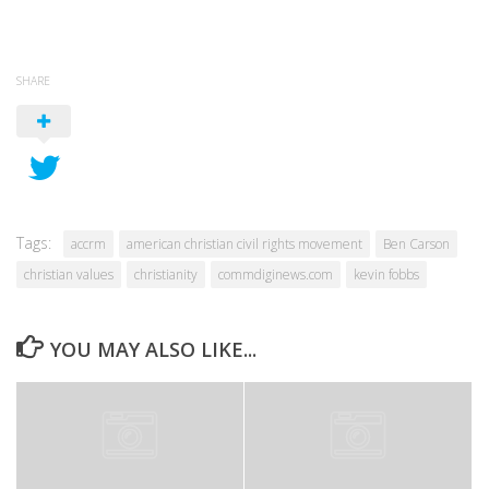
SHARE
Tags:
accrm
american christian civil rights movement
Ben Carson
christian values
christianity
commdiginews.com
kevin fobbs
YOU MAY ALSO LIKE...