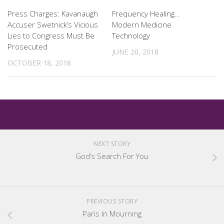
Press Charges: Kavanaugh
Frequency Healing…
Accuser Swetnick’s Vicious
Modern Medicine
Lies to Congress Must Be
Technology
Prosecuted
JUNE 20, 2018
OCTOBER 18, 2018
NEXT STORY
God’s Search For You
PREVIOUS STORY
Paris In Mourning