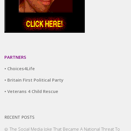
PARTNERS
• Choices4Life
• Britain First Political Party
• Veterans 4 Child Rescue
RECENT POSTS
The Social Media Joke That Became A National Threat To