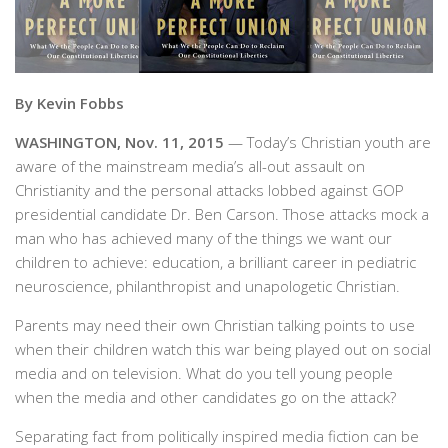
By Kevin Fobbs
WASHINGTON, Nov. 11, 2015
— Today’s Christian youth are
aware of the mainstream media’s all-out assault on
Christianity and the personal attacks lobbed against GOP
presidential candidate Dr. Ben Carson. Those attacks mock a
man who has achieved many of the things we want our
children to achieve: education, a brilliant career in pediatric
neuroscience, philanthropist and unapologetic Christian.
Parents may need their own Christian talking points to use
when their children watch this war being played out on social
media and on television. What do you tell young people
when the media and other candidates go on the attack?
Separating fact from politically inspired media fiction can be