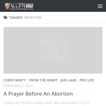
TAGGED:
ABORTION
CHRISTIANITY
/
FROM THE HEART
/
JUDI LAKE
/
PRO LIFE
FEBRUARY 5, 2019
A Prayer Before An Abortion
Today my heart is heavy and I am distracted. I try to