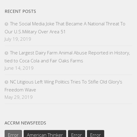
RECENT POSTS
The Social Media Joke That Became A National Threat To
Our U.S.Military Over Area 51
July 19, 2019
The Largest Dairy Farm Animal Abuse Reported in History,
tied to Coca Cola and Fair Oaks Farms
June 14, 2019
NC Litigious Left Wing Politics Tries To Stifle Old Glory’s
Freedom Wave
May 29, 2019
ACCRM NEWSFEEDS
Error
American Thinker
Error
Error