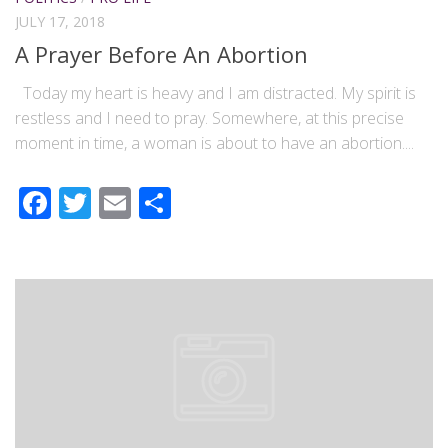
JULY 17, 2018
A Prayer Before An Abortion
Today my heart is heavy and I am distracted. My spirit is
restless and I need to pray. Somewhere, at this precise
moment in time, a woman is about to have an abortion....
Facebook
Twitter
Email
Share