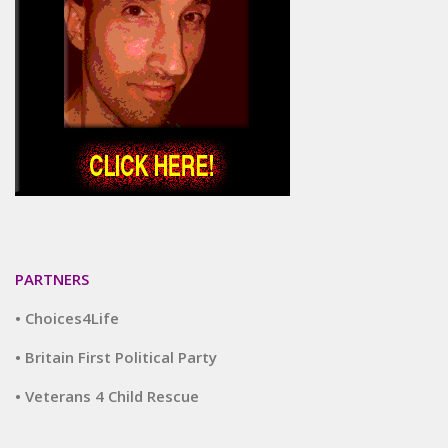
PARTNERS
• Choices4Life
• Britain First Political Party
• Veterans 4 Child Rescue