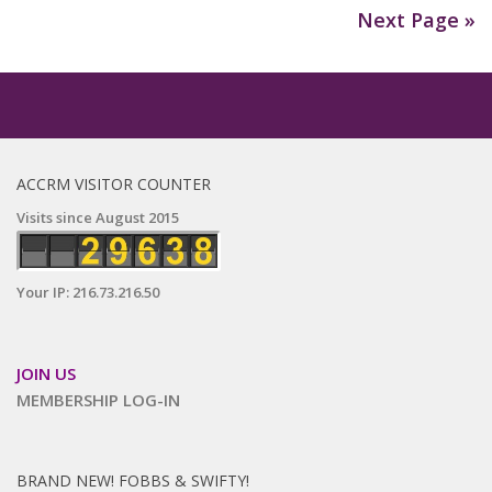
Next Page »
ACCRM VISITOR COUNTER
Visits since August 2015
Your IP: 216.73.216.50
JOIN US
MEMBERSHIP LOG-IN
BRAND NEW! FOBBS & SWIFTY!