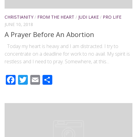
CHRISTIANITY
/
FROM THE HEART
/
JUDI LAKE
/
PRO LIFE
JUNE 10, 2018
A Prayer Before An Abortion
Today my heart is heavy and I am distracted. I try to
concentrate on a deadline for work to no avail. My spirit is
restless and I need to pray. Somewhere, at this...
Facebook
Twitter
Email
Share