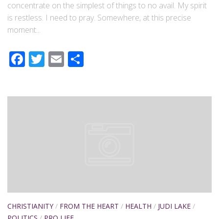
concentrate on the simplest of things to no avail. My spirit
is restless. I need to pray. Somewhere, at this precise
moment...
Facebook
Twitter
Email
Share
CHRISTIANITY
/
FROM THE HEART
/
HEALTH
/
JUDI LAKE
/
POLITICS
/
PRO LIFE