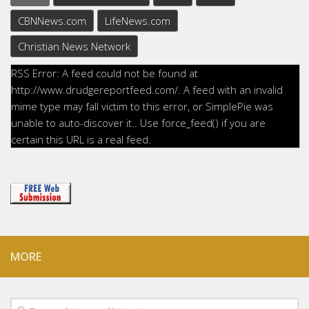
CBNNews.com
LifeNews.com
Christian News Network
RSS Error: A feed could not be found at
http://www.drudgereportfeed.com/. A feed with an invalid
mime type may fall victim to this error, or SimplePie was
unable to auto-discover it.. Use force_feed() if you are
certain this URL is a real feed.
MORE