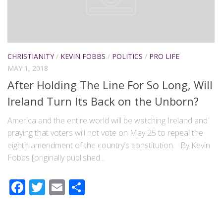
CHRISTIANITY
/
KEVIN FOBBS
/
POLITICS
/
PRO LIFE
MAY 1, 2018
After Holding The Line For So Long, Will
Ireland Turn Its Back on the Unborn?
America and the entire world will be watching Ireland and
praying that voters will not vote on May 25 to repeal the
eighth amendment of the country’s constitution. By Kevin
Fobbs [originally published...
Facebook
Twitter
Email
Share