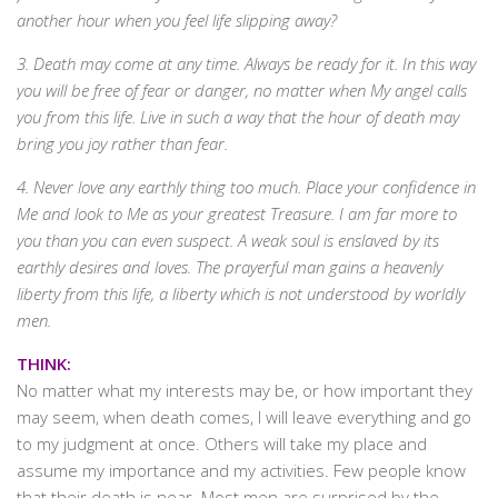
another hour when you feel life slipping away?
3. Death may come at any time. Always be ready for it. In this way
you will be free of fear or danger, no matter when My angel calls
you from this life. Live in such a way that the hour of death may
bring you joy rather than fear.
4. Never love any earthly thing too much. Place your confidence in
Me and look to Me as your greatest Treasure. I am far more to
you than you can even suspect. A weak soul is enslaved by its
earthly desires and loves. The prayerful man gains a heavenly
liberty from this life, a liberty which is not understood by worldly
men.
THINK:
No matter what my interests may be, or how important they
may seem, when death comes, I will leave everything and go
to my judgment at once. Others will take my place and
assume my importance and my activities. Few people know
that their death is near. Most men are surprised by the