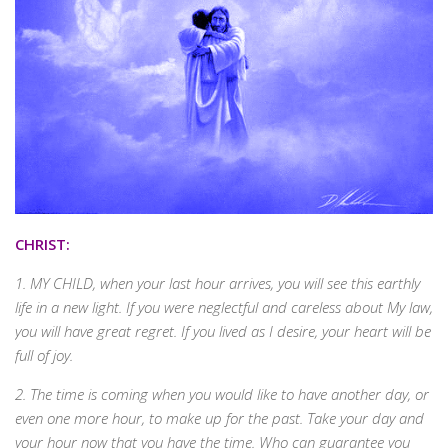
CHRIST:
1. MY CHILD, when your last hour arrives, you will see this earthly
life in a new light. If you were neglectful and careless about My law,
you will have great regret. If you lived as I desire, your heart will be
full of joy.
2. The time is coming when you would like to have another day, or
even one more hour, to make up for the past. Take your day and
your hour now that you have the time. Who can guarantee you