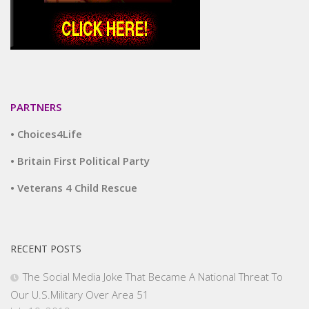
PARTNERS
• Choices4Life
• Britain First Political Party
• Veterans 4 Child Rescue
RECENT POSTS
The Social Media Joke That Became A National Threat To
Our U.S.Military Over Area 51