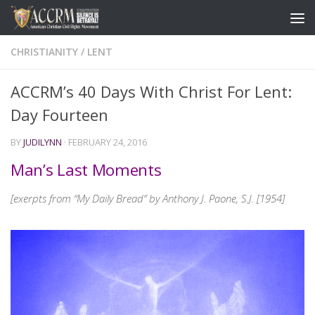
CHRISTIANITY
/
LENT
ACCRM’s 40 Days With Christ For Lent:
Day Fourteen
BY
JUDILYNN
·
FEBRUARY 24, 2016
Man’s Last Moments
[exerpts from “My Daily Bread” by Anthony J. Paone, S.J. [1954]