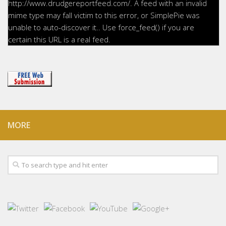
http://www.drudgereportfeed.com/. A feed with an invalid
mime type may fall victim to this error, or SimplePie was
unable to auto-discover it.. Use force_feed() if you are
certain this URL is a real feed.
MORE