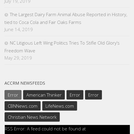
July 19, 2019
The Largest Dairy Farm Animal Abuse Reported in History,
tied to Coca Cola and Fair Oaks Farms
June 14, 2019
NC Litigious Left Wing Politics Tries To Stifle Old Glory’s
Freedom Wave
May 29, 2019
ACCRM NEWSFEEDS
Error
American Thinker
Error
Error
CBNNews.com
LifeNews.com
Christian News Network
RSS Error: A feed could not be found at