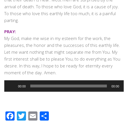
arrival of death. To those who love God, it is a cause of joy.
To those who love this earthly life too much, it is a painful
parting.
PRAY:
My God, make me wise in my esteem for the work, the
pleasures, the honor and the successes of this earthly life.
Let me want nothing that might separate me from You. My
first interest shall be to please You, to do everything as You
desire. In this way, I hope to be ready for eternity every
moment of the day. Amen.
Audio
00:00
00:00
Player
Facebook
Twitter
Email
Share