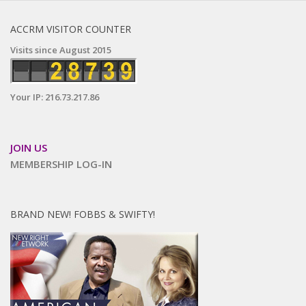
ACCRM VISITOR COUNTER
Visits since August 2015
Your IP: 216.73.217.86
JOIN US
MEMBERSHIP LOG-IN
BRAND NEW! FOBBS & SWIFTY!