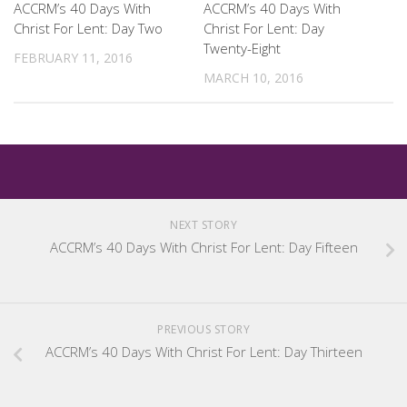
ACCRM’s 40 Days With
ACCRM’s 40 Days With
Christ For Lent: Day Two
Christ For Lent: Day
Twenty-Eight
FEBRUARY 11, 2016
MARCH 10, 2016
NEXT STORY
ACCRM’s 40 Days With Christ For Lent: Day Fifteen
PREVIOUS STORY
ACCRM’s 40 Days With Christ For Lent: Day Thirteen