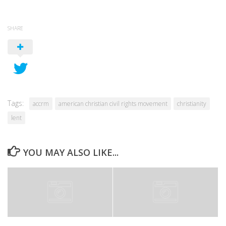
SHARE
Tags:
accrm
american christian civil rights movement
christianity
lent
YOU MAY ALSO LIKE...