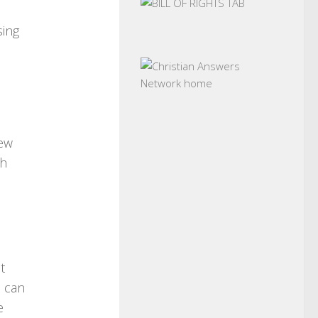
d
sing
few
th
t
n can
e