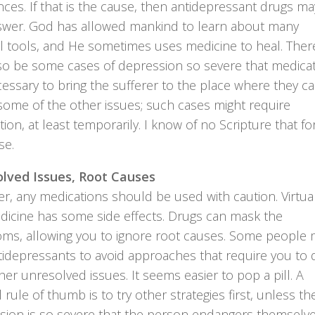
ces. If that is the cause, then antidepressant drugs m
swer. God has allowed mankind to learn about many
l tools, and He sometimes uses medicine to heal. Ther
so be some cases of depression so severe that medica
essary to bring the sufferer to the place where they c
some of the other issues; such cases might require
ion, at least temporarily. I know of no Scripture that fo
se.
lved Issues, Root Causes
, any medications should be used with caution. Virtual
dicine has some side effects. Drugs can mask the
ms, allowing you to ignore root causes. Some people 
tidepressants to avoid approaches that require you to 
her unresolved issues. It seems easier to pop a pill. A
 rule of thumb is to try other strategies first, unless th
sion is so severe that the person endangers themselve