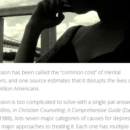
sion has been called the “common cold” of mental
rs, and one source estimates that it disrupts the lives 
illion Americans.
ion is too complicated to solve with a single pat answe
llins, in Christian Counseling: A Comprehensive Guide
(Da
988), lists seven major categories of causes for depres
 major approaches to treating it. Each one has multiple