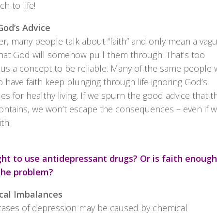
h to life!
od’s Advice
r, many people talk about “faith” and only mean a vag
hat God will somehow pull them through. That’s too
us a concept to be reliable. Many of the same people
o have faith keep plunging through life ignoring God’s
les for healthy living. If we spurn the good advice that t
contains, we won’t escape the consequences – even if 
ith.
right to use antidepressant drugs? Or is faith enough
the problem?
cal Imbalances
ases of depression may be caused by chemical