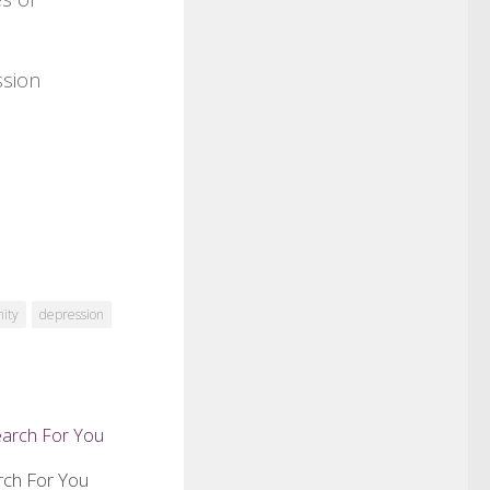
ssion
nity
depression
rch For You