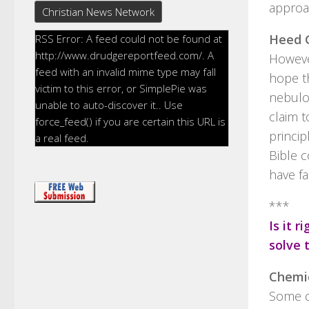
approac
Christian News Network
Heed G
RSS Error: A feed could not be found at
http://www.drudgereportfeed.com/. A
Howeve
feed with an invalid mime type may fall
hope t
victim to this error, or SimplePie was
nebulo
unable to auto-discover it.. Use
claim t
force_feed() if you are certain this URL is
princip
a real feed.
Bible 
have fa
***
Is it 
solve 
Chemi
Some c