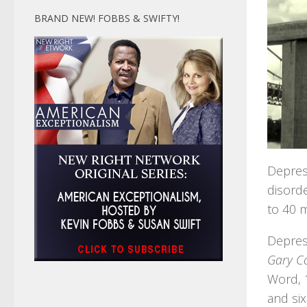
BRAND NEW! FOBBS & SWIFTY!
Depres
disorde
to 40 m
Depress
Gary Co
Word, 1
and six