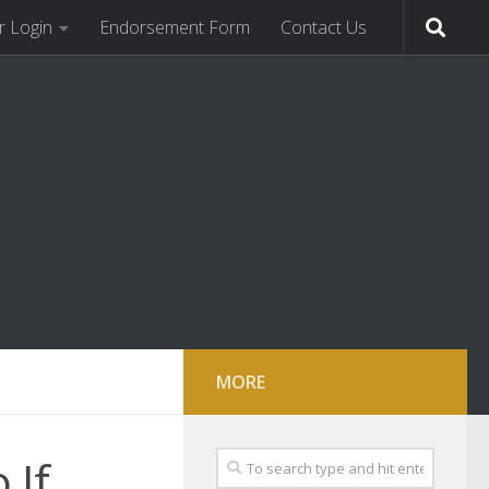
 Login
Endorsement Form
Contact Us
MORE
 If