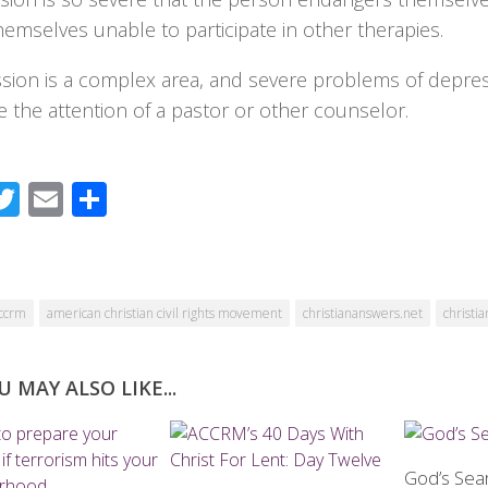
hemselves unable to participate in other therapies.
sion is a complex area, and severe problems of depre
 the attention of a pastor or other counselor.
acebook
Twitter
Email
Share
ccrm
american christian civil rights movement
christiananswers.net
christia
U MAY ALSO LIKE...
God’s Sea