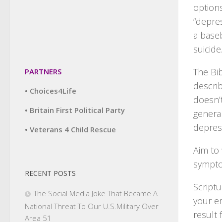
options
“depre
a baseb
suicide
The Bib
PARTNERS
descri
• Choices4Life
doesn’
• Britain First Political Party
genera
depres
• Veterans 4 Child Rescue
Aim to
sympt
RECENT POSTS
Scriptu
The Social Media Joke That Became A
your e
National Threat To Our U.S.Military Over
result 
Area 51