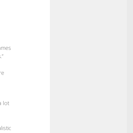
James
.”
re
 lot
istic