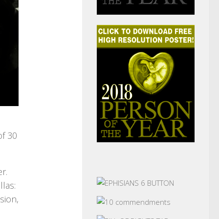
of 30
r.
llas:
sion,