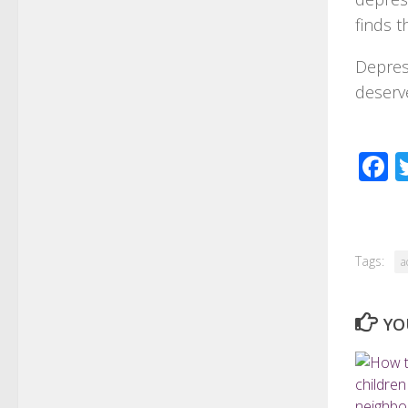
finds t
Depres
deserve
F
Tags:
a
YO