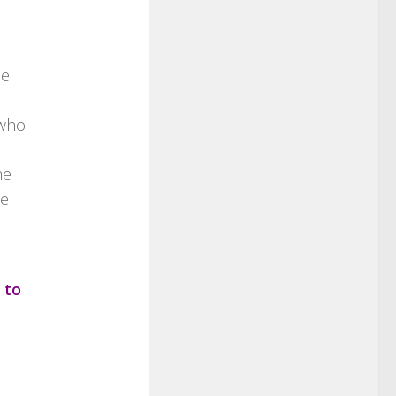
ue
 who
he
we
 to