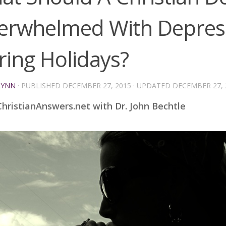
erwhelmed With Depres
ring Holidays?
LYNN
· PUBLISHED
DECEMBER 27, 2015
· UPDATED
DECEMBER 27, 
hristianAnswers.net with Dr. John Bechtle