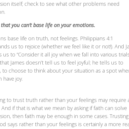
sion itself; check to see what other problems need
on.
 that you can’t base life on your emotions.
ans base life on truth, not feelings. Philippians 4:1
s us to rejoice (whether we feel like it or not!). And 
s us to “Consider it all joy when we fall into various trials
that James doesn’t tell us to feel joyful; he tells us to
 to choose to think about your situation as a spot whe
 have joy.
g to trust truth rather than your feelings may require a
h. And if that is what we mean by asking if faith can solve
sion, then faith may be enough in some cases. Trusting
d says rather than your feelings is certainly a more real