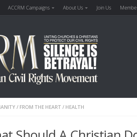
ACCRM Campaigns
About Us
Join Us
Member
IANITY
/
FROM THE HEART
/
HEALTH
t Should A Christian Do