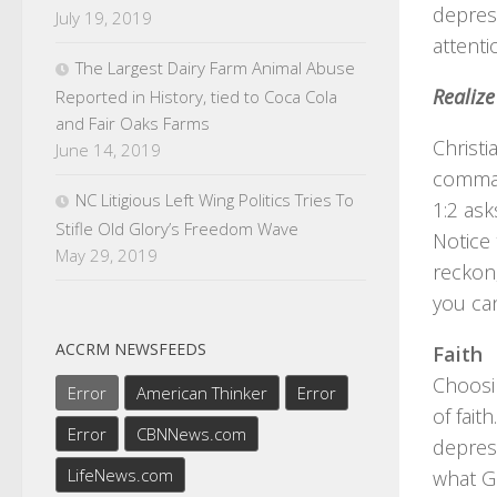
depres
July 19, 2019
attenti
The Largest Dairy Farm Animal Abuse
Realize
Reported in History, tied to Coca Cola
and Fair Oaks Farms
Christi
June 14, 2019
command
NC Litigious Left Wing Politics Tries To
1:2 ask
Stifle Old Glory’s Freedom Wave
Notice 
May 29, 2019
reckon,
you can
ACCRM NEWSFEEDS
Faith
Choosin
Error
American Thinker
Error
of fait
Error
CBNNews.com
depres
LifeNews.com
what Go