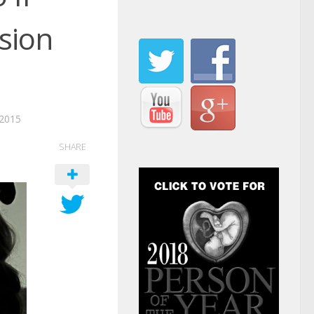
sion
2015
SHARE