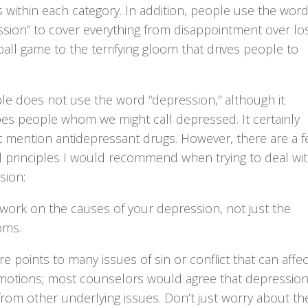
 within each category. In addition, people use the wor
ssion” to cover everything from disappointment over lo
all game to the terrifying gloom that drives people to
.
le does not use the word “depression,” although it
bes people whom we might call depressed. It certainly
t mention antidepressant drugs. However, there are a 
l principles I would recommend when trying to deal wi
sion:
 work on the causes of your depression, not just the
oms.
re points to many issues of sin or conflict that can affec
motions; most counselors would agree that depressio
from other underlying issues. Don’t just worry about th