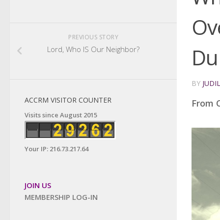
Ov
PREVIOUS STORY
Du
Lord, Who IS Our Neighbor?
BY
JUDI
ACCRM VISITOR COUNTER
From C
Visits since August 2015
Your IP: 216.73.217.64
JOIN US
MEMBERSHIP LOG-IN