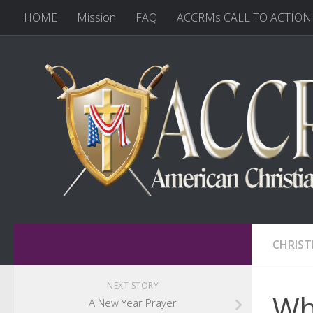
HOME
Mission
FAQ
ACCRMs CALL TO ACTION
CHRIST
NEXT STORY
Wha
A New Year Prayer