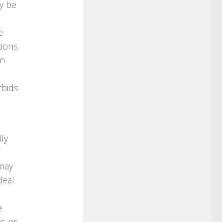
ay be
e
tions
an
rbids
ly
may
deal
e
s or