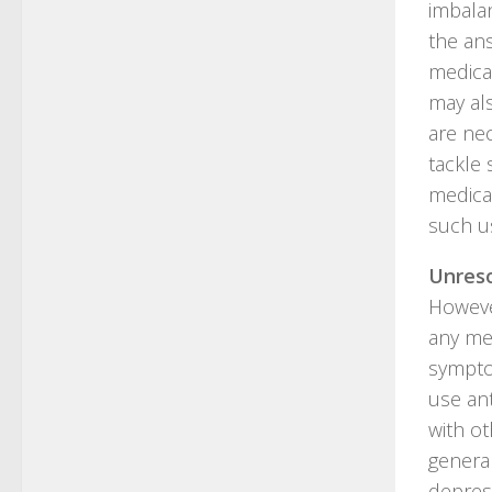
imbalan
the an
medica
may al
are nec
tackle 
medicat
such u
Unreso
However
any me
sympto
use an
with ot
general
depres