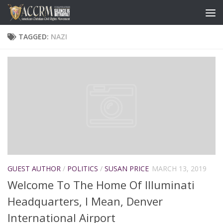
TAGGED:
NAZI
GUEST AUTHOR
/
POLITICS
/
SUSAN PRICE
MARCH 13, 2019
Welcome To The Home Of Illuminati
Headquarters, I Mean, Denver
International Airport