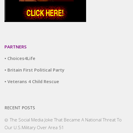
PARTNERS
• Choices4Life
• Britain First Political Party
• Veterans 4 Child Rescue
RECENT POSTS
The Social Media Joke That Became A National Threat To
Our U.S.Military Over Area 51