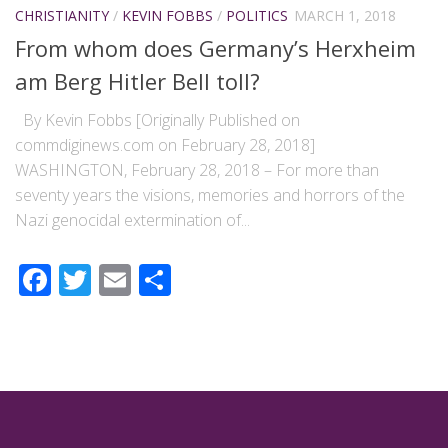
CHRISTIANITY
/
KEVIN FOBBS
/
POLITICS
MARCH 1, 2018
From whom does Germany’s Herxheim
am Berg Hitler Bell toll?
By Kevin Fobbs [Originally Published on
commdiginews.com on February 28, 2018]
WASHINGTON, February 28, 2018 – For more than
seventy years the visions, memories and horrors of the
Nazi genocidal extermination of...
Facebook
Twitter
Email
Share