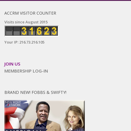
ACCRM VISITOR COUNTER
Visits since August 2015
Your IP: 216.73.216.105
JOIN US
MEMBERSHIP LOG-IN
BRAND NEW! FOBBS & SWIFTY!