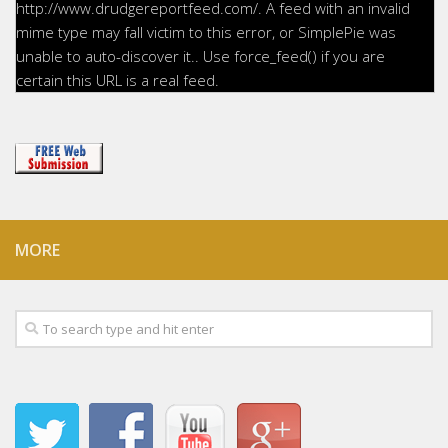
http://www.drudgereportfeed.com/. A feed with an invalid
mime type may fall victim to this error, or SimplePie was
unable to auto-discover it.. Use force_feed() if you are
certain this URL is a real feed.
MORE