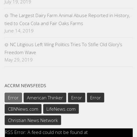
July 19, 2019
The Largest Dairy Farm Animal Abuse Reported in History,
tied to Coca Cola and Fair Oaks Farms
June 14, 2019
NC Litigious Left Wing Politics Tries To Stifle Old Glory’s
Freedom Wave
May 29, 2019
ACCRM NEWSFEEDS
Error
American Thinker
Error
Error
CBNNews.com
LifeNews.com
Christian News Network
RSS Error: A feed could not be found at