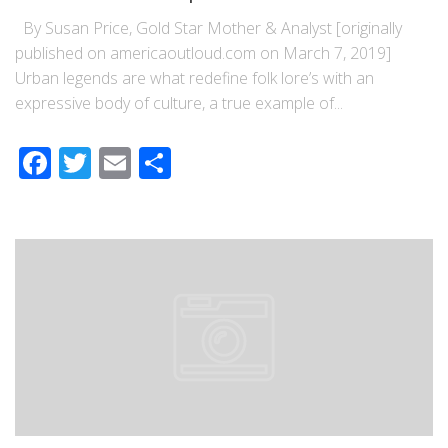
By Susan Price, Gold Star Mother & Analyst [originally
published on americaoutloud.com on March 7, 2019]
Urban legends are what redefine folk lore’s with an
expressive body of culture, a true example of...
Facebook
Twitter
Email
Share