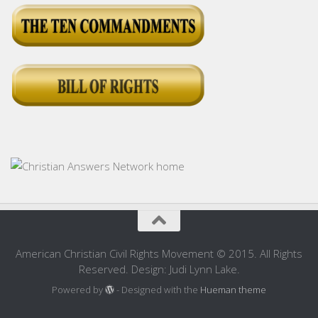
American Christian Civil Rights Movement © 2015. All Rights
Reserved. Design: Judi Lynn Lake.
Powered by
- Designed with the
Hueman theme