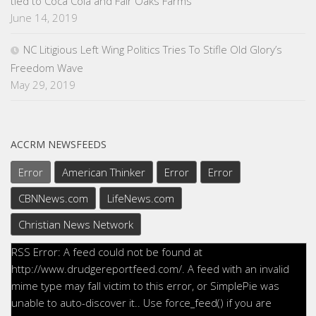
tied to Coca Cola and Fair Oaks Farms
June 14, 2019
NC Litigious Left Wing Politics Tries To Stifle Old Glory’s
Freedom Wave
May 29, 2019
ACCRM NEWSFEEDS
Error
American Thinker
Error
Error
CBNNews.com
LifeNews.com
Christian News Network
RSS Error: A feed could not be found at
http://www.drudgereportfeed.com/. A feed with an invalid
mime type may fall victim to this error, or SimplePie was
unable to auto-discover it.. Use force_feed() if you are