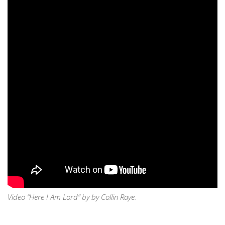
Video “Here I Am Lord” by by Collin Raye.