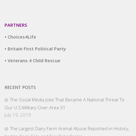
PARTNERS
• Choices4Life
• Britain First Political Party
• Veterans 4 Child Rescue
RECENT POSTS
The Social Media Joke That Became A National Threat To
Our U.S.Military Over Area 51
July 19, 2019
The Largest Dairy Farm Animal Abuse Reported in History,