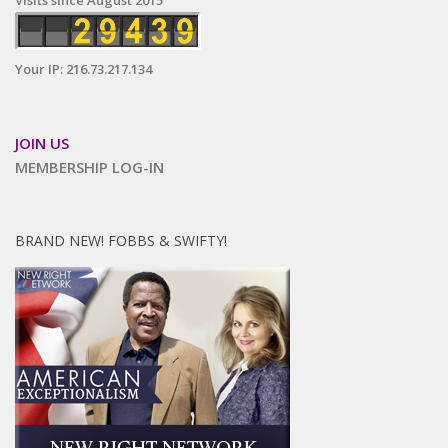
Visits since August 2015
Your IP: 216.73.217.134
JOIN US
MEMBERSHIP LOG-IN
BRAND NEW! FOBBS & SWIFTY!