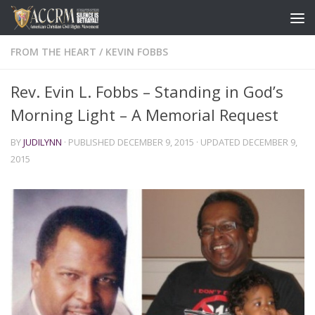
FROM THE HEART
/
KEVIN FOBBS
Rev. Evin L. Fobbs – Standing in God’s
Morning Light – A Memorial Request
BY
JUDILYNN
· PUBLISHED
DECEMBER 9, 2015
· UPDATED
DECEMBER 9,
2015