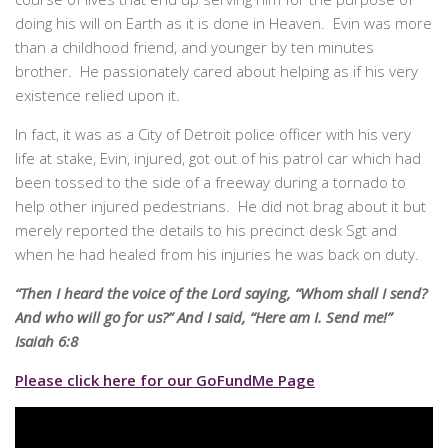
doing his will on Earth as it is done in Heaven. Evin was more
than a childhood friend, and younger by ten minutes
brother. He passionately cared about helping as if his very
existence relied upon it.
In fact, it was as a City of Detroit police officer with his very
life at stake, Evin, injured, got out of his patrol car which had
been tossed to the side of a freeway during a tornado to
help other injured pedestrians. He did not brag about it but
merely reported the details to his precinct desk Sgt and
when he had healed from his injuries he was back on duty.
“Then I heard the voice of the Lord saying, “Whom shall I send?
And who will go for us?” And I said, “Here am I. Send me!”
Isaiah 6:8
Please click here for our GoFundMe Page