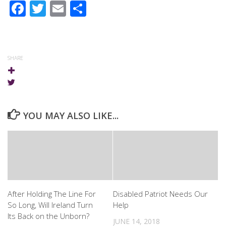
Facebook
Twitter
Email
Share
SHARE
YOU MAY ALSO LIKE...
After Holding The Line For
Disabled Patriot Needs Our
So Long, Will Ireland Turn
Help
Its Back on the Unborn?
JUNE 14, 2018