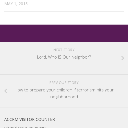
MAY 1, 2018
NEXT STORY
Lord, Who IS Our Neighbor?
PREVIOUS STORY
How to prepare your children if terrorism hits your
neighborhood
ACCRM VISITOR COUNTER