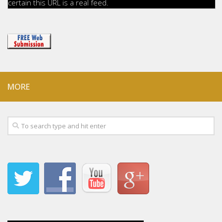
certain this URL is a real feed.
MORE