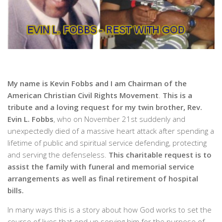
My name is Kevin Fobbs and I am Chairman of the
American Christian Civil Rights Movement
.
This is a
tribute and a loving request for my twin brother, Rev.
Evin L. Fobbs
, who on November 21st suddenly and
unexpectedly died of a massive heart attack after spending a
lifetime of public and spiritual service defending, protecting
and serving the defenseless.
This charitable request is to
assist the family with funeral and memorial service
arrangements as well as final retirement of hospital
bills.
In many ways this is a story about how God works to set the
course of lives that end up serving him for the purpose of