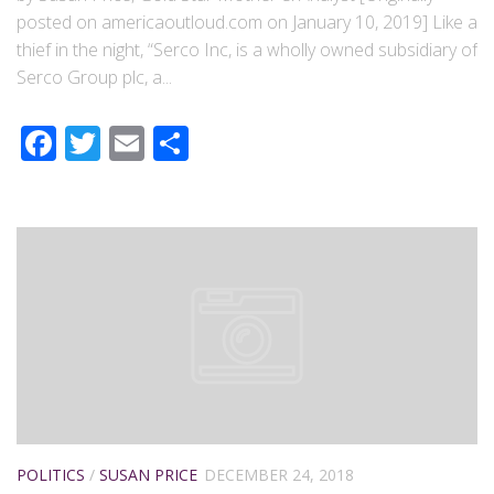
posted on americaoutloud.com on January 10, 2019] Like a
thief in the night, “Serco Inc, is a wholly owned subsidiary of
Serco Group plc, a...
Facebook
Twitter
Email
Share
POLITICS
/
SUSAN PRICE
DECEMBER 24, 2018