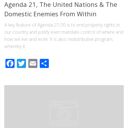
Agenda 21, The United Nations & The
Domestic Enemies From Within
A key feature of Agenda 21/30 is to end property rights in
our country and justify even mandate control of where and
how we live and work. It is also redistributive program,
whereby it...
Facebook
Twitter
Email
Share