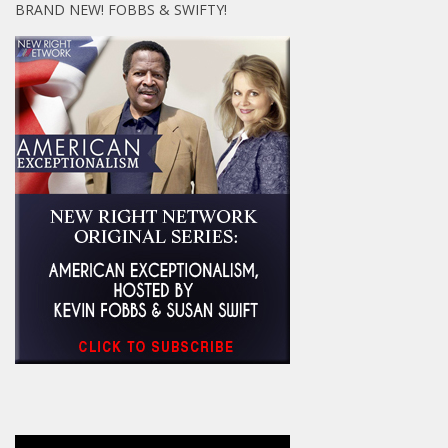
BRAND NEW! FOBBS & SWIFTY!