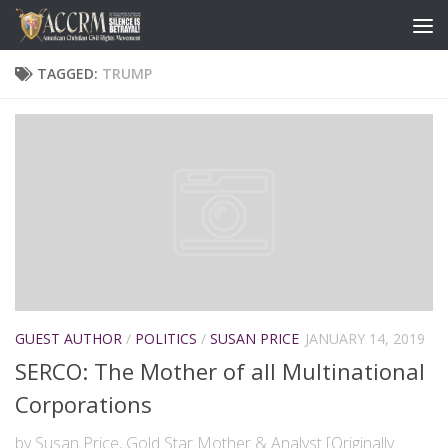
TAGGED:
TRUMP
GUEST AUTHOR
/
POLITICS
/
SUSAN PRICE
JANUARY 14, 2019
SERCO: The Mother of all Multinational
Corporations
by Susan Price, Gold Star Mother & Analyst [Originally