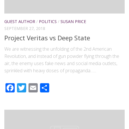
GUEST AUTHOR
/
POLITICS
/
SUSAN PRICE
SEPTEMBER 27, 2018
Project Veritas vs Deep State
We are witnessing the unfolding of the 2nd American
Revolution, and instead of gun powder flying through the
air, the enemy uses fake news and social media outlets,
sprinkled with heavy doses of propaganda…...
Facebook
Twitter
Email
Share