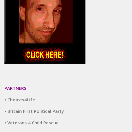
PARTNERS
• Choices4Life
• Britain First Political Party
• Veterans 4 Child Rescue