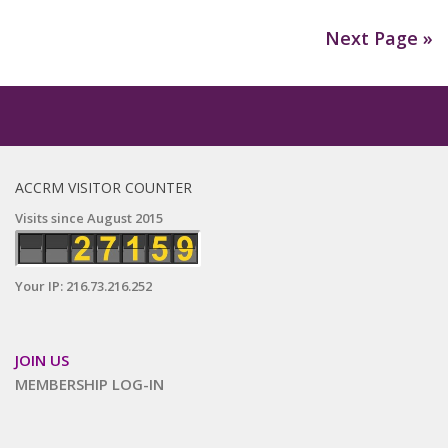
Next Page »
ACCRM VISITOR COUNTER
Visits since August 2015
Your IP: 216.73.216.252
JOIN US
MEMBERSHIP LOG-IN