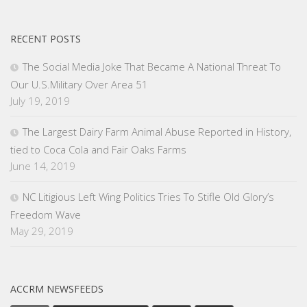
RECENT POSTS
The Social Media Joke That Became A National Threat To
Our U.S.Military Over Area 51
July 19, 2019
The Largest Dairy Farm Animal Abuse Reported in History,
tied to Coca Cola and Fair Oaks Farms
June 14, 2019
NC Litigious Left Wing Politics Tries To Stifle Old Glory’s
Freedom Wave
May 29, 2019
ACCRM NEWSFEEDS