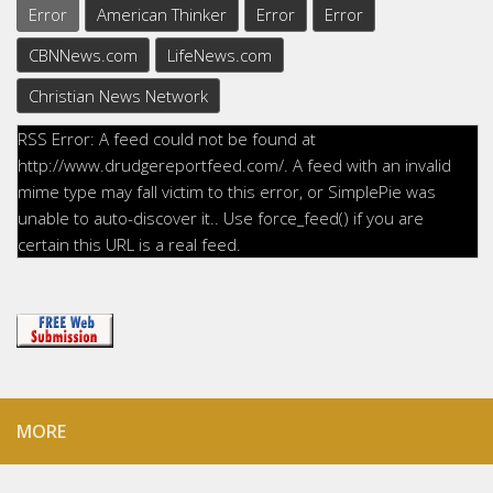
Error
American Thinker
Error
Error
CBNNews.com
LifeNews.com
Christian News Network
RSS Error: A feed could not be found at
http://www.drudgereportfeed.com/. A feed with an invalid
mime type may fall victim to this error, or SimplePie was
unable to auto-discover it.. Use force_feed() if you are
certain this URL is a real feed.
MORE