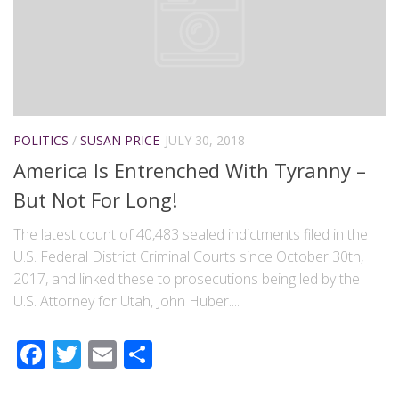
POLITICS
/
SUSAN PRICE
JULY 30, 2018
America Is Entrenched With Tyranny –
But Not For Long!
The latest count of 40,483 sealed indictments filed in the
U.S. Federal District Criminal Courts since October 30th,
2017, and linked these to prosecutions being led by the
U.S. Attorney for Utah, John Huber....
Facebook
Twitter
Email
Share