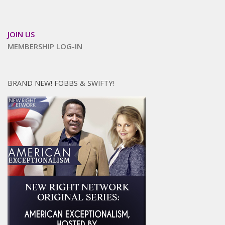
JOIN US
MEMBERSHIP LOG-IN
BRAND NEW! FOBBS & SWIFTY!