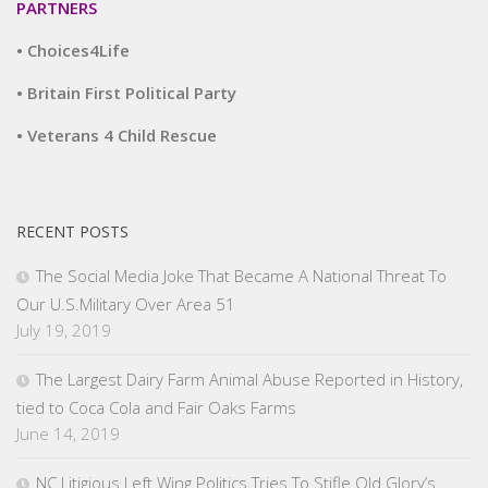
PARTNERS
• Choices4Life
• Britain First Political Party
• Veterans 4 Child Rescue
RECENT POSTS
The Social Media Joke That Became A National Threat To
Our U.S.Military Over Area 51
July 19, 2019
The Largest Dairy Farm Animal Abuse Reported in History,
tied to Coca Cola and Fair Oaks Farms
June 14, 2019
NC Litigious Left Wing Politics Tries To Stifle Old Glory’s