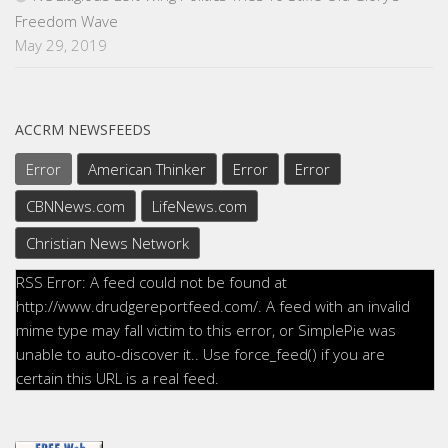
Freedom Wave
May 29, 2019
ACCRM NEWSFEEDS
Error
American Thinker
Error
Error
CBNNews.com
LifeNews.com
Christian News Network
RSS Error: A feed could not be found at
http://www.drudgereportfeed.com/. A feed with an invalid
mime type may fall victim to this error, or SimplePie was
unable to auto-discover it.. Use force_feed() if you are
certain this URL is a real feed.