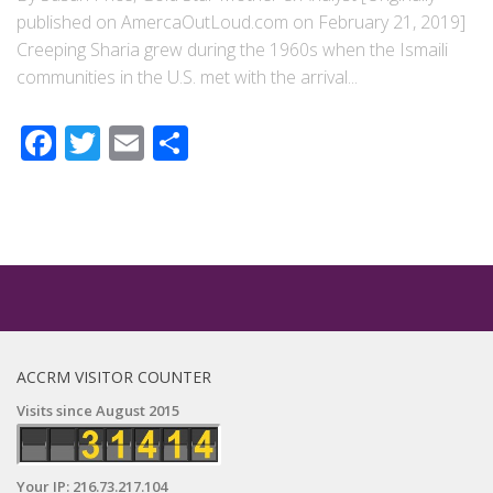
published on AmercaOutLoud.com on February 21, 2019]
Creeping Sharia grew during the 1960s when the Ismaili
communities in the U.S. met with the arrival...
Facebook
Twitter
Email
Share
ACCRM VISITOR COUNTER
Visits since August 2015
Your IP: 216.73.217.104