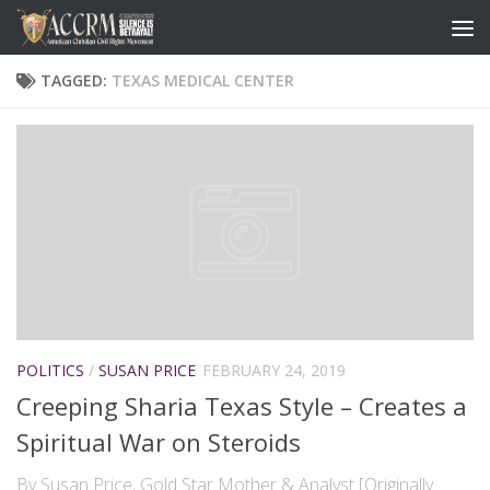
TAGGED:
TEXAS MEDICAL CENTER
POLITICS
/
SUSAN PRICE
FEBRUARY 24, 2019
Creeping Sharia Texas Style – Creates a
Spiritual War on Steroids
By Susan Price, Gold Star Mother & Analyst [Originally