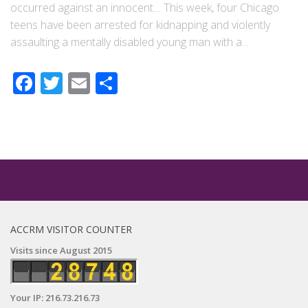
occurred against an innocent… This week, four Chicago
teens have been arrested for kidnapping and violently
assaulting a mentally disabled young man with a...
Facebook
Twitter
Email
Share
ACCRM VISITOR COUNTER
Visits since August 2015
Your IP: 216.73.216.73