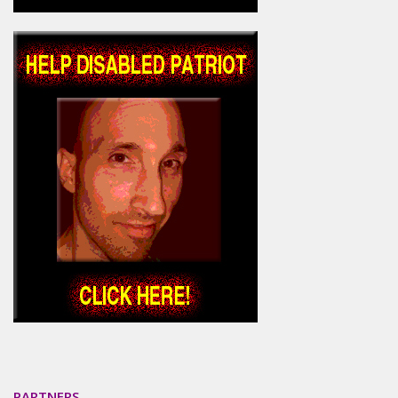
PARTNERS