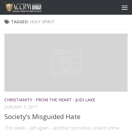
TAGGED:
HOLY SPIRIT
CHRISTIANITY
/
FROM THE HEART
/
JUDI LAKE
JANUARY 7, 2017
Society’s Misguided Hate
This week – yet again – another senseless violent crime