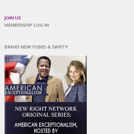
JOIN US
MEMBERSHIP LOG-IN
BRAND NEW! FOBBS & SWIFTY!