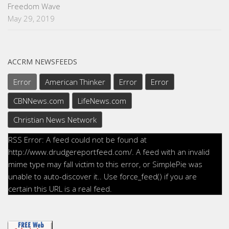
Freedom Wave
May 29, 2019
ACCRM NEWSFEEDS
Error
American Thinker
Error
Error
CBNNews.com
LifeNews.com
Christian News Network
RSS Error: A feed could not be found at
http://www.drudgereportfeed.com/. A feed with an invalid
mime type may fall victim to this error, or SimplePie was
unable to auto-discover it.. Use force_feed() if you are
certain this URL is a real feed.