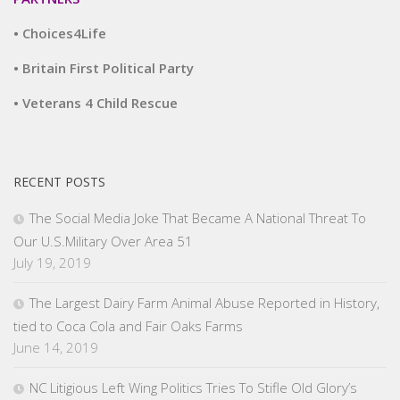
• Choices4Life
• Britain First Political Party
• Veterans 4 Child Rescue
RECENT POSTS
The Social Media Joke That Became A National Threat To
Our U.S.Military Over Area 51
July 19, 2019
The Largest Dairy Farm Animal Abuse Reported in History,
tied to Coca Cola and Fair Oaks Farms
June 14, 2019
NC Litigious Left Wing Politics Tries To Stifle Old Glory’s