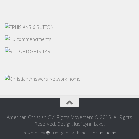
American Christian Civil Rights Movement © 2015. All Rights
Reserved. Design: Judi Lynn Lake.
Powered by
- Designed with the
Hueman theme