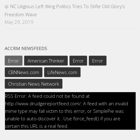
NC Litigious Left Wing Politics Tries To Stifle Old Glory’s
Freedom Wave
May 29, 2019
ACCRM NEWSFEEDS
Error
American Thinker
Error
Error
CBNNews.com
LifeNews.com
Christian News Network
RSS Error: A feed could not be found at
http://www.drudgereportfeed.com/. A feed with an invalid
mime type may fall victim to this error, or SimplePie was
unable to auto-discover it.. Use force_feed() if you are
certain this URL is a real feed.