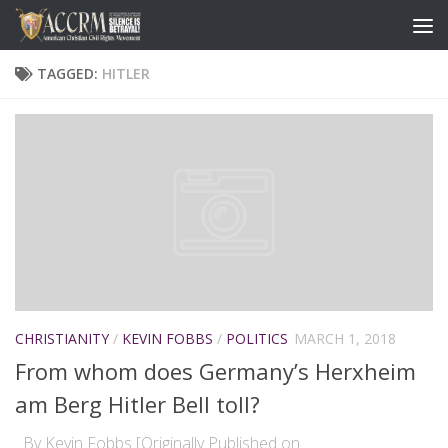
TAGGED:
HITLER
CHRISTIANITY
/
KEVIN FOBBS
/
POLITICS
MARCH 1, 2018
From whom does Germany’s Herxheim
am Berg Hitler Bell toll?
By Kevin Fobbs [Originally Published on