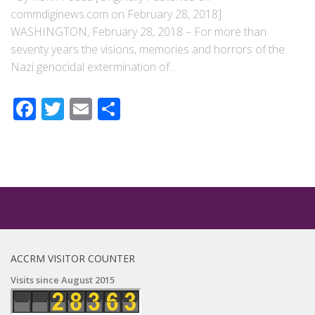
commdiginews.com on February 28, 2018]
WASHINGTON, February 28, 2018 – For more than
seventy years the visions, memories and horrors of the
Nazi genocidal extermination of...
Facebook
Twitter
Email
Share
ACCRM VISITOR COUNTER
Visits since August 2015