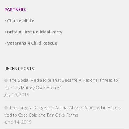
PARTNERS
• Choices4Life
• Britain First Political Party
• Veterans 4 Child Rescue
RECENT POSTS
The Social Media Joke That Became A National Threat To
Our U.S.Military Over Area 51
July 19, 2019
The Largest Dairy Farm Animal Abuse Reported in History,
tied to Coca Cola and Fair Oaks Farms
June 14, 2019