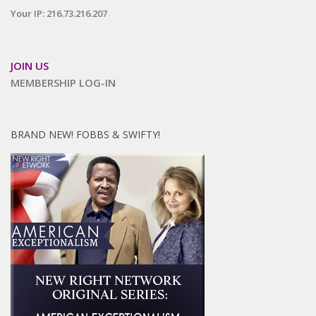
Your IP: 216.73.216.207
JOIN US
MEMBERSHIP LOG-IN
BRAND NEW! FOBBS & SWIFTY!