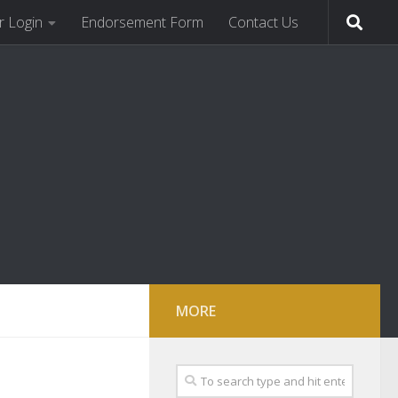
 Login
Endorsement Form
Contact Us
MORE