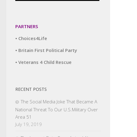
PARTNERS
• Choices4Life
• Britain First Political Party
• Veterans 4 Child Rescue
RECENT POSTS
The Social Media Joke That Became A
National Threat To Our U.S.Military Over
Area 51
July 19, 2019