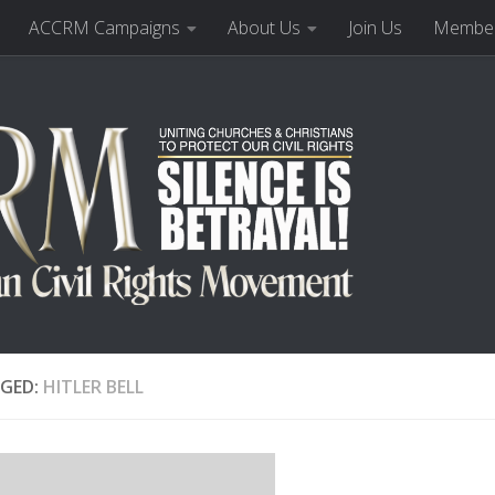
ACCRM Campaigns
About Us
Join Us
Member
GED:
HITLER BELL