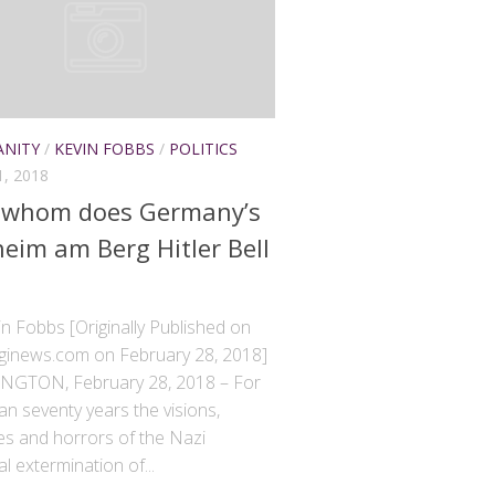
ANITY
/
KEVIN FOBBS
/
POLITICS
, 2018
 whom does Germany’s
eim am Berg Hitler Bell
n Fobbs [Originally Published on
inews.com on February 28, 2018]
GTON, February 28, 2018 – For
n seventy years the visions,
s and horrors of the Nazi
l extermination of...