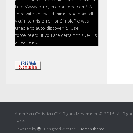
http://www.drudgereportfeed.com/. A
feed with an invalid mime type may fall
victim to this error, or SimplePie was
unable to auto-discover it.. Use
force_feed() if you are certain this URL is
a real feed.
American Christian Civil Rights Movement © 2015. All Right
Lake.
Powered by
- Designed with the
Hueman theme