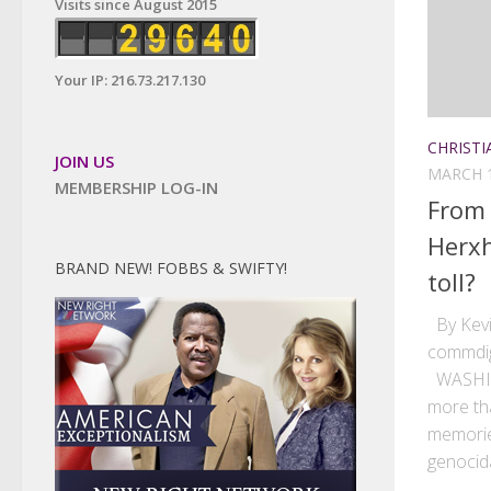
Visits since August 2015
Your IP: 216.73.217.130
CHRISTI
JOIN US
MARCH 1
MEMBERSHIP LOG-IN
From
Herxh
BRAND NEW! FOBBS & SWIFTY!
toll?
By Kevi
commdig
WASHIN
more tha
memorie
genocida