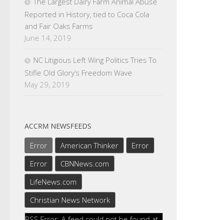
The Largest Dairy Farm Animal Abuse
Reported in History, tied to Coca Cola
and Fair Oaks Farms
June 14, 2019
NC Litigious Left Wing Politics Tries To
Stifle Old Glory’s Freedom Wave
May 29, 2019
ACCRM NEWSFEEDS
Error
American Thinker
Error
Error
CBNNews.com
LifeNews.com
Christian News Network
RSS Error: A feed could not be found at