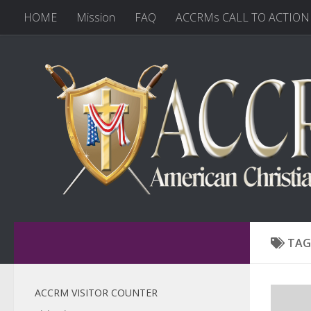
HOME
Mission
FAQ
ACCRMs CALL TO ACTION
TAG
ACCRM VISITOR COUNTER