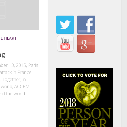
E HEART
ng
ber 13, 2015, Paris
attack in France
 Together, in
re world, ACCRM
nd the world....
k
r
il
Share