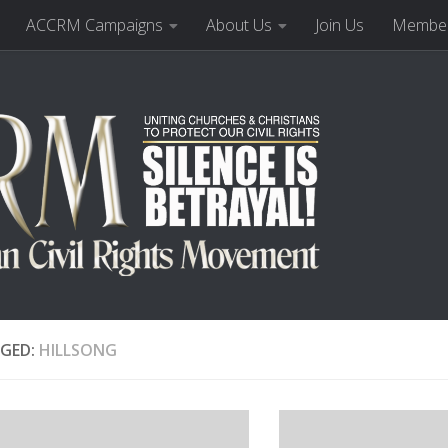
ACCRM Campaigns
About Us
Join Us
Member
GED:
HILLSONG