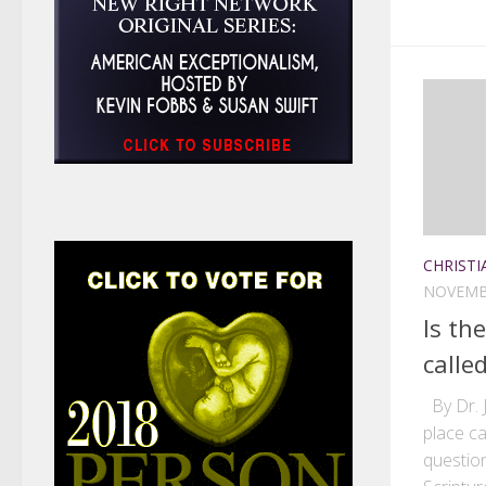
CHRISTI
NOVEMBE
Is th
called
By Dr. J
place ca
question