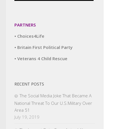
PARTNERS
• Choices4Life
• Britain First Political Party
• Veterans 4 Child Rescue
RECENT POSTS
The Social Media Joke That Became A
National Threat To Our U.S.Military Over
Area 51
July 19, 2019