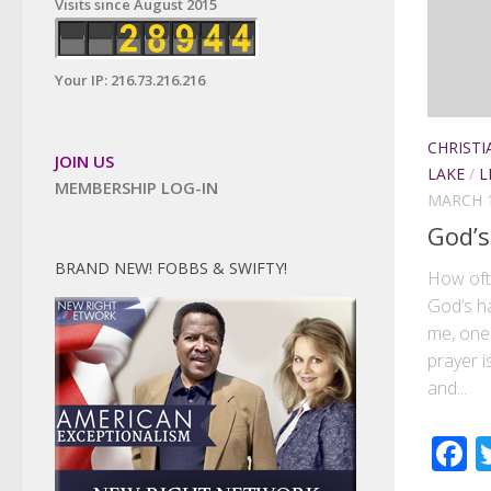
Visits since August 2015
Your IP: 216.73.216.216
CHRISTI
JOIN US
LAKE
/
L
MEMBERSHIP LOG-IN
MARCH 1
God’s
BRAND NEW! FOBBS & SWIFTY!
How oft
God’s ha
me, one 
prayer i
and...
F