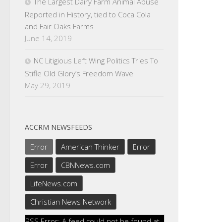
The Largest Dairy Farm Animal Abuse
Reported in History, tied to Coca Cola
and Fair Oaks Farms
June 14, 2019
NC Litigious Left Wing Politics Tries To
Stifle Old Glory’s Freedom Wave
May 29, 2019
ACCRM NEWSFEEDS
Error
American Thinker
Error
Error
CBNNews.com
LifeNews.com
Christian News Network
RSS Error: A feed could not be found at