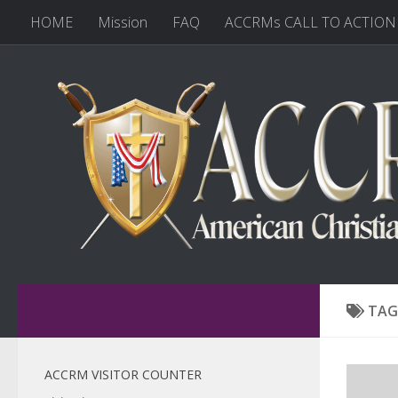
HOME
Mission
FAQ
ACCRMs CALL TO ACTION
TAG
ACCRM VISITOR COUNTER