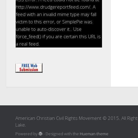
http://www.drudgereportfeed.com/. A
feed with an invalid mime type may fall
victim to this error, or SimplePie was
unable to auto-discover it.. Use
force_feed() if you are certain this URL is
a real feed.
American Christian Civil Rights Movement © 2015. All Right
Lake.
Powered by
- Designed with the
Hueman theme