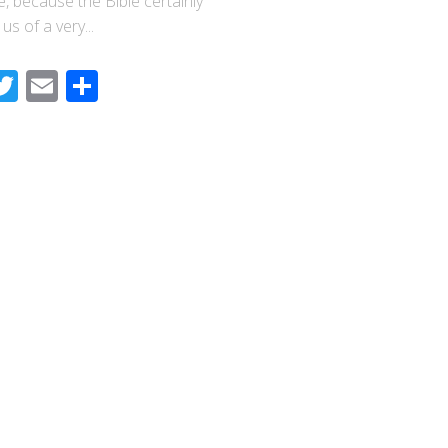
e, because the Bible certainly
us of a very...
acebook
Twitter
Email
Share