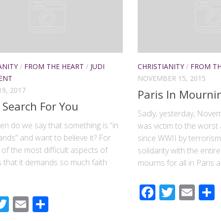
ANITY
/
FROM THE HEART
/
JUDI
CHRISTIANITY
/
FROM TH
ENT
NOVEMBER 15, 2015
9, 2017
Paris In Mourni
 Search For You
Sadly, yesterday, Novem
en do we say that something is “in
was victim to the worst 
nds” and want to believe it? For
since WWII by terrorism.
of the most difficult aspects of
solidarity with the enti
s that it demands so much faith
mourns for all in Paris a
Faceboo
Twitte
Ema
acebook
Twitter
Email
Share