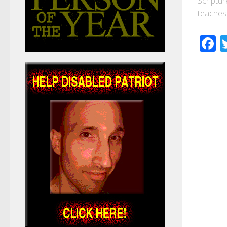
Scriptur
teaches 
F