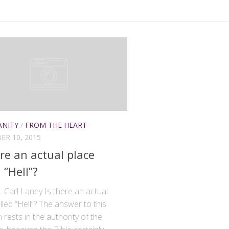
ANITY
/
FROM THE HEART
R 10, 2015
ere an actual place
 “Hell”?
. Carl Laney Is there an actual
lled “Hell”? The answer to this
 rests in the authority of the