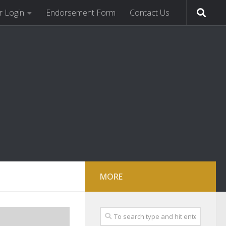
 Login
Endorsement Form
Contact Us
MORE