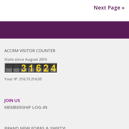
Next Page »
ACCRM VISITOR COUNTER
Visits since August 2015
Your IP: 216.73.216.55
JOIN US
MEMBERSHIP LOG-IN
BRAND NEW! FOBBS & SWIFTY!