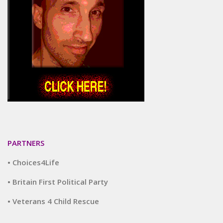
PARTNERS
• Choices4Life
• Britain First Political Party
• Veterans 4 Child Rescue