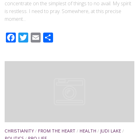
concentrate on the simplest of things to no avail. My spirit
is restless. I need to pray. Somewhere, at this precise
moment...
Facebook
Twitter
Email
Share
CHRISTIANITY
/
FROM THE HEART
/
HEALTH
/
JUDI LAKE
/
POLITICS
/
PRO LIFE