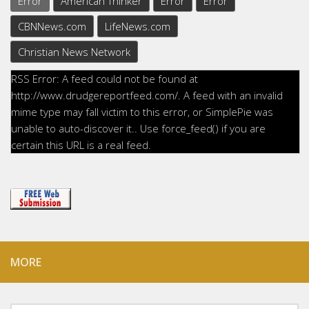
Error
American Thinker
Error
Error
CBNNews.com
LifeNews.com
Christian News Network
RSS Error: A feed could not be found at
http://www.drudgereportfeed.com/. A feed with an invalid
mime type may fall victim to this error, or SimplePie was
unable to auto-discover it.. Use force_feed() if you are
certain this URL is a real feed.
MORE