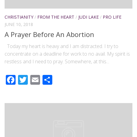
CHRISTIANITY
/
FROM THE HEART
/
JUDI LAKE
/
PRO LIFE
JUNE 10, 2018
A Prayer Before An Abortion
Today my heart is heavy and I am distracted. I try to
concentrate on a deadline for work to no avail. My spirit is
restless and I need to pray. Somewhere, at this...
Facebook
Twitter
Email
Share