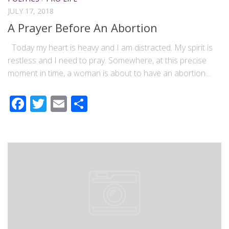
JULY 17, 2018
A Prayer Before An Abortion
Today my heart is heavy and I am distracted. My spirit is
restless and I need to pray. Somewhere, at this precise
moment in time, a woman is about to have an abortion....
Facebook
Twitter
Email
Share