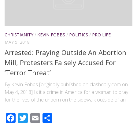
CHRISTIANITY
/
KEVIN FOBBS
/
POLITICS
/
PRO LIFE
MAY 5, 2018
Arrested: Praying Outside An Abortion
Mill, Protesters Falsely Accused For
‘Terror Threat’
By Kevin Fobbs [originally published on clashdaily.com on
May 4, 2018] Is it a crime in America for a woman to pray
for the lives of the unborn on the sidewalk outside of an...
Facebook
Twitter
Email
Share