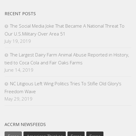
RECENT POSTS
The Social Media Joke That Became A National Threat To
Our U.S.Military Over Area 51
July 19, 2019
The Largest Dairy Farm Animal Abuse Reported in History,
tied to Coca Cola and Fair Oaks Farms
June 14, 2019
NC Litigious Left Wing Politics Tries To Stifle Old Glory’s
Freedom Wave
May 29, 2019
ACCRM NEWSFEEDS