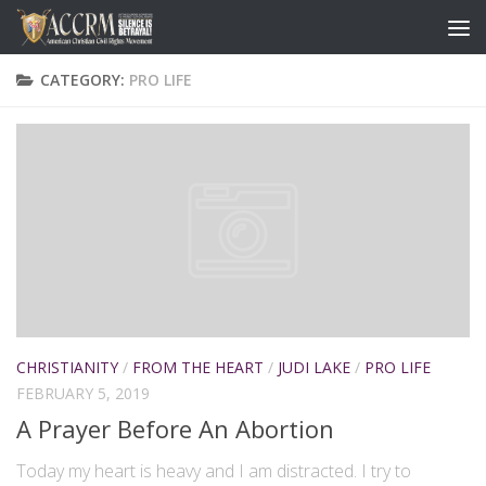
CATEGORY:
PRO LIFE
CHRISTIANITY
/
FROM THE HEART
/
JUDI LAKE
/
PRO LIFE
FEBRUARY 5, 2019
A Prayer Before An Abortion
Today my heart is heavy and I am distracted. I try to