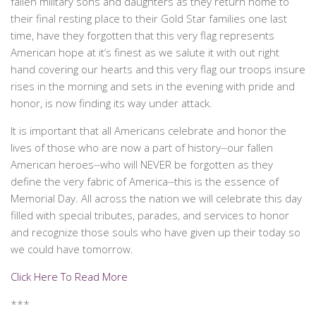
fallen military sons and daughters as they return home to
their final resting place to their Gold Star families one last
time, have they forgotten that this very flag represents
American hope at it’s finest as we salute it with out right
hand covering our hearts and this very flag our troops insure
rises in the morning and sets in the evening with pride and
honor, is now finding its way under attack.
It is important that all Americans celebrate and honor the
lives of those who are now a part of history⏤our fallen
American heroes⏤who will NEVER be forgotten as they
define the very fabric of America⏤this is the essence of
Memorial Day. All across the nation we will celebrate this day
filled with special tributes, parades, and services to honor
and recognize those souls who have given up their today so
we could have tomorrow.
Click Here To Read More
***