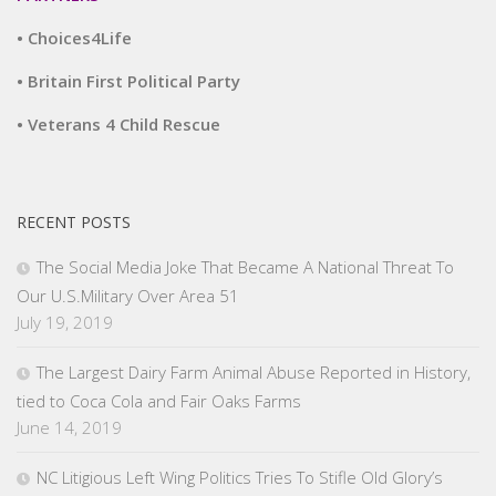
• Choices4Life
• Britain First Political Party
• Veterans 4 Child Rescue
RECENT POSTS
The Social Media Joke That Became A National Threat To
Our U.S.Military Over Area 51
July 19, 2019
The Largest Dairy Farm Animal Abuse Reported in History,
tied to Coca Cola and Fair Oaks Farms
June 14, 2019
NC Litigious Left Wing Politics Tries To Stifle Old Glory’s