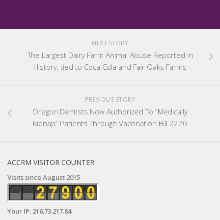
NEXT STORY
The Largest Dairy Farm Animal Abuse Reported in
History, tied to Coca Cola and Fair Oaks Farms
PREVIOUS STORY
Oregon Dentists Now Authorized To “Medically
Kidnap” Patients Through Vaccination Bill 2220
ACCRM VISITOR COUNTER
Visits since August 2015
Your IP: 216.73.217.84