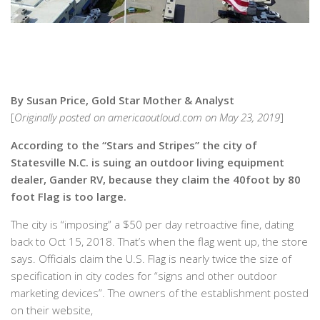
By Susan Price, Gold Star Mother & Analyst
[
Originally posted on americaoutloud.com on May 23, 2019
]
According to the “Stars and Stripes” the city of
Statesville N.C. is suing an outdoor living equipment
dealer, Gander RV, because they claim the 40foot by 80
foot Flag is too large.
The city is “imposing” a $50 per day retroactive fine, dating
back to Oct 15, 2018. That’s when the flag went up, the store
says. Officials claim the U.S. Flag is nearly twice the size of
specification in city codes for “signs and other outdoor
marketing devices”. The owners of the establishment posted
on their website,