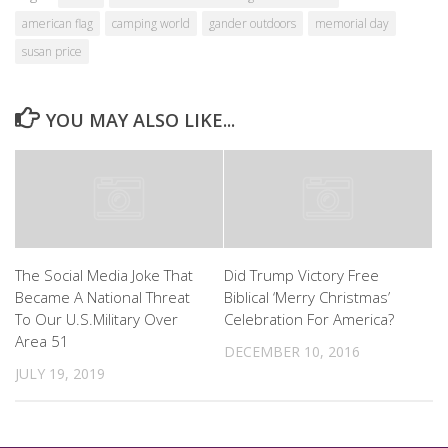
american flag
camping world
gander outdoors
memorial day
susan price
YOU MAY ALSO LIKE...
The Social Media Joke That
Did Trump Victory Free
Became A National Threat
Biblical ‘Merry Christmas’
To Our U.S.Military Over
Celebration For America?
Area 51
DECEMBER 10, 2016
JULY 19, 2019