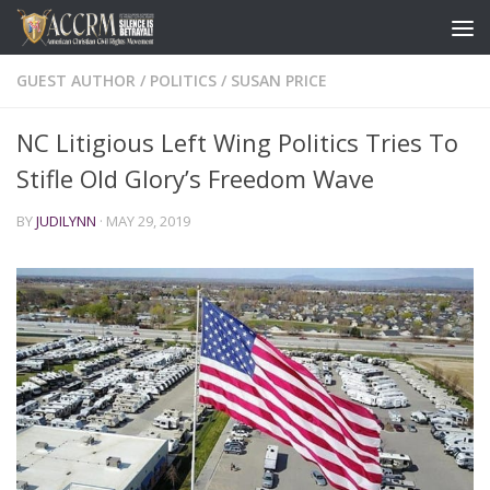
GUEST AUTHOR
/
POLITICS
/
SUSAN PRICE
NC Litigious Left Wing Politics Tries To
Stifle Old Glory’s Freedom Wave
BY
JUDILYNN
·
MAY 29, 2019