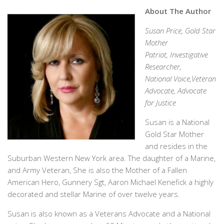
About The Author
Susan Price, Gold Star
Mother
Patriot, Investigative
Researcher,
National Voice,Veteran
Advocate, Advocate
for Justice
Susan is a National
Gold Star Mother
and resides in the
Suburban Western New York area. The daughter of a Marine,
and Army Veteran, She is also the Mother of a Fallen
American Hero, Gunnery Sgt, Aaron Michael Kenefick a highly
decorated and stellar Marine of over twelve years.
Susan is also known as a Veterans Advocate and a National