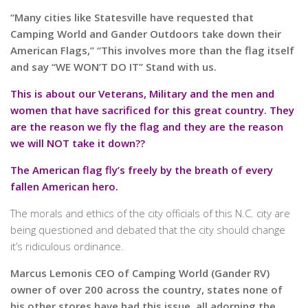
“Many cities like Statesville have requested that
Camping World and Gander Outdoors take down their
American Flags,” “This involves more than the flag itself
and say “WE WON’T DO IT” Stand with us.
This is about our Veterans, Military and the men and
women that have sacrificed for this great country. They
are the reason we fly the flag and they are the reason
we will NOT take it down??
The American flag fly’s freely by the breath of every
fallen American hero.
The morals and ethics of the city officials of this N.C. city are
being questioned and debated that the city should change
it’s ridiculous ordinance.
Marcus Lemonis CEO of Camping World (Gander RV)
owner of over 200 across the country, states none of
his other stores have had this issue, all adorning the