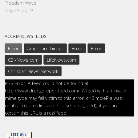
Freedom Wave
May 29, 2019
ACCRM NEWSFEEDS
Error
American Thinker
Error
Error
CBNNews.com
LifeNews.com
Christian News Network
RSS Error: A feed could not be found at
http://www.drudgereportfeed.com/. A feed with an invalid
mime type may fall victim to this error, or SimplePie was
unable to auto-discover it.. Use force_feed() if you are
certain this URL is a real feed.