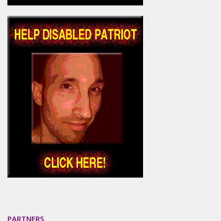
PARTNERS