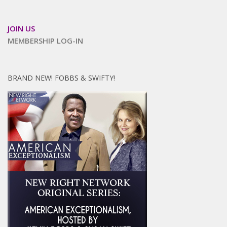
JOIN US
MEMBERSHIP LOG-IN
BRAND NEW! FOBBS & SWIFTY!