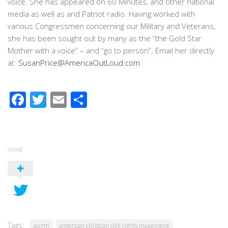
voice. She has appeared on 60 Minutes, and other national
media as well as and Patriot radio. Having worked with
various Congressmen concerning our Military and Veterans,
she has been sought out by many as the “the Gold Star
Mother with a voice” – and “go to person”. Email her directly
at:
SusanPrice@AmericaOutLoud.com
Facebook
Twitter
Email
Share
SHARE
Tags:
accrm
american christian civil rights movement