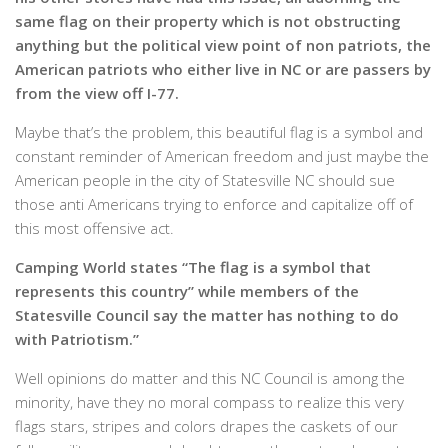
same flag on their property which is not obstructing
anything but the political view point of non patriots, the
American patriots who either live in NC or are passers by
from the view off I-77.
Maybe that’s the problem, this beautiful flag is a symbol and
constant reminder of American freedom and just maybe the
American people in the city of Statesville NC should sue
those anti Americans trying to enforce and capitalize off of
this most offensive act.
Camping World states “The flag is a symbol that
represents this country” while members of the
Statesville Council say the matter has nothing to do
with Patriotism.”
Well opinions do matter and this NC Council is among the
minority, have they no moral compass to realize this very
flags stars, stripes and colors drapes the caskets of our