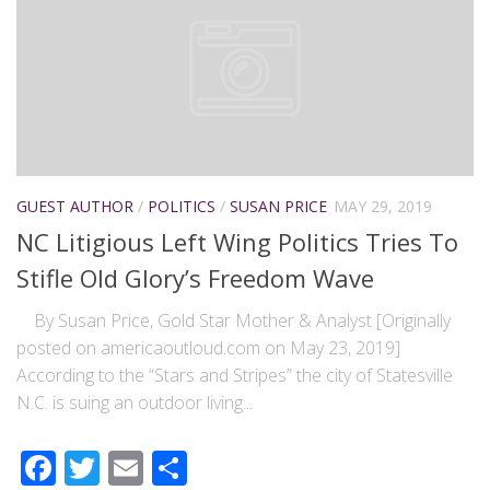
GUEST AUTHOR
/
POLITICS
/
SUSAN PRICE
MAY 29, 2019
NC Litigious Left Wing Politics Tries To
Stifle Old Glory’s Freedom Wave
By Susan Price, Gold Star Mother & Analyst [Originally
posted on americaoutloud.com on May 23, 2019]
According to the “Stars and Stripes” the city of Statesville
N.C. is suing an outdoor living...
Facebook
Twitter
Email
Share