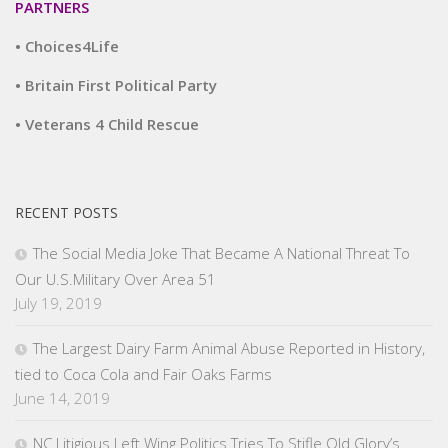
PARTNERS
• Choices4Life
• Britain First Political Party
• Veterans 4 Child Rescue
RECENT POSTS
The Social Media Joke That Became A National Threat To
Our U.S.Military Over Area 51
July 19, 2019
The Largest Dairy Farm Animal Abuse Reported in History,
tied to Coca Cola and Fair Oaks Farms
June 14, 2019
NC Litigious Left Wing Politics Tries To Stifle Old Glory’s