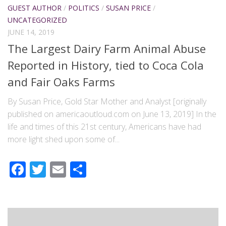
GUEST AUTHOR
/
POLITICS
/
SUSAN PRICE
/
UNCATEGORIZED
JUNE 14, 2019
The Largest Dairy Farm Animal Abuse
Reported in History, tied to Coca Cola
and Fair Oaks Farms
By Susan Price, Gold Star Mother and Analyst [originally
published on americaoutloud.com on June 13, 2019] In the
life and times of this 21st century, Americans have had
more light shed upon some of...
Facebook
Twitter
Email
Share