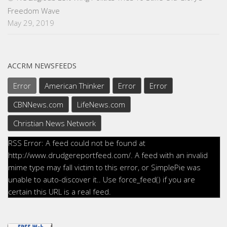
Freedom Wave
May 29, 2019
ACCRM NEWSFEEDS
Error
American Thinker
Error
Error
CBNNews.com
LifeNews.com
Christian News Network
RSS Error: A feed could not be found at
http://www.drudgereportfeed.com/. A feed with an invalid
mime type may fall victim to this error, or SimplePie was
unable to auto-discover it.. Use force_feed() if you are
certain this URL is a real feed.