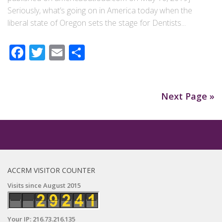
Seriously, what’s going on in America today when the
liberal state of Oregon sets the stage for Dentists...
Facebook
Twitter
Email
Share
Next Page »
ACCRM VISITOR COUNTER
Visits since August 2015
Your IP: 216.73.216.135