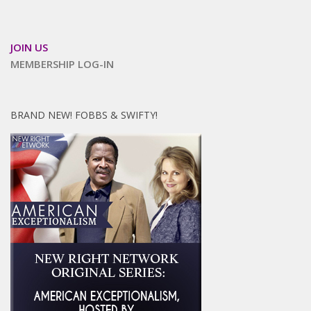
JOIN US
MEMBERSHIP LOG-IN
BRAND NEW! FOBBS & SWIFTY!