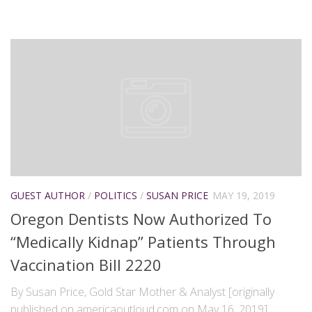
GUEST AUTHOR
/
POLITICS
/
SUSAN PRICE
MAY 19, 2019
Oregon Dentists Now Authorized To
“Medically Kidnap” Patients Through
Vaccination Bill 2220
By Susan Price, Gold Star Mother & Analyst [originally
published on americaoutloud.com on May 16, 2019]