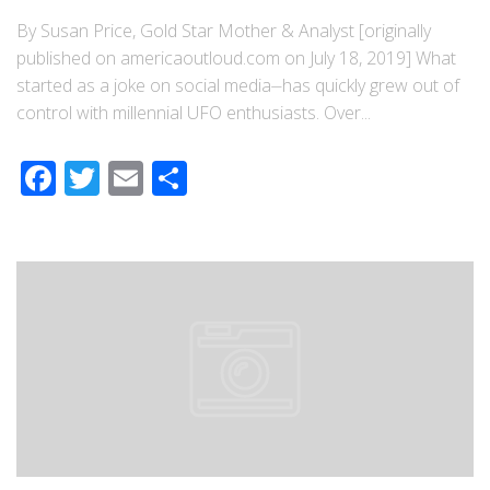
By Susan Price, Gold Star Mother & Analyst [originally
published on americaoutloud.com on July 18, 2019] What
started as a joke on social media⏤has quickly grew out of
control with millennial UFO enthusiasts. Over...
Facebook
Twitter
Email
Share