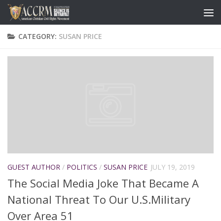
CATEGORY:
SUSAN PRICE
GUEST AUTHOR
/
POLITICS
/
SUSAN PRICE
JULY 19, 2019
The Social Media Joke That Became A
National Threat To Our U.S.Military
Over Area 51