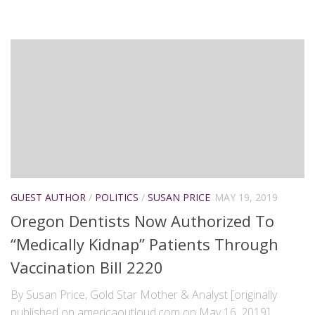
GUEST AUTHOR
/
POLITICS
/
SUSAN PRICE
MAY 19, 2019
Oregon Dentists Now Authorized To
“Medically Kidnap” Patients Through
Vaccination Bill 2220
By Susan Price, Gold Star Mother & Analyst [originally
published on americaoutloud.com on May 16, 2019]