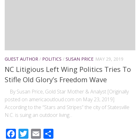
GUEST AUTHOR
/
POLITICS
/
SUSAN PRICE
MAY 29, 2019
NC Litigious Left Wing Politics Tries To
Stifle Old Glory’s Freedom Wave
By Susan Price, Gold Star Mother & Analyst [Originally
posted on americaoutloud.com on May 23, 2019]
According to the “Stars and Stripes” the city of Statesville
N.C. is suing an outdoor living...
Facebook
Twitter
Email
Share