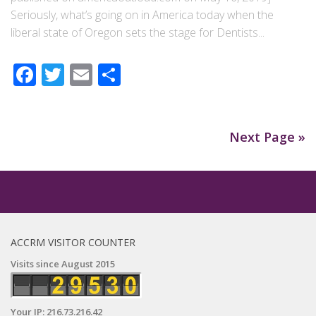
Seriously, what’s going on in America today when the
liberal state of Oregon sets the stage for Dentists...
Facebook
Twitter
Email
Share
Next Page »
ACCRM VISITOR COUNTER
Visits since August 2015
Your IP: 216.73.216.42