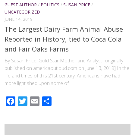
GUEST AUTHOR
/
POLITICS
/
SUSAN PRICE
/
UNCATEGORIZED
JUNE 14, 2019
The Largest Dairy Farm Animal Abuse
Reported in History, tied to Coca Cola
and Fair Oaks Farms
By Susan Price, Gold Star Mother and Analyst [originally
published on americaoutloud.com on June 13, 2019] In the
life and times of this 21st century, Americans have had
more light shed upon some of...
Facebook
Twitter
Email
Share