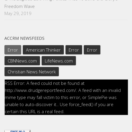
Freedom Wave
May 29, 2019
ACCRM NEWSFEEDS
Error
American Thinker
Error
Error
CBNNews.com
LifeNews.com
Christian News Network
RSS Error: A feed could not be found at
http://www.drudgereportfeed.com/. A feed with an invalid
mime type may fall victim to this error, or SimplePie was
unable to auto-discover it.. Use force_feed() if you are
certain this URL is a real feed.