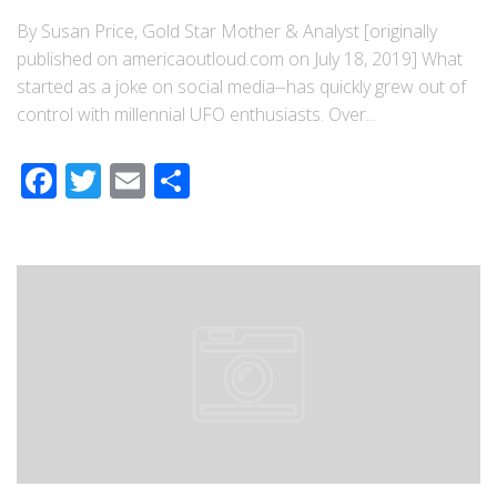
By Susan Price, Gold Star Mother & Analyst [originally
published on americaoutloud.com on July 18, 2019] What
started as a joke on social media⏤has quickly grew out of
control with millennial UFO enthusiasts. Over...
Facebook
Twitter
Email
Share