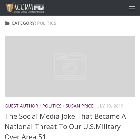
CATEGORY:
POLITICS
GUEST AUTHOR
/
POLITICS
/
SUSAN PRICE
JULY 19, 2019
The Social Media Joke That Became A
National Threat To Our U.S.Military
Over Area 51