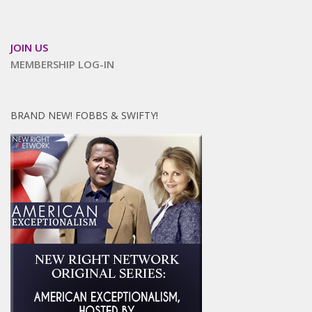
JOIN US
MEMBERSHIP LOG-IN
BRAND NEW! FOBBS & SWIFTY!