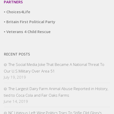
PARTNERS
• Choices4Life
• Britain First Political Party
• Veterans 4 Child Rescue
RECENT POSTS
The Social Media Joke That Became A National Threat To
Our U.S.Military Over Area 51
July 19, 2019
The Largest Dairy Farm Animal Abuse Reported in History,
tied to Coca Cola and Fair Oaks Farms
June 14, 2019
NC Litigious Left Wing Politics Tries To Stifle Old Glory’s