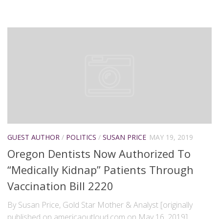
GUEST AUTHOR
/
POLITICS
/
SUSAN PRICE
MAY 19, 2019
Oregon Dentists Now Authorized To
“Medically Kidnap” Patients Through
Vaccination Bill 2220
By Susan Price, Gold Star Mother & Analyst [originally
published on americaoutloud.com on May 16, 2019]