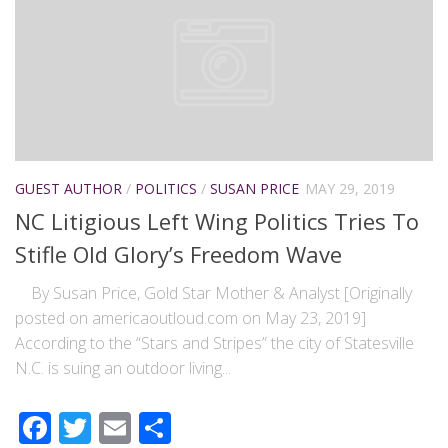
GUEST AUTHOR
/
POLITICS
/
SUSAN PRICE
MAY 29, 2019
NC Litigious Left Wing Politics Tries To
Stifle Old Glory’s Freedom Wave
By Susan Price, Gold Star Mother & Analyst [Originally
posted on americaoutloud.com on May 23, 2019]
According to the “Stars and Stripes” the city of Statesville
N.C. is suing an outdoor living...
Facebook
Twitter
Email
Share