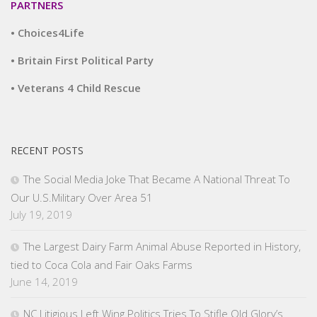
PARTNERS
• Choices4Life
• Britain First Political Party
• Veterans 4 Child Rescue
RECENT POSTS
The Social Media Joke That Became A National Threat To
Our U.S.Military Over Area 51
July 19, 2019
The Largest Dairy Farm Animal Abuse Reported in History,
tied to Coca Cola and Fair Oaks Farms
June 14, 2019
NC Litigious Left Wing Politics Tries To Stifle Old Glory’s