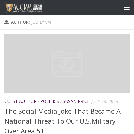
AUTHOR:
JUDILYNN
GUEST AUTHOR
/
POLITICS
/
SUSAN PRICE
JULY 19, 2019
The Social Media Joke That Became A
National Threat To Our U.S.Military
Over Area 51