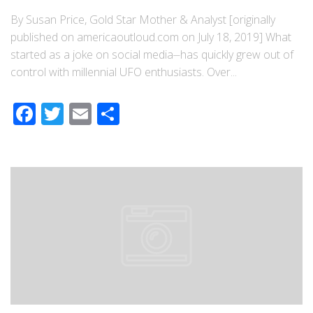
By Susan Price, Gold Star Mother & Analyst [originally
published on americaoutloud.com on July 18, 2019] What
started as a joke on social media⏤has quickly grew out of
control with millennial UFO enthusiasts. Over...
Facebook
Twitter
Email
Share