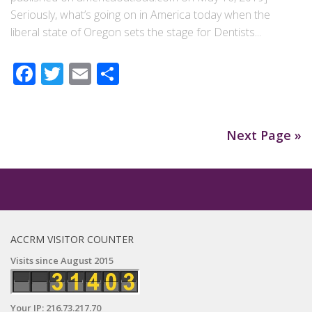
Seriously, what’s going on in America today when the
liberal state of Oregon sets the stage for Dentists...
Facebook
Twitter
Email
Share
Next Page »
ACCRM VISITOR COUNTER
Visits since August 2015
Your IP: 216.73.217.70