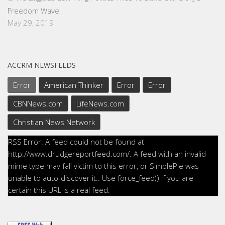
Freedom Wave
May 29, 2019
ACCRM NEWSFEEDS
Error
American Thinker
Error
Error
CBNNews.com
LifeNews.com
Christian News Network
RSS Error: A feed could not be found at
http://www.drudgereportfeed.com/. A feed with an invalid
mime type may fall victim to this error, or SimplePie was
unable to auto-discover it.. Use force_feed() if you are
certain this URL is a real feed.