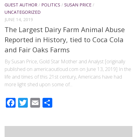
GUEST AUTHOR
/
POLITICS
/
SUSAN PRICE
/
UNCATEGORIZED
JUNE 14, 2019
The Largest Dairy Farm Animal Abuse
Reported in History, tied to Coca Cola
and Fair Oaks Farms
By Susan Price, Gold Star Mother and Analyst [originally
published on americaoutloud.com on June 13, 2019] In the
life and times of this 21st century, Americans have had
more light shed upon some of...
Facebook
Twitter
Email
Share