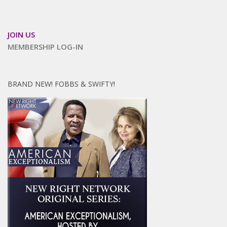
JOIN US
MEMBERSHIP LOG-IN
BRAND NEW! FOBBS & SWIFTY!