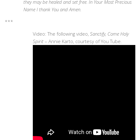
they may be healed and set free. In Your Most Precious
Name I thank You and Amen.
***
Video: The following video,
Sanctify, Come Holy
Spirit
– Annie Karto, courtesy of You Tube.