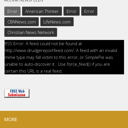
Error
American Thinker
Error
Error
CBNNews.com
LifeNews.com
Christian News Network
RSS Error: A feed could not be found at
http://www.drudgereportfeed.com/. A feed with an invalid
mime type may fall victim to this error, or SimplePie was
unable to auto-discover it.. Use force_feed() if you are
certain this URL is a real feed.
MORE