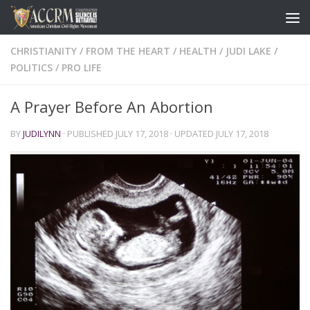
CHRISTIANITY
/
FROM THE HEART
/
HEALTH
/
JUDI LAKE
/
POLITICS
/
PRO LIFE
A Prayer Before An Abortion
BY
JUDILYNN
· PUBLISHED
JULY 17, 2018
· UPDATED
JULY 17, 2018