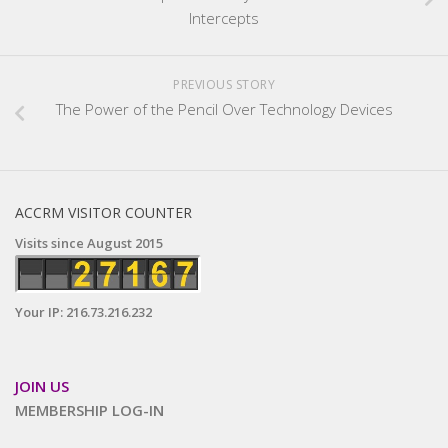
Intercepts
PREVIOUS STORY
The Power of the Pencil Over Technology Devices
ACCRM VISITOR COUNTER
Visits since August 2015
Your IP: 216.73.216.232
JOIN US
MEMBERSHIP LOG-IN