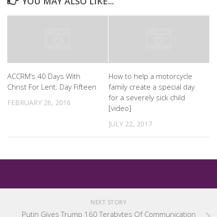
YOU MAY ALSO LIKE...
ACCRM’s 40 Days With
How to help a motorcycle
Christ For Lent: Day Fifteen
family create a special day
for a severely sick child
FEBRUARY 26, 2016
[video]
JULY 22, 2017
NEXT STORY
Putin Gives Trump 160 Terabytes Of Communication