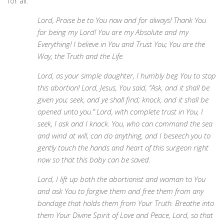
for all:
Lord, Praise be to You now and for always! Thank You
for being my Lord! You are my Absolute and my
Everything! I believe in You and Trust You; You are the
Way, the Truth and the Life.
Lord, as your simple daughter, I humbly beg You to stop
this abortion! Lord, Jesus, You said, “Ask, and it shall be
given you; seek, and ye shall find; knock, and it shall be
opened unto you.” Lord, with complete trust in You, I
seek, I ask and I knock. You, who can command the sea
and wind at will, can do anything, and I beseech you to
gently touch the hands and heart of this surgeon right
now so that this baby can be saved.
Lord, I lift up both the abortionist and woman to You
and ask You to forgive them and free them from any
bondage that holds them from Your Truth. Breathe into
them Your Divine Spirit of Love and Peace, Lord, so that