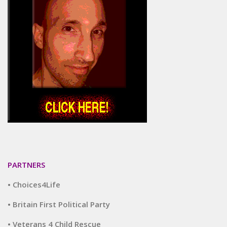
PARTNERS
• Choices4Life
• Britain First Political Party
• Veterans 4 Child Rescue