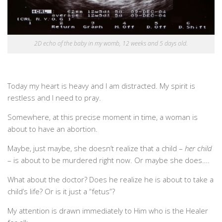
2D echo of the baby in my womb, 12 weeks and 5 days old.
Today my heart is heavy and I am distracted. My spirit is
restless and I need to pray.
Somewhere, at this precise moment in time, a woman is
about to have an abortion.
Maybe, just maybe, she doesn’t realize that a child –
her child
– is about to be murdered right now. Or maybe she does….
What about the doctor? Does he realize he is about to take a
child’s life? Or is it just a “fetus”?
My attention is drawn immediately to Him who is the Healer