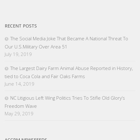
RECENT POSTS
The Social Media Joke That Became A National Threat To
Our U.S.Military Over Area 51
July 19, 2019
The Largest Dairy Farm Animal Abuse Reported in History,
tied to Coca Cola and Fair Oaks Farms
June 14, 2019
NC Litigious Left Wing Politics Tries To Stifle Old Glory’s
Freedom Wave
May 29, 2019
ACCRM NEWSFEEDS