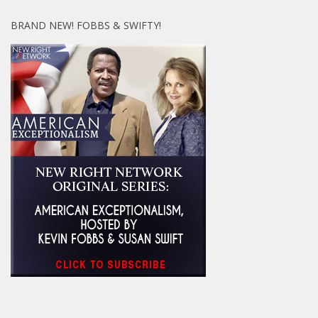
BRAND NEW! FOBBS & SWIFTY!