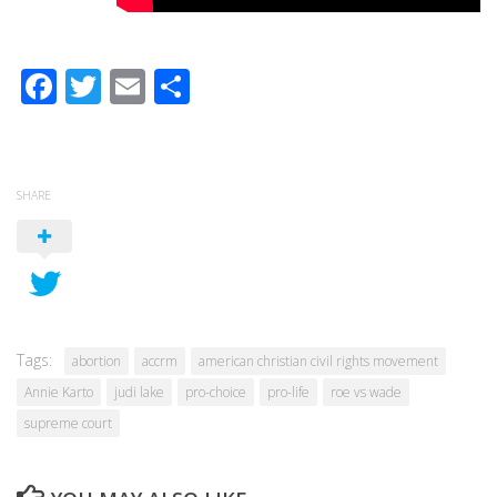
Facebook
Twitter
Email
Share
SHARE
Tags:
abortion
accrm
american christian civil rights movement
Annie Karto
judi lake
pro-choice
pro-life
roe vs wade
supreme court