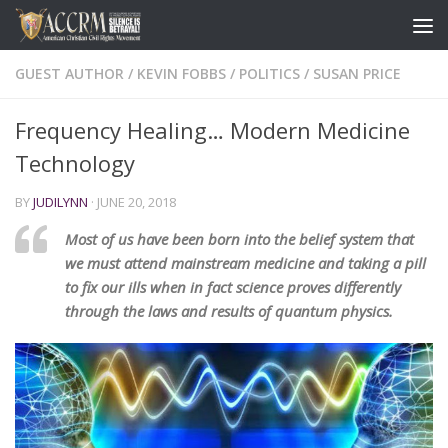
GUEST AUTHOR
/
KEVIN FOBBS
/
POLITICS
/
SUSAN PRICE
Frequency Healing… Modern Medicine
Technology
BY
JUDILYNN
·
JUNE 20, 2018
Most of us have been born into the belief system that
we must attend mainstream medicine and taking a pill
to fix our ills when in fact science proves differently
through the laws and results of quantum physics.