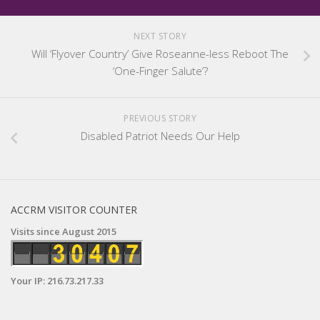
NEXT STORY
Will ‘Flyover Country’ Give Roseanne-less Reboot The
‘One-Finger Salute’?
PREVIOUS STORY
Disabled Patriot Needs Our Help
ACCRM VISITOR COUNTER
Visits since August 2015
Your IP: 216.73.217.33