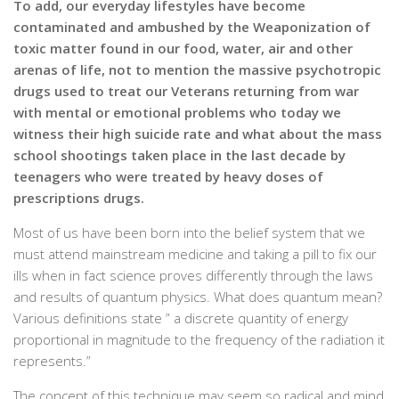
To add, our everyday lifestyles have become
contaminated and ambushed by the Weaponization of
toxic matter found in our food, water, air and other
arenas of life, not to mention the massive psychotropic
drugs used to treat our Veterans returning from war
with mental or emotional problems who today we
witness their high suicide rate and what about the mass
school shootings taken place in the last decade by
teenagers who were treated by heavy doses of
prescriptions drugs.
Most of us have been born into the belief system that we
must attend mainstream medicine and taking a pill to fix our
ills when in fact science proves differently through the laws
and results of quantum physics. What does quantum mean?
Various definitions state ” a discrete quantity of energy
proportional in magnitude to the frequency of the radiation it
represents.”
The concept of this technique may seem so radical and mind