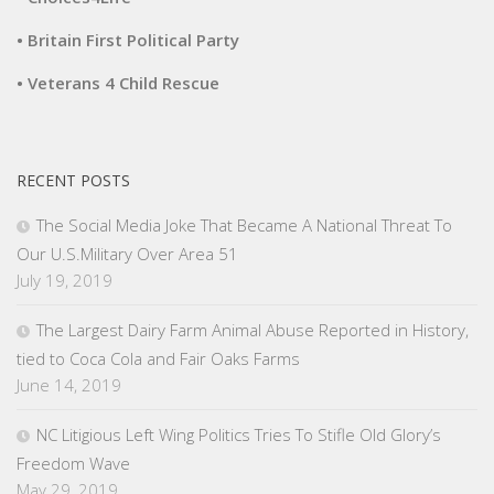
• Britain First Political Party
• Veterans 4 Child Rescue
RECENT POSTS
The Social Media Joke That Became A National Threat To
Our U.S.Military Over Area 51
July 19, 2019
The Largest Dairy Farm Animal Abuse Reported in History,
tied to Coca Cola and Fair Oaks Farms
June 14, 2019
NC Litigious Left Wing Politics Tries To Stifle Old Glory’s
Freedom Wave
May 29, 2019