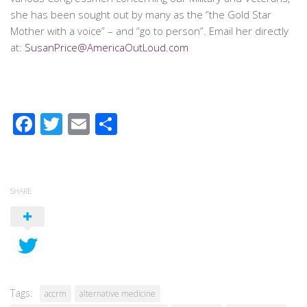
she has been sought out by many as the “the Gold Star
Mother with a voice” – and “go to person”. Email her directly
at:
SusanPrice@AmericaOutLoud.com
Facebook
Twitter
Email
Share
SHARE
Tags:
accrm
alternative medicine