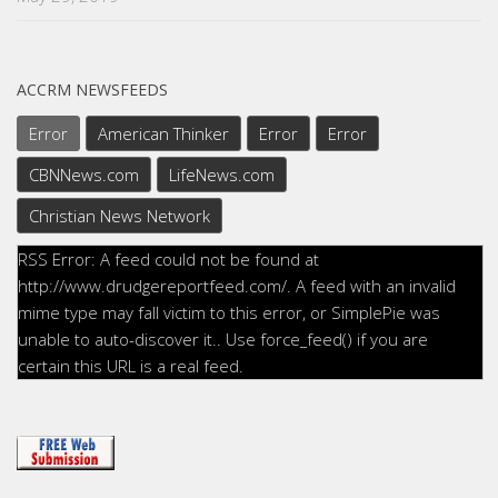
ACCRM NEWSFEEDS
Error
American Thinker
Error
Error
CBNNews.com
LifeNews.com
Christian News Network
RSS Error: A feed could not be found at
http://www.drudgereportfeed.com/. A feed with an invalid
mime type may fall victim to this error, or SimplePie was
unable to auto-discover it.. Use force_feed() if you are
certain this URL is a real feed.