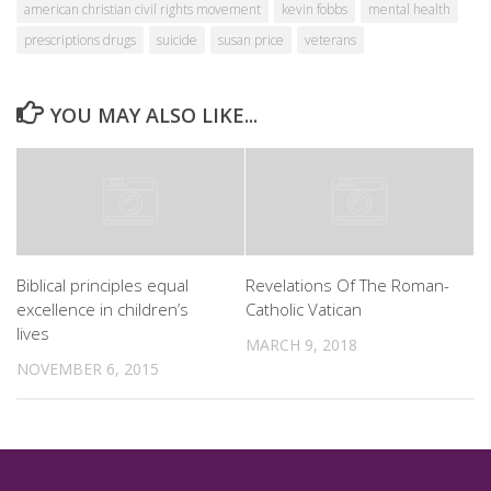
american christian civil rights movement
kevin fobbs
mental health
prescriptions drugs
suicide
susan price
veterans
YOU MAY ALSO LIKE...
Biblical principles equal
Revelations Of The Roman-
excellence in children’s
Catholic Vatican
lives
MARCH 9, 2018
NOVEMBER 6, 2015