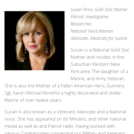
Susan Price, Gold Star Mother
Patriot, Investigative
Researcher,
National Voice,Veteran
Advocate, Advocate for Justice
Susan is a National Gold Star
Mother and resides in the
Suburban Western New
York area. The daughter of a
Marine, and Army Veteran,
She is also the Mother of a Fallen American Hero, Gunnery
Sgt, Aaron Michael Kenefick a highly decorated and stellar
Marine of over twelve years.
Susan is also known as a Veterans Advocate and a National
voice. She has appeared on 60 Minutes, and other national
media as well as and Patriot radio. Having worked with
various Congressmen concerning our Military and Veterans,