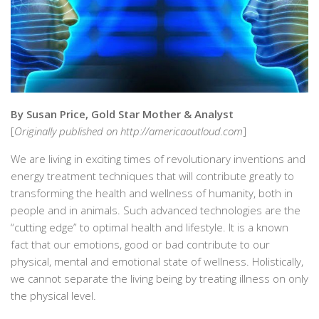
By Susan Price, Gold Star Mother & Analyst
[
Originally published on http://americaoutloud.com
]
We are living in exciting times of revolutionary inventions and
energy treatment techniques that will contribute greatly to
transforming the health and wellness of humanity, both in
people and in animals. Such advanced technologies are the
“cutting edge” to optimal health and lifestyle. It is a known
fact that our emotions, good or bad contribute to our
physical, mental and emotional state of wellness. Holistically,
we cannot separate the living being by treating illness on only
the physical level.