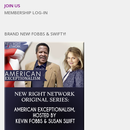
JOIN US
MEMBERSHIP LOG-IN
BRAND NEW! FOBBS & SWIFTY!