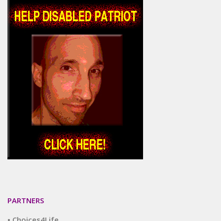
PARTNERS
• Choices4Life