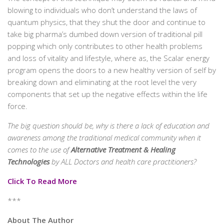
blowing to individuals who don’t understand the laws of
quantum physics, that they shut the door and continue to
take big pharma’s dumbed down version of traditional pill
popping which only contributes to other health problems
and loss of vitality and lifestyle, where as, the Scalar energy
program opens the doors to a new healthy version of self by
breaking down and eliminating at the root level the very
components that set up the negative effects within the life
force.
The big question should be, why is there a lack of education and
awareness among the traditional medical community when it
comes to the use of
Alternative Treatment & Healing
Technologies
by ALL Doctors and health care practitioners?
Click To Read More
***
About The Author