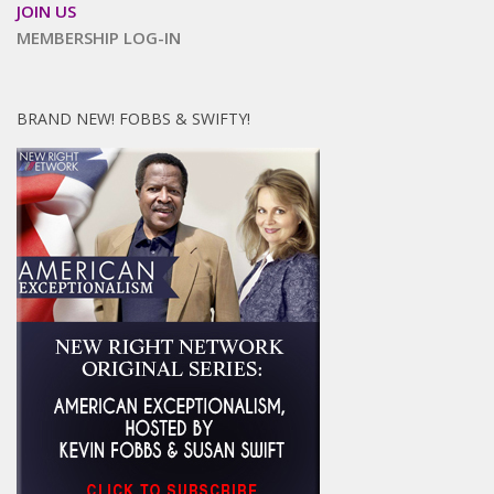
JOIN US
MEMBERSHIP LOG-IN
BRAND NEW! FOBBS & SWIFTY!