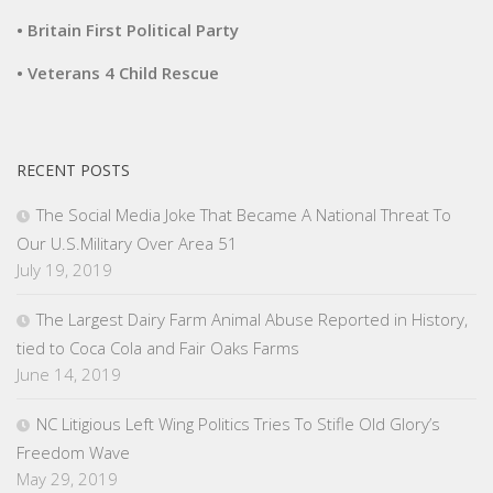
• Britain First Political Party
• Veterans 4 Child Rescue
RECENT POSTS
The Social Media Joke That Became A National Threat To
Our U.S.Military Over Area 51
July 19, 2019
The Largest Dairy Farm Animal Abuse Reported in History,
tied to Coca Cola and Fair Oaks Farms
June 14, 2019
NC Litigious Left Wing Politics Tries To Stifle Old Glory’s
Freedom Wave
May 29, 2019