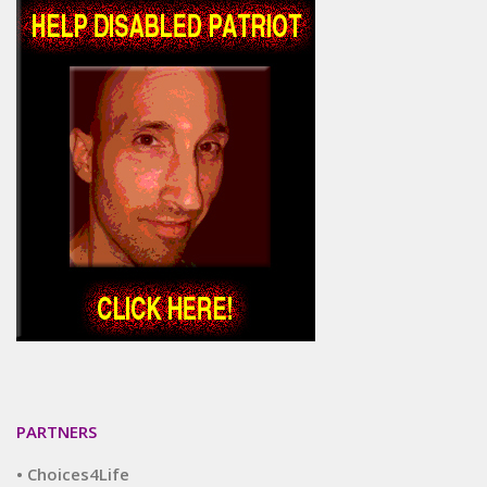
PARTNERS
• Choices4Life