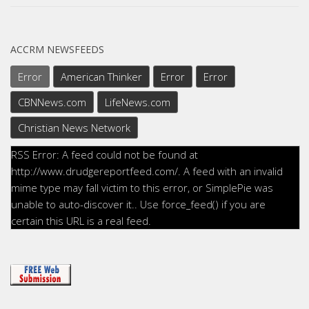
ACCRM NEWSFEEDS
Error
American Thinker
Error
Error
CBNNews.com
LifeNews.com
Christian News Network
RSS Error: A feed could not be found at
http://www.drudgereportfeed.com/. A feed with an invalid
mime type may fall victim to this error, or SimplePie was
unable to auto-discover it.. Use force_feed() if you are
certain this URL is a real feed.