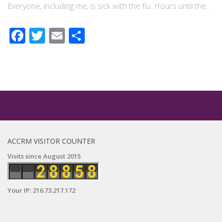
Everyone, including me, is sick with the flu. Hours until the...
Facebook
Twitter
Email
Share
ACCRM VISITOR COUNTER
Visits since August 2015
Your IP: 216.73.217.172