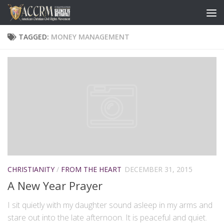
TAGGED:
MONEY MANAGEMENT
CHRISTIANITY
/
FROM THE HEART
DECEMBER 31, 2015
A New Year Prayer
I sit quietly with my daughter sound asleep in my arms and
stare out into the late afternoon. It is peaceful and quiet.