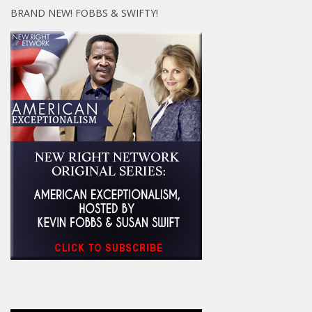
BRAND NEW! FOBBS & SWIFTY!