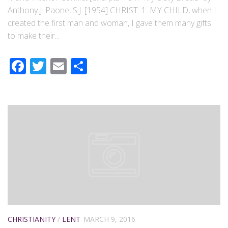
Anthony J. Paone, S.J. [1954] CHRIST: 1. MY CHILD, when I
created the first man and woman, I gave them many gifts
to make their...
Facebook
Twitter
Email
Share
CHRISTIANITY
/
LENT
MARCH 9, 2016