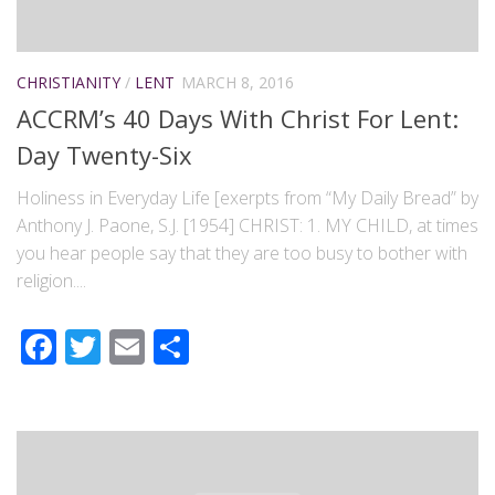
CHRISTIANITY
/
LENT
MARCH 8, 2016
ACCRM’s 40 Days With Christ For Lent:
Day Twenty-Six
Holiness in Everyday Life [exerpts from “My Daily Bread” by
Anthony J. Paone, S.J. [1954] CHRIST: 1. MY CHILD, at times
you hear people say that they are too busy to bother with
religion....
Facebook
Twitter
Email
Share