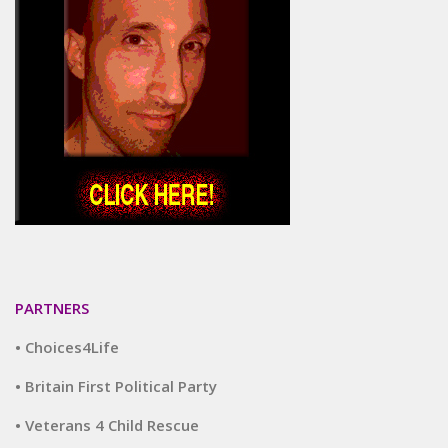
PARTNERS
• Choices4Life
• Britain First Political Party
• Veterans 4 Child Rescue