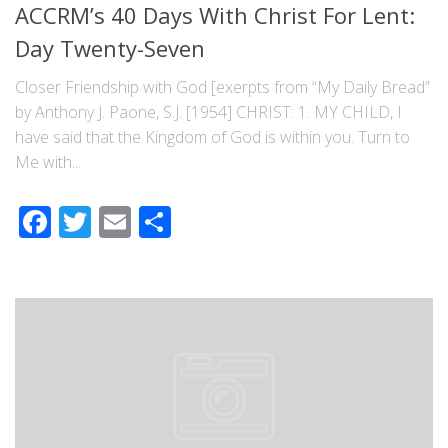
ACCRM’s 40 Days With Christ For Lent:
Day Twenty-Seven
Closer Friendship with God [exerpts from “My Daily Bread”
by Anthony J. Paone, S.J. [1954] CHRIST: 1. MY CHILD, I
have said that the Kingdom of God is within you. Turn to
Me with...
Facebook
Twitter
Email
Share