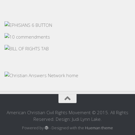
American Christian Civil Rights Movement © 2015. All Rights
Reserved. Design: Judi Lynn Lake.
Powered by
- Designed with the
Hueman theme