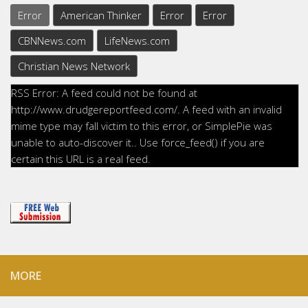
Error
American Thinker
Error
Error
CBNNews.com
LifeNews.com
Christian News Network
RSS Error: A feed could not be found at
http://www.drudgereportfeed.com/. A feed with an invalid
mime type may fall victim to this error, or SimplePie was
unable to auto-discover it.. Use force_feed() if you are
certain this URL is a real feed.
MORE