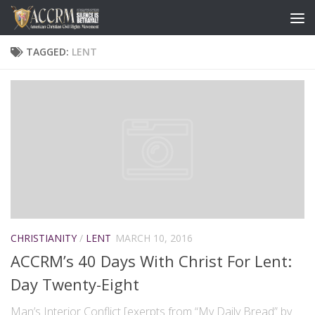
TAGGED:
LENT
CHRISTIANITY
/
LENT
MARCH 10, 2016
ACCRM’s 40 Days With Christ For Lent:
Day Twenty-Eight
Man’s Interior Conflict [exerpts from “My Daily Bread” by