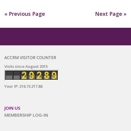
« Previous Page
Next Page »
ACCRM VISITOR COUNTER
Visits since August 2015
Your IP: 216.73.217.88
JOIN US
MEMBERSHIP LOG-IN