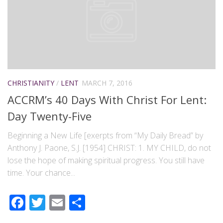
CHRISTIANITY
/
LENT
MARCH 7, 2016
ACCRM’s 40 Days With Christ For Lent:
Day Twenty-Five
Beginning a New Life [exerpts from “My Daily Bread” by
Anthony J. Paone, S.J. [1954] CHRIST: 1. MY CHILD, do not
lose the hope of making spiritual progress. You still have
time. Your chance...
Facebook
Twitter
Email
Share