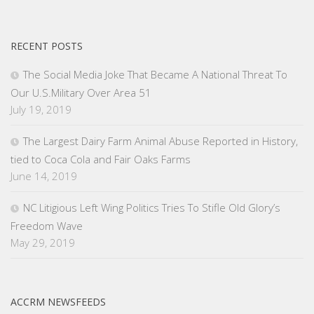
RECENT POSTS
The Social Media Joke That Became A National Threat To
Our U.S.Military Over Area 51
July 19, 2019
The Largest Dairy Farm Animal Abuse Reported in History,
tied to Coca Cola and Fair Oaks Farms
June 14, 2019
NC Litigious Left Wing Politics Tries To Stifle Old Glory’s
Freedom Wave
May 29, 2019
ACCRM NEWSFEEDS