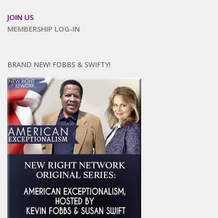
JOIN US
MEMBERSHIP LOG-IN
BRAND NEW! FOBBS & SWIFTY!