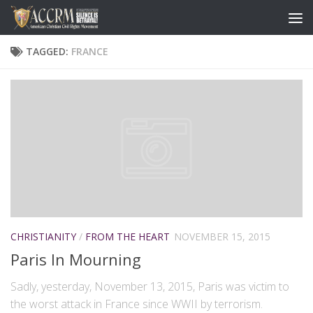
TAGGED:
FRANCE
CHRISTIANITY
/
FROM THE HEART
NOVEMBER 15, 2015
Paris In Mourning
Sadly, yesterday, November 13, 2015, Paris was victim to
the worst attack in France since WWII by terrorism.