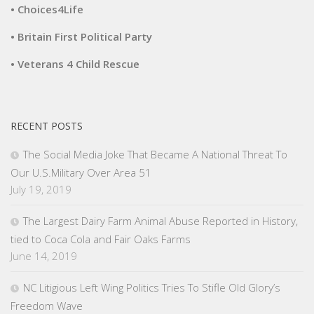
• Choices4Life
• Britain First Political Party
• Veterans 4 Child Rescue
RECENT POSTS
The Social Media Joke That Became A National Threat To
Our U.S.Military Over Area 51
July 19, 2019
The Largest Dairy Farm Animal Abuse Reported in History,
tied to Coca Cola and Fair Oaks Farms
June 14, 2019
NC Litigious Left Wing Politics Tries To Stifle Old Glory’s
Freedom Wave