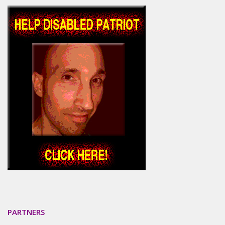
PARTNERS