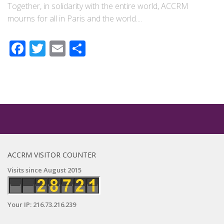
Together, in solidarity with the entire world, ACCRM
mourns for all in Paris and the world....
Facebook
Twitter
Email
Share
ACCRM VISITOR COUNTER
Visits since August 2015
Your IP: 216.73.216.239