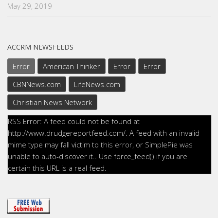
May 29, 2019
ACCRM NEWSFEEDS
Error
American Thinker
Error
Error
CBNNews.com
LifeNews.com
Christian News Network
RSS Error: A feed could not be found at
http://www.drudgereportfeed.com/. A feed with an invalid
mime type may fall victim to this error, or SimplePie was
unable to auto-discover it.. Use force_feed() if you are
certain this URL is a real feed.