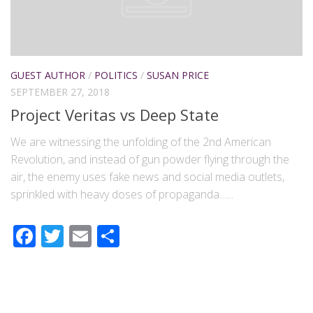
GUEST AUTHOR
/
POLITICS
/
SUSAN PRICE
SEPTEMBER 27, 2018
Project Veritas vs Deep State
We are witnessing the unfolding of the 2nd American
Revolution, and instead of gun powder flying through the
air, the enemy uses fake news and social media outlets,
sprinkled with heavy doses of propaganda…...
Facebook
Twitter
Email
Share