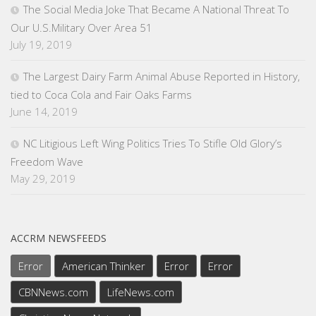
The Social Media Joke That Became A National Threat To
Our U.S.Military Over Area 51
July 19, 2019
The Largest Dairy Farm Animal Abuse Reported in History,
tied to Coca Cola and Fair Oaks Farms
June 14, 2019
NC Litigious Left Wing Politics Tries To Stifle Old Glory’s
Freedom Wave
May 29, 2019
ACCRM NEWSFEEDS
Error
American Thinker
Error
Error
CBNNews.com
LifeNews.com