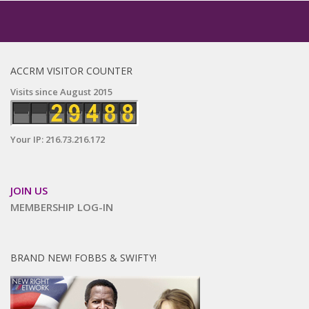
ACCRM VISITOR COUNTER
Visits since August 2015
Your IP: 216.73.216.172
JOIN US
MEMBERSHIP LOG-IN
BRAND NEW! FOBBS & SWIFTY!