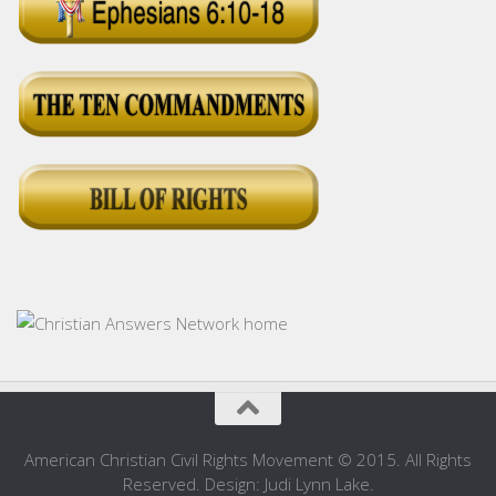
American Christian Civil Rights Movement © 2015. All Rights
Reserved. Design: Judi Lynn Lake.