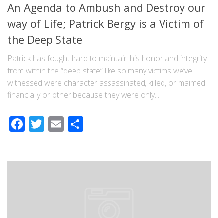
An Agenda to Ambush and Destroy our
way of Life; Patrick Bergy is a Victim of
the Deep State
Patrick has fought hard to maintain his honor and integrity
from within the “deep state” like so many victims we’ve
witnessed were character assassinated, killed, or maimed
financially or other because they were only...
Facebook
Twitter
Email
Share