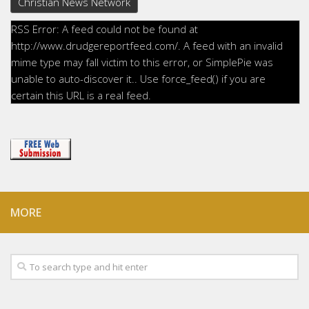
Christian News Network
RSS Error: A feed could not be found at
http://www.drudgereportfeed.com/. A feed with an invalid
mime type may fall victim to this error, or SimplePie was
unable to auto-discover it.. Use force_feed() if you are
certain this URL is a real feed.
MORE