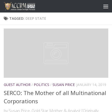
TAGGED:
DEEP STATE
GUEST AUTHOR
/
POLITICS
/
SUSAN PRICE
JANUARY 14, 2019
SERCO: The Mother of all Multinational
Corporations
by Susan Price, Gold Star Mother & Analyst [Originally