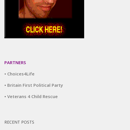
PARTNERS
• Choices4Life
• Britain First Political Party
• Veterans 4 Child Rescue
RECENT POSTS