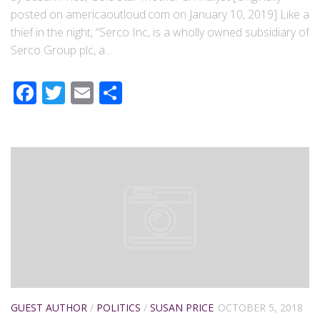
posted on americaoutloud.com on January 10, 2019] Like a
thief in the night, “Serco Inc, is a wholly owned subsidiary of
Serco Group plc, a...
Facebook
Twitter
Email
Share
GUEST AUTHOR
/
POLITICS
/
SUSAN PRICE
OCTOBER 5, 2018