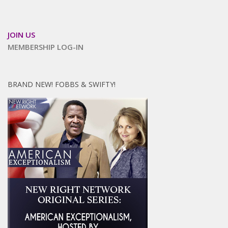
JOIN US
MEMBERSHIP LOG-IN
BRAND NEW! FOBBS & SWIFTY!