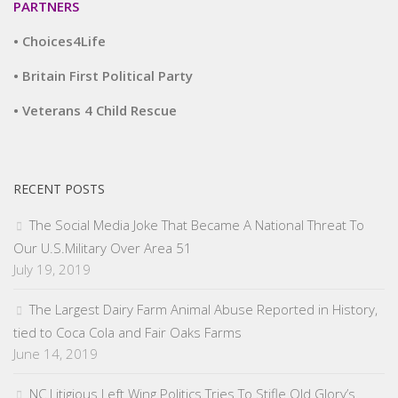
PARTNERS
• Choices4Life
• Britain First Political Party
• Veterans 4 Child Rescue
RECENT POSTS
The Social Media Joke That Became A National Threat To
Our U.S.Military Over Area 51
July 19, 2019
The Largest Dairy Farm Animal Abuse Reported in History,
tied to Coca Cola and Fair Oaks Farms
June 14, 2019
NC Litigious Left Wing Politics Tries To Stifle Old Glory’s