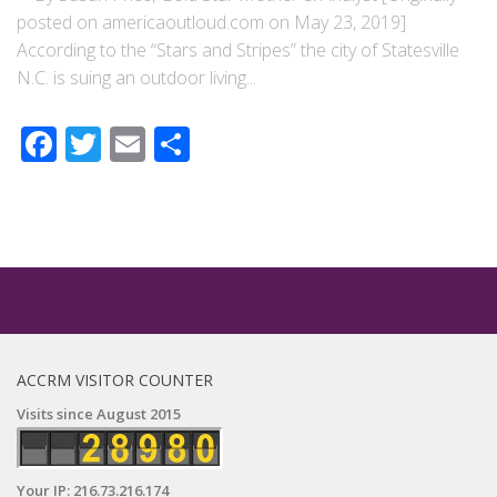
posted on americaoutloud.com on May 23, 2019]
According to the “Stars and Stripes” the city of Statesville
N.C. is suing an outdoor living...
Facebook
Twitter
Email
Share
ACCRM VISITOR COUNTER
Visits since August 2015
Your IP: 216.73.216.174