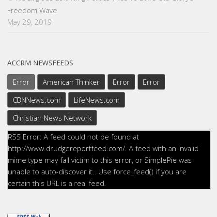
Freedom Wave
May 29, 2019
ACCRM NEWSFEEDS
Error
American Thinker
Error
Error
CBNNews.com
LifeNews.com
Christian News Network
RSS Error: A feed could not be found at
http://www.drudgereportfeed.com/. A feed with an invalid
mime type may fall victim to this error, or SimplePie was
unable to auto-discover it.. Use force_feed() if you are
certain this URL is a real feed.