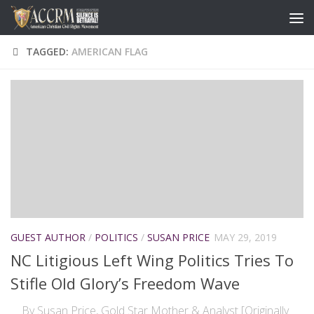
TAGGED:
AMERICAN FLAG
GUEST AUTHOR
/
POLITICS
/
SUSAN PRICE
MAY 29, 2019
NC Litigious Left Wing Politics Tries To
Stifle Old Glory’s Freedom Wave
By Susan Price, Gold Star Mother & Analyst [Originally