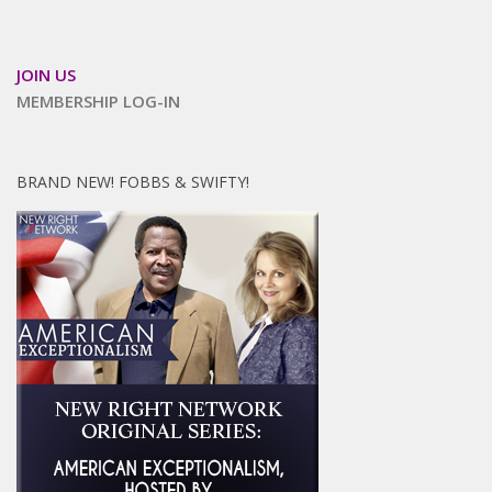
JOIN US
MEMBERSHIP LOG-IN
BRAND NEW! FOBBS & SWIFTY!