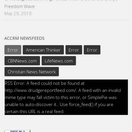
Freedom Wave
May 29, 2019
ACCRM NEWSFEEDS
Error
American Thinker
Error
Error
CBNNews.com
LifeNews.com
Christian News Network
RSS Error: A feed could not be found at
http://www.drudgereportfeed.com/. A feed with an invalid
mime type may fall victim to this error, or SimplePie was
unable to auto-discover it.. Use force_feed() if you are
certain this URL is a real feed.