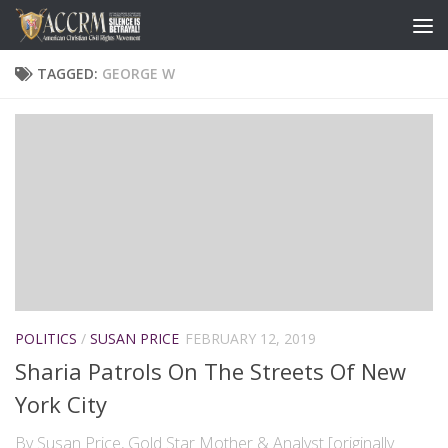
TAGGED:
GEORGE W
POLITICS
/
SUSAN PRICE
FEBRUARY 12, 2019
Sharia Patrols On The Streets Of New
York City
By Susan Price, Gold Star Mother & Analyst [originally