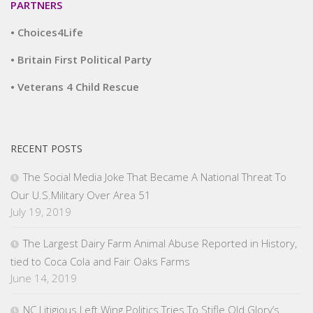
PARTNERS
• Choices4Life
• Britain First Political Party
• Veterans 4 Child Rescue
RECENT POSTS
The Social Media Joke That Became A National Threat To
Our U.S.Military Over Area 51
July 19, 2019
The Largest Dairy Farm Animal Abuse Reported in History,
tied to Coca Cola and Fair Oaks Farms
June 14, 2019
NC Litigious Left Wing Politics Tries To Stifle Old Glory’s