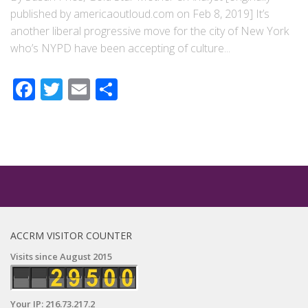
published by americaoutloud.com on Feb 8, 2019] It’s
another liberal progressive move for the city of New York
who’s NYPD have been accepting of culture...
Facebook
Twitter
Email
Share
ACCRM VISITOR COUNTER
Visits since August 2015
Your IP: 216.73.217.2