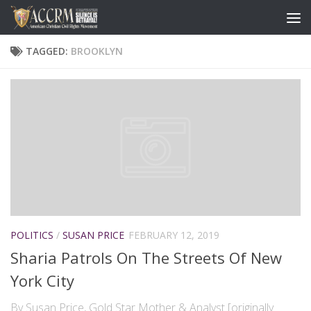
TAGGED:
BROOKLYN
POLITICS
/
SUSAN PRICE
FEBRUARY 12, 2019
Sharia Patrols On The Streets Of New
York City
By Susan Price, Gold Star Mother & Analyst [originally