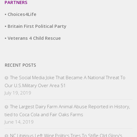
PARTNERS
• Choices4Life
• Britain First Political Party
• Veterans 4 Child Rescue
RECENT POSTS
The Social Media Joke That Became A National Threat To
Our U.S.Military Over Area 51
July 19, 2019
The Largest Dairy Farm Animal Abuse Reported in History,
tied to Coca Cola and Fair Oaks Farms
June 14, 2019
NC Litigious Left Wing Politics Tries To Stifle Old Glory’s