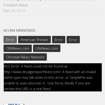
Freedom Wave
May 29, 2019
ACCRM NEWSFEEDS
Error
American Thinker
Error
Error
CBNNews.com
LifeNews.com
Christian News Network
RSS Error: A feed could not be found at
http://www.drudgereportfeed.com/. A feed with an invalid
mime type may fall victim to this error, or SimplePie was
unable to auto-discover it.. Use force_feed() if you are
certain this URL is a real feed.