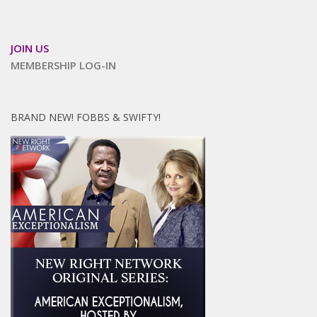
JOIN US
MEMBERSHIP LOG-IN
BRAND NEW! FOBBS & SWIFTY!