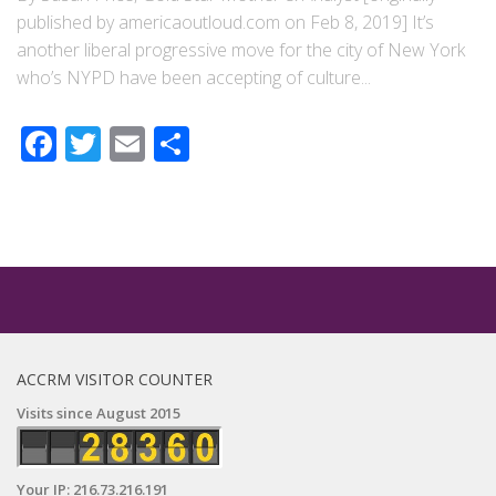
published by americaoutloud.com on Feb 8, 2019] It’s
another liberal progressive move for the city of New York
who’s NYPD have been accepting of culture...
Facebook
Twitter
Email
Share
ACCRM VISITOR COUNTER
Visits since August 2015
Your IP: 216.73.216.191