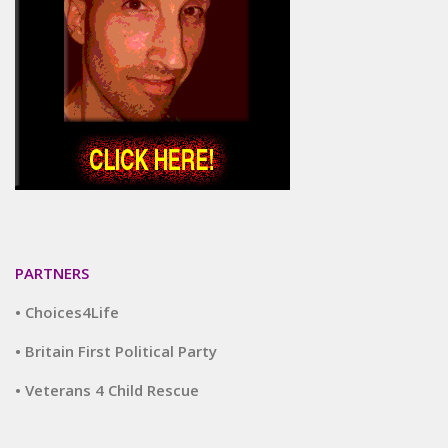
PARTNERS
• Choices4Life
• Britain First Political Party
• Veterans 4 Child Rescue