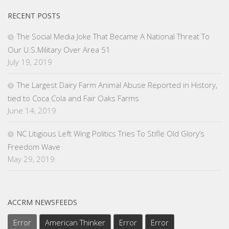
RECENT POSTS
The Social Media Joke That Became A National Threat To
Our U.S.Military Over Area 51
July 19, 2019
The Largest Dairy Farm Animal Abuse Reported in History,
tied to Coca Cola and Fair Oaks Farms
June 14, 2019
NC Litigious Left Wing Politics Tries To Stifle Old Glory’s
Freedom Wave
May 29, 2019
ACCRM NEWSFEEDS
Error
American Thinker
Error
Error