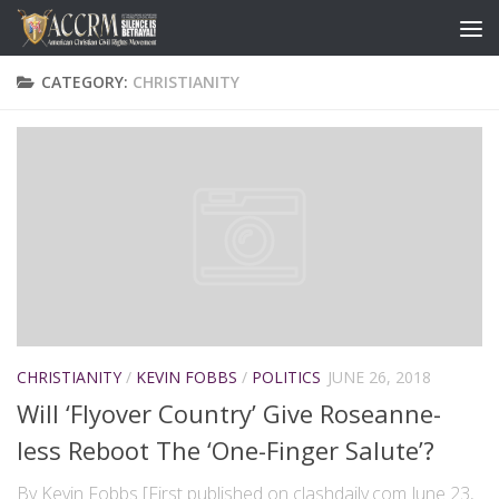
CATEGORY:
CHRISTIANITY
CHRISTIANITY
/
KEVIN FOBBS
/
POLITICS
JUNE 26, 2018
Will ‘Flyover Country’ Give Roseanne-
less Reboot The ‘One-Finger Salute’?
By Kevin Fobbs [First published on clashdaily.com June 23,