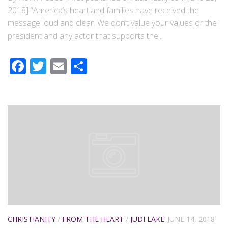
2018] “America’s heartland families have received the
message loud and clear. We don’t value your values or the
president and any actor that supports the...
Facebook
Twitter
Email
Share
CHRISTIANITY
/
FROM THE HEART
/
JUDI LAKE
JUNE 14, 2018