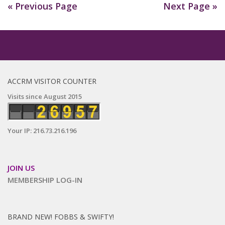
« Previous Page
Next Page »
ACCRM VISITOR COUNTER
Visits since August 2015
Your IP: 216.73.216.196
JOIN US
MEMBERSHIP LOG-IN
BRAND NEW! FOBBS & SWIFTY!