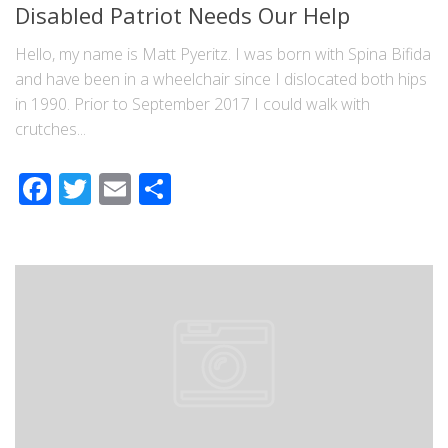
Disabled Patriot Needs Our Help
Hello, my name is Matt Pyeritz. I was born with Spina Bifida
and have been in a wheelchair since I dislocated both hips
in 1990. Prior to September 2017 I could walk with
crutches...
Facebook
Twitter
Email
Share