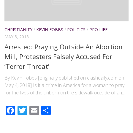
CHRISTIANITY
/
KEVIN FOBBS
/
POLITICS
/
PRO LIFE
MAY 5, 2018
Arrested: Praying Outside An Abortion
Mill, Protesters Falsely Accused For
‘Terror Threat’
By Kevin Fobbs [originally published on clashdaily.com on
May 4, 2018] Is it a crime in America for a woman to pray
for the lives of the unborn on the sidewalk outside of an...
Facebook
Twitter
Email
Share