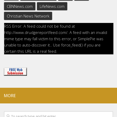
CBNNews.com
LifeNews.com
Christian News Network
RSS Error: A feed could not be found at
http://www.drudgereportfeed.com/. A feed with an invalid
mime type may fall victim to this error, or SimplePie was
unable to auto-discover it.. Use force_feed() if you are
certain this URL is a real feed.
MORE