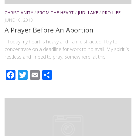
CHRISTIANITY
/
FROM THE HEART
/
JUDI LAKE
/
PRO LIFE
JUNE 10, 2018
A Prayer Before An Abortion
Today my heart is heavy and I am distracted. I try to
concentrate on a deadline for work to no avail. My spirit is
restless and I need to pray. Somewhere, at this...
Facebook
Twitter
Email
Share