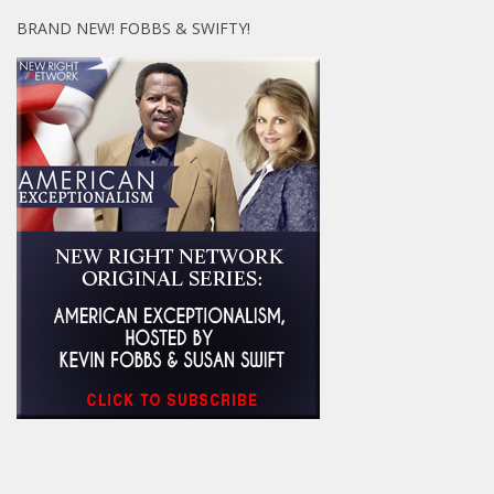
BRAND NEW! FOBBS & SWIFTY!