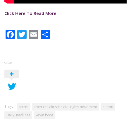
Click Here To Read More
Facebook
Twitter
Email
Share
SHARE
Tags:
accrm
american christian civil rights movement
autism
DailyHeadlines
kevin fobbs