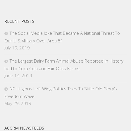
RECENT POSTS
The Social Media Joke That Became A National Threat To
Our U.S.Military Over Area 51
July 19, 2019
The Largest Dairy Farm Animal Abuse Reported in History,
tied to Coca Cola and Fair Oaks Farms
June 14, 2019
NC Litigious Left Wing Politics Tries To Stifle Old Glory’s
Freedom Wave
May 29, 2019
ACCRM NEWSFEEDS