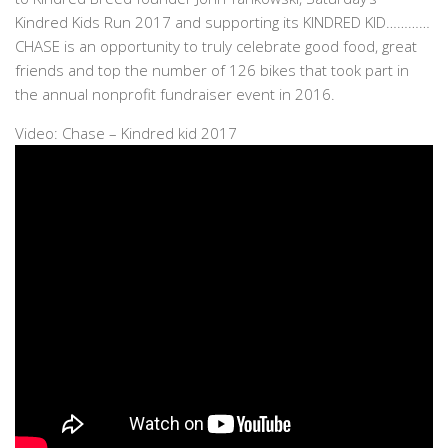
Kindred Kids Run 2017 and supporting its KINDRED KID…………
CHASE is an opportunity to truly celebrate good food, great
friends and top the number of 126 bikes that took part in
the annual nonprofit fundraiser event in 2016.
Video: Chase – Kindred kid 2017