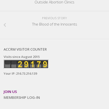
Outside Abortion Clinics
PREVIOUS STORY
The Blood of the Innocents
ACCRM VISITOR COUNTER
Visits since August 2015
Your IP: 216.73.216.139
JOIN US
MEMBERSHIP LOG-IN