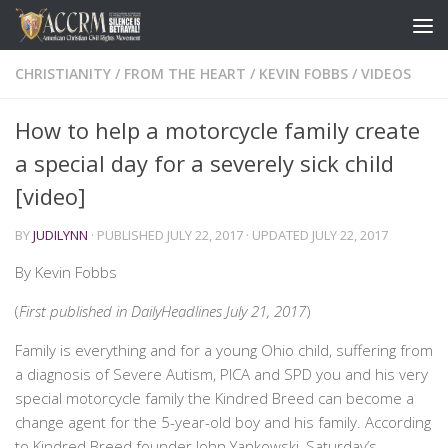
CHRISTIANITY
/
FROM THE HEART
/
KEVIN FOBBS
/
VIDEOS
How to help a motorcycle family create
a special day for a severely sick child
[video]
BY
JUDILYNN
· PUBLISHED
JULY 22, 2017
· UPDATED
JULY 22, 2017
By Kevin Fobbs
(
First published in DailyHeadlines July 21, 2017
)
Family is everything and for a young Ohio child, suffering from
a diagnosis of Severe Autism, PICA and SPD you and his very
special motorcycle family the Kindred Breed can become a
change agent for the 5-year-old boy and his family. According
to Kindred Breed founder John Yankowski, Saturday’s